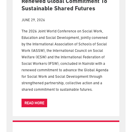
SWSD 2026 Conference In
Nairobi Concludes With A
Renewed Global Commitment To
Sustainable Shared Futures
JUNE 29, 2026
The 2026 Joint World Conference on Social Work,
Education and Social Development, jointly convened
by the International Association of Schools of Social
Work (IASSW), the International Council on Social
Welfare (ICSW) and the International Federation of
Social Workers (IFSW), concluded in Nairobi with a
renewed commitment to advance the Global Agenda
for Social Work and Social Development through
strengthened partnership, collective action and a
shared commitment to sustainable futures.
READ MORE