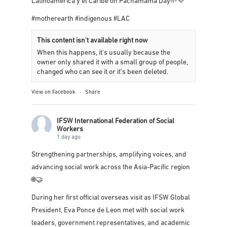
1 day ago
Congratulations to our colleagues in
FITS
Latinoamérica y el Caribe
on Pachamama Day🌱💜
#motherearth
#indigenous
#LAC
This content isn't available right now
When this happens, it's usually because the
owner only shared it with a small group of people,
changed who can see it or it's been deleted.
View on Facebook
·
Share
IFSW International Federation of Social
Workers
1 day ago
Strengthening partnerships, amplifying voices, and
advancing social work across the Asia-Pacific region
🌐🤝
During her first official overseas visit as IFSW Global