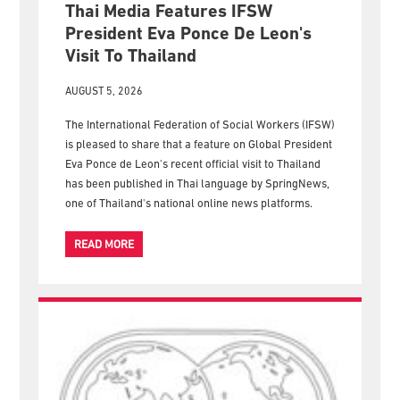
Thai Media Features IFSW
President Eva Ponce De Leon's
Visit To Thailand
AUGUST 5, 2026
The International Federation of Social Workers (IFSW)
is pleased to share that a feature on Global President
Eva Ponce de Leon's recent official visit to Thailand
has been published in Thai language by SpringNews,
one of Thailand's national online news platforms.
READ MORE