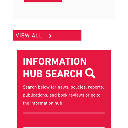
EVENT
VIEW ALL
INFORMATION
HUB SEARCH
Search below for news, policies, reports,
publications, and book reviews or go to
the
information hub
.