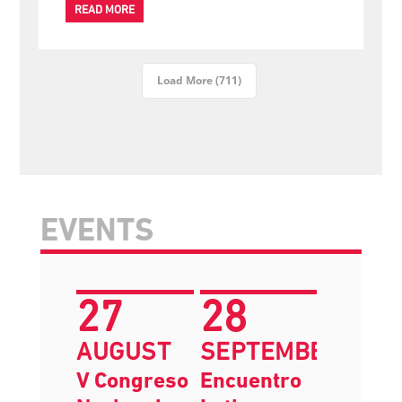
The IFSW Announces Departure of Secretary General
Dr.
READ MORE
Load More (711)
EVENTS
27
28