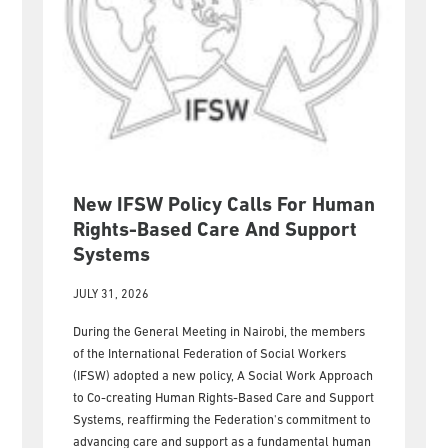
New IFSW Policy Calls For Human
Rights-Based Care And Support
Systems
JULY 31, 2026
During the General Meeting in Nairobi, the members
of the International Federation of Social Workers
(IFSW) adopted a new policy, A Social Work Approach