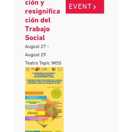
para la
VIEW
transforma
ción y
EVENT
resignifica
ción del
Trabajo
Social
August 27
-
August 29
Teatro Tepic IMSS