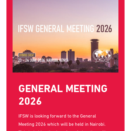
THE WORLD SOCIAL
WORK DAY POSTER
FOR 2026 IS NOW
AVAILABLE!