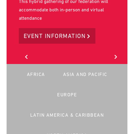
World Social Work Day is on the 17th of March
2026. It is the key day in the year that social
workers worldwide stand together to advance
our common message globally.
LEARN MORE
AFRICA
ASIA AND PACIFIC
EUROPE
LATIN AMERICA & CARIBBEAN