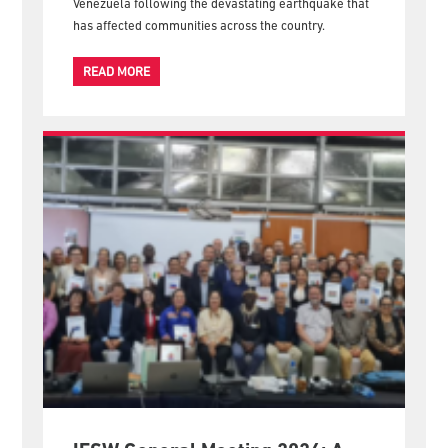
The International Federation of Social Workers (IFSW)
expresses its deepest solidarity with the people of
Venezuela following the devastating earthquake that
has affected communities across the country.
READ MORE