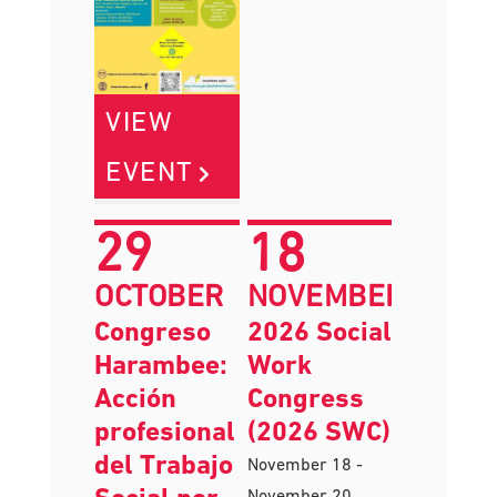
VIEW
EVENT
29
18
OCTOBER
NOVEMBER
Congreso
2026 Social
Harambee:
Work
Acción
Congress
profesional
(2026 SWC)