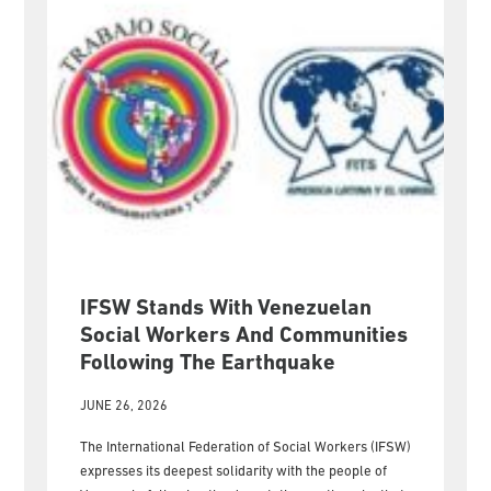
IFSW Stands With Venezuelan
Social Workers And Communities
Following The Earthquake
JUNE 26, 2026