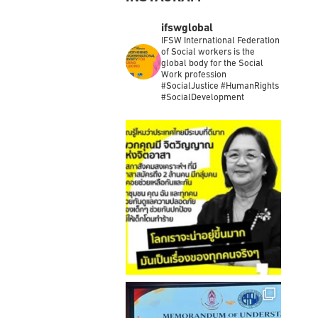
INSTAGRAM
ifswglobal
IFSW International Federation
of Social workers is the
global body for the Social
Work profession
#SocialJustice #HumanRights
#SocialDevelopment