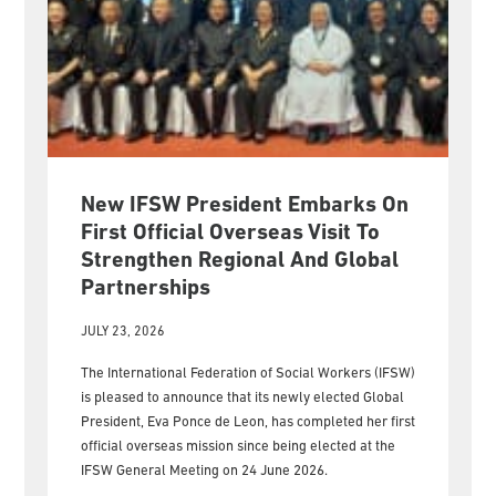
New IFSW President Embarks On
First Official Overseas Visit To
Strengthen Regional And Global
Partnerships
JULY 23, 2026
The International Federation of Social Workers (IFSW)
is pleased to announce that its newly elected Global
President, Eva Ponce de Leon, has completed her first