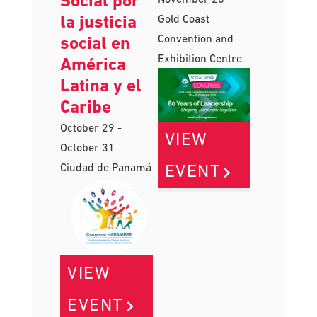
del Trabajo
November 18
-
Social por
November 20
la justicia
Gold Coast
Convention and
social en
Exhibition Centre
América
Latina y el
Caribe
October 29
-
VIEW
October 31
EVENT
Ciudad de Panamá
VIEW