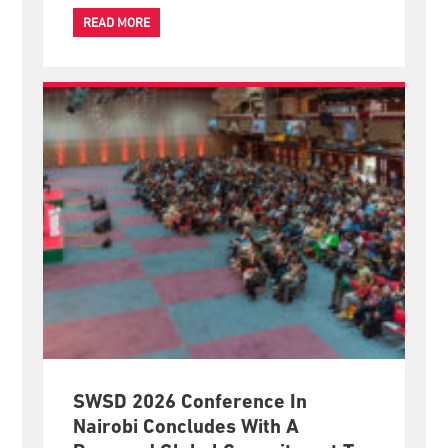
official overseas mission since being elected at the
IFSW General Meeting on 24 June 2026.
READ MORE