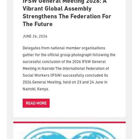
IFSW General Meeting 2026: A
Vibrant Global Assembly
Strengthens The Federation For
The Future
JUNE 26, 2026
Delegates from national member organisations
gather for the official group photograph following the
successful conclusion of the 2026 IFSW General
Meeting in Nairobi The International Federation of
Social Workers (IFSW) successfully concluded its
2026 General Meeting, held on 23 and 24 June in
Nairobi, Kenya.
READ MORE