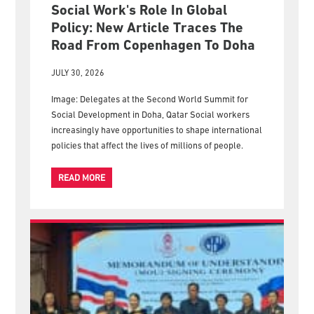
Social Work's Role In Global
Policy: New Article Traces The
Road From Copenhagen To Doha
JULY 30, 2026
Image: Delegates at the Second World Summit for
Social Development in Doha, Qatar Social workers
increasingly have opportunities to shape international
policies that affect the lives of millions of people.
READ MORE