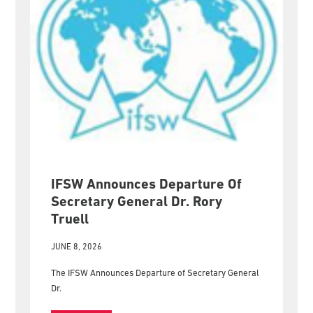
IFSW Announces Departure Of
Secretary General Dr. Rory
Truell
JUNE 8, 2026