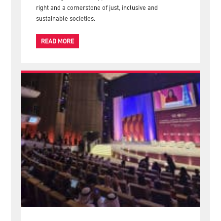
to Co-creating Human Rights-Based Care and Support
Systems, reaffirming the Federation's commitment to
advancing care and support as a fundamental human
right and a cornerstone of just, inclusive and
sustainable societies.
READ MORE