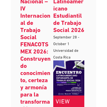
AUGUST
SEPTEMBER
V Congreso
Encuentro
Nacional –
Latinoamer
IV
icano
Internacion
Estudiantil
al de
de Trabajo
Trabajo
Social 2026
Social
September 28
-
FENACOTS
October 1
MEX 2026:
Universidad de
Costa Rica
Construyen
do
conocimien
to, certeza
y armonía