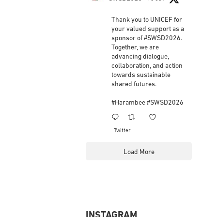
Workers
updated their status.
3 weeks ago
ifsw Retweeted
SWSD2026
18 Jun
This content isn't available right now
When this happens, it's usually because the
Thank you to UNICEF for
owner only shared it with a small group of people,
your valued support as a
changed who can see it or it's been deleted.
sponsor of
#SWSD2026
.
Together, we are
advancing dialogue,
View on Facebook
·
Share
collaboration, and action
towards sustainable
shared futures.
#Harambee
#SWSD2026
1
3
Twitter
Load More