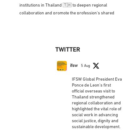
President, Eva Ponce de Leon met with social work
leaders, government representatives, and academic
institutions in Thailand 🇹🇭 to deepen regional
collaboration and promote the profession's shared
vision for social justice, dignity,
...
See More
Photo
View on Facebook
·
Share
TWITTER
IFSW International Federation of Social
Workers
updated their status.
ifsw
5 Aug
2 weeks ago
IFSW Global President Eva
This content isn't available right now
Ponce de Leon's first
official overseas visit to
When this happens, it's usually because the
Thailand strengthened
owner only shared it with a small group of people,
regional collaboration and
changed who can see it or it's been deleted.
highlighted the vital role of
social work in advancing
View on Facebook
·
Share
social justice, dignity and