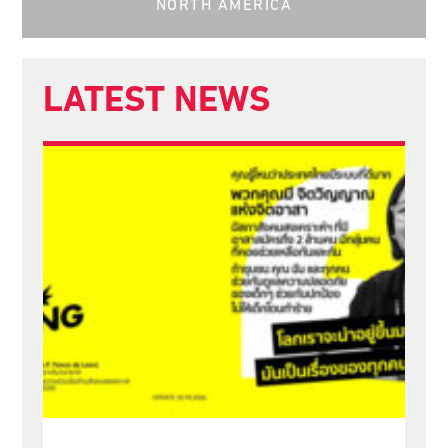
NORTH AMERICA
LATEST NEWS