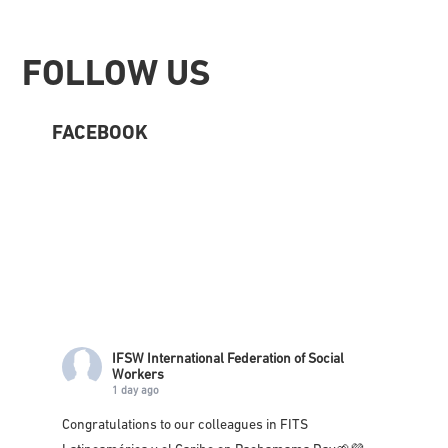
Footer
FOLLOW US
FACEBOOK
IFSW International Federation of Social
Workers