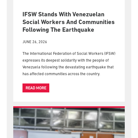
IFSW Stands With Venezuelan
Social Workers And Communities
Following The Earthquake
JUNE 26, 2026
The International Federation of Social Workers (IFSW)
expresses its deepest solidarity with the people of
Venezuela following the devastating earthquake that
has affected communities across the country.
READ MORE