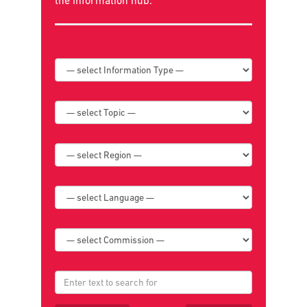
Search below for news, policies, reports,
publications, and book reviews or go to
the
information hub
.