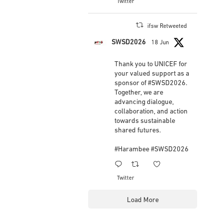
View on Facebook
·
Share
2
Twitter
IFSW International Federation of Social
Workers
updated their status.
3 weeks ago
ifsw Retweeted
SWSD2026
18 Jun
This content isn't available right now
When this happens, it's usually because the
Thank you to UNICEF for
owner only shared it with a small group of people,
your valued support as a
changed who can see it or it's been deleted.
sponsor of
#SWSD2026
.
Together, we are
advancing dialogue,
View on Facebook
·
Share
collaboration, and action
towards sustainable
shared futures.
#Harambee
#SWSD2026
1
3
Twitter