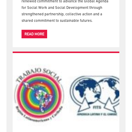
Welfare (ICSW) and the International Federation of
Social Workers (IFSW), concluded in Nairobi with a
renewed commitment to advance the Global Agenda
for Social Work and Social Development through
strengthened partnership, collective action and a
shared commitment to sustainable futures.
READ MORE