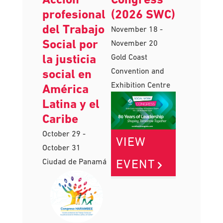
Harambee:
Work
Acción
Congress
profesional
(2026 SWC)
del Trabajo
November 18
-
Social por
November 20
la justicia
Gold Coast
Convention and
social en
Exhibition Centre
América
Latina y el
Caribe
October 29
-
VIEW
October 31
EVENT
Ciudad de Panamá