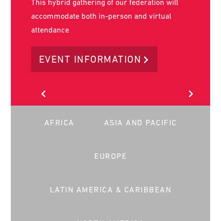
World Social Work Day is on the 17th of March
2026. It is the key day in the year that social
workers worldwide stand together to advance
our common message globally.
LEARN MORE
AFRICA
ASIA AND PACIFIC
EUROPE
LATIN AMERICA & CARIBBEAN