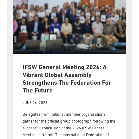
IFSW General Meeting 2026: A
Vibrant Global Assembly
Strengthens The Federation For
The Future
JUNE 26, 2026
Delegates from national member organisations