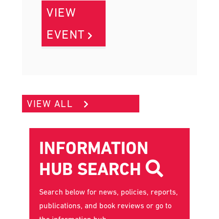
VIEW
EVENT
VIEW ALL
INFORMATION
HUB SEARCH