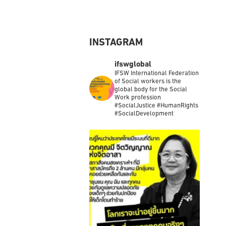
Load More
INSTAGRAM
ifswglobal
IFSW International Federation
of Social workers is the
global body for the Social
Work profession
#SocialJustice #HumanRights
#SocialDevelopment