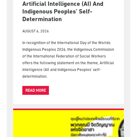
Artificial Intelligence (AI) And
Indigenous Peoples’ Self-
Determination
AUGUST 6, 2026
In recognition of the International Day of the Worlds
Indigenous Peoples 2026, the Indigenous Commission
of the International Federation of Social Workers
offers the following statement on the theme, Artificial
Intelligence (AI) and Indigenous Peoples’ self-
determination.
READ MORE