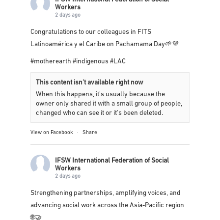
IFSW International Federation of Social
Workers
2 days ago
Congratulations to our colleagues in
FITS
Latinoamérica y el Caribe
on Pachamama Day🌱💜
#motherearth
#indigenous
#LAC
This content isn't available right now
When this happens, it's usually because the
owner only shared it with a small group of people,
changed who can see it or it's been deleted.
View on Facebook
·
Share
IFSW International Federation of Social
Workers
2 days ago