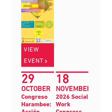
VIEW
EVENT
29
18
OCTOBER
NOVEMBER
Congreso
2026 Social