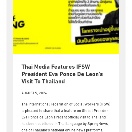
Thai Media Features IFSW
President Eva Ponce De Leon's
Visit To Thailand
AUGUST 5, 2026
The International Federation of Social Workers (IFSW)
is pleased to share that a feature on Global President