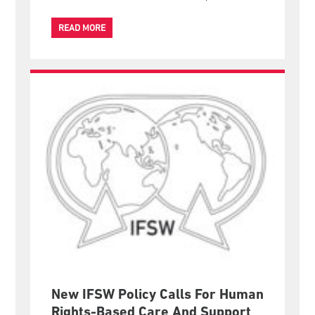
Eva Ponce de Leon's recent official visit to Thailand
has been published in Thai language by SpringNews,
one of Thailand's national online news platforms.
READ MORE