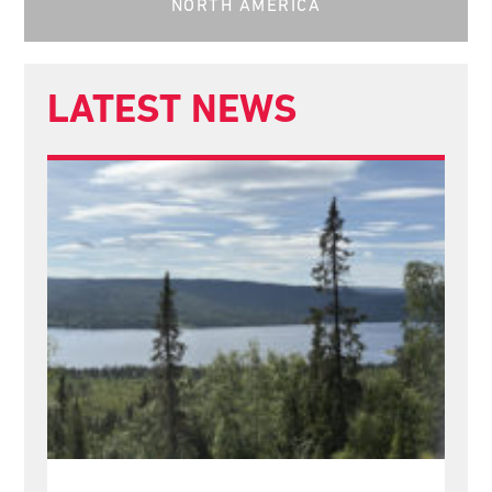
NORTH AMERICA
LATEST NEWS