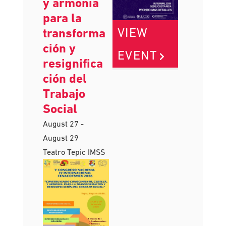
conocimien
to, certeza
y armonía
para la
VIEW
transforma
ción y
EVENT
resignifica
ción del
Trabajo
Social
August 27
-
August 29
Teatro Tepic IMSS