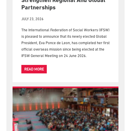
New IFSW President Embarks On
First Official Overseas Visit To
Strengthen Regional And Global
Partnerships
JULY 23, 2026
The International Federation of Social Workers (IFSW)
is pleased to announce that its newly elected Global
President, Eva Ponce de Leon, has completed her first
official overseas mission since being elected at the
IFSW General Meeting on 24 June 2026.
READ MORE