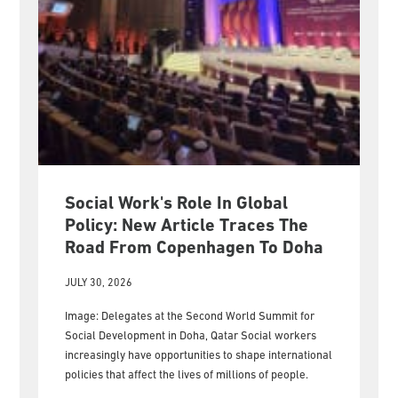
Social Work's Role In Global
Policy: New Article Traces The
Road From Copenhagen To Doha
JULY 30, 2026
Image: Delegates at the Second World Summit for
Social Development in Doha, Qatar Social workers