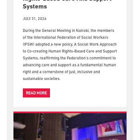
New IFSW Policy Calls For Human
Rights-Based Care And Support
Systems
JULY 31, 2026
During the General Meeting in Nairobi, the members
of the International Federation of Social Workers
(IFSW) adopted a new policy, A Social Work Approach
to Co-creating Human Rights-Based Care and Support
Systems, reaffirming the Federation's commitment to
advancing care and support as a fundamental human
right and a cornerstone of just, inclusive and
sustainable societies.
READ MORE