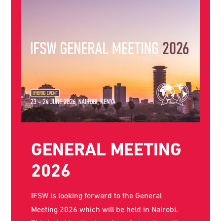
THE WORLD SOCIAL
WORK DAY POSTER
FOR 2026 IS NOW
AVAILABLE!