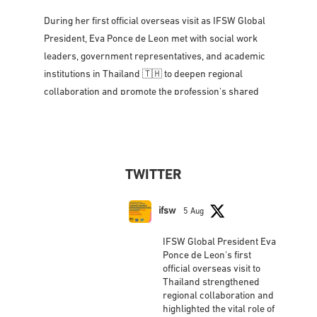
Strengthening partnerships, amplifying voices, and
advancing social work across the Asia-Pacific region
🌐🤝
During her first official overseas visit as IFSW Global
President, Eva Ponce de Leon met with social work
leaders, government representatives, and academic
institutions in Thailand 🇹🇭 to deepen regional
collaboration and promote the profession's shared
vision for social justice, dignity,
...
See More
Photo
View on Facebook
·
Share
TWITTER
IFSW International Federation of Social
Workers
updated their status.
ifsw
5 Aug
2 weeks ago
IFSW Global President Eva
This content isn't available right now
Ponce de Leon's first
official overseas visit to
When this happens, it's usually because the