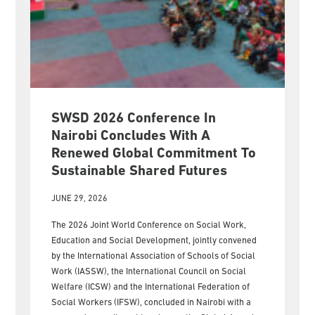
SWSD 2026 Conference In
Nairobi Concludes With A
Renewed Global Commitment To
Sustainable Shared Futures
JUNE 29, 2026
The 2026 Joint World Conference on Social Work,
Education and Social Development, jointly convened
by the International Association of Schools of Social
Work (IASSW), the International Council on Social