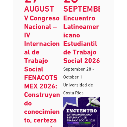
27
28
AUGUST
SEPTEMBER
V Congreso
Encuentro
Nacional –
Latinoamer
IV
icano
Internacion
Estudiantil
al de
de Trabajo
Trabajo
Social 2026
Social
September 28
-
FENACOTS
October 1
MEX 2026:
Universidad de
Costa Rica
Construyen
do