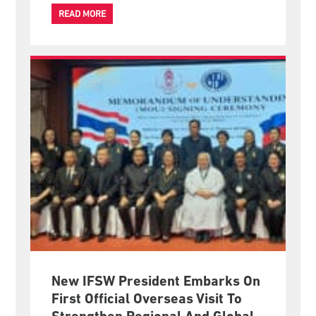
increasingly have opportunities to shape international
policies that affect the lives of millions of people.
READ MORE