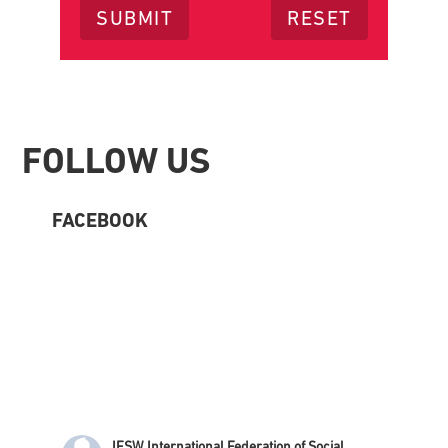
Footer
FOLLOW US
FACEBOOK