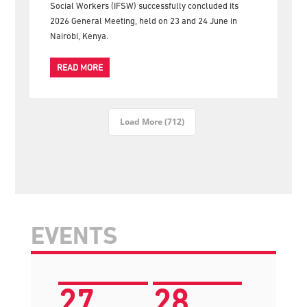
gather for the official group photograph following the
successful conclusion of the 2026 IFSW General
Meeting in Nairobi The International Federation of
Social Workers (IFSW) successfully concluded its
2026 General Meeting, held on 23 and 24 June in
Nairobi, Kenya.
READ MORE
Load More (712)
EVENTS