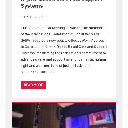
Systems
JULY 31, 2026
During the General Meeting in Nairobi, the members
of the International Federation of Social Workers
(IFSW) adopted a new policy, A Social Work Approach
to Co-creating Human Rights-Based Care and Support
Systems, reaffirming the Federation's commitment to
advancing care and support as a fundamental human
right and a cornerstone of just, inclusive and
sustainable societies.
READ MORE