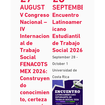
AUGUST
SEPTEMBER
V Congreso
Encuentro
Nacional –
Latinoamer
IV
icano
Internacion
Estudiantil
al de
de Trabajo
Trabajo
Social 2026
Social
September 28
-
FENACOTS
October 1
MEX 2026:
Universidad de
Costa Rica
Construyen
do
conocimien
to, certeza