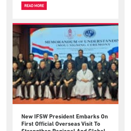
READ MORE
New IFSW President Embarks On
First Official Overseas Visit To