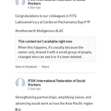
Workers
4 days ago
Congratulations to our colleagues in
FITS
Latinoamérica y el Caribe
on Pachamama Day🌱💜
#motherearth
#indigenous
#LAC
This content isn't available right now
When this happens, it's usually because the
owner only shared it with a small group of people,
changed who can see it or it's been deleted.
View on Facebook
·
Share
IFSW International Federation of Social
Workers
5 days ago
Strengthening partnerships, amplifying voices, and
advancing social work across the Asia-Pacific region
🌐🤝