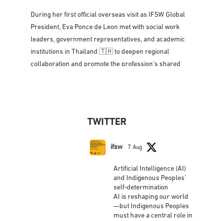
During her first official overseas visit as IFSW Global
President, Eva Ponce de Leon met with social work
leaders, government representatives, and academic
institutions in Thailand 🇹🇭 to deepen regional
collaboration and promote the profession's shared
vision for social justice, dignity,
...
See More
Photo
View on Facebook
·
Share
TWITTER
IFSW International Federation of Social
Workers
updated their status.
ifsw
7 Aug
2 weeks ago
Artificial Intelligence (AI)
This content isn't available right now
and Indigenous Peoples’
self-determination
When this happens, it's usually because the
AI is reshaping our world
owner only shared it with a small group of people,
—but Indigenous Peoples
changed who can see it or it's been deleted.
must have a central role in