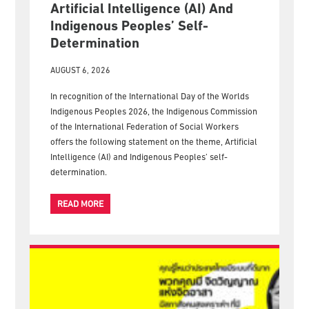
Artificial Intelligence (AI) And
Indigenous Peoples’ Self-
Determination
AUGUST 6, 2026
In recognition of the International Day of the Worlds
Indigenous Peoples 2026, the Indigenous Commission
of the International Federation of Social Workers
offers the following statement on the theme, Artificial
Intelligence (AI) and Indigenous Peoples’ self-
determination.
READ MORE