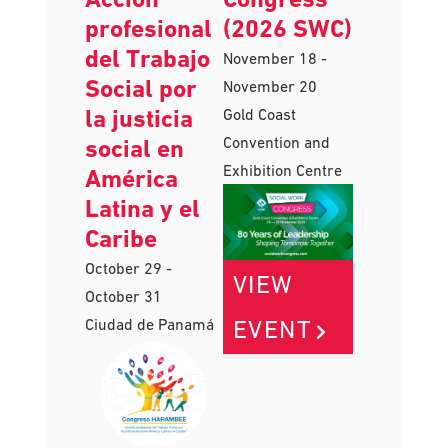
profesional
(2026 SWC)
del Trabajo
November 18
-
Social por
November 20
la justicia
Gold Coast
Convention and
social en
Exhibition Centre
América
Latina y el
Caribe
October 29
-
VIEW
October 31
EVENT
Ciudad de Panamá