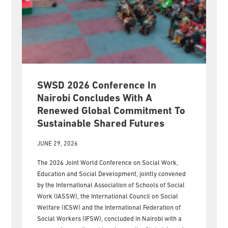
SWSD 2026 Conference In
Nairobi Concludes With A
Renewed Global Commitment To
Sustainable Shared Futures
JUNE 29, 2026
The 2026 Joint World Conference on Social Work,
Education and Social Development, jointly convened
by the International Association of Schools of Social
Work (IASSW), the International Council on Social
Welfare (ICSW) and the International Federation of
Social Workers (IFSW), concluded in Nairobi with a