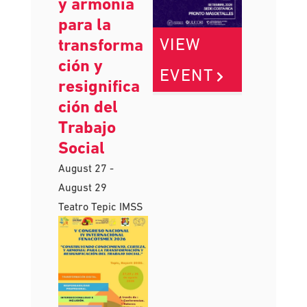
y armonía
para la
VIEW
transforma
ción y
EVENT
resignifica
ción del
Trabajo
Social
August 27
-
August 29
Teatro Tepic IMSS