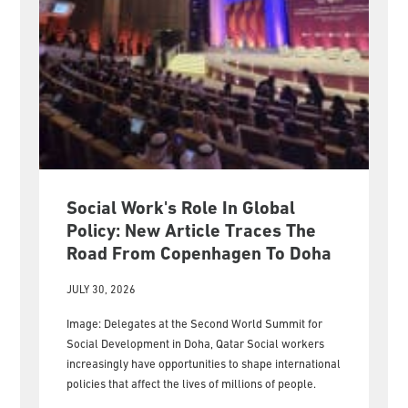
Social Work's Role In Global
Policy: New Article Traces The
Road From Copenhagen To Doha
JULY 30, 2026
Image: Delegates at the Second World Summit for
Social Development in Doha, Qatar Social workers
increasingly have opportunities to shape international
policies that affect the lives of millions of people.