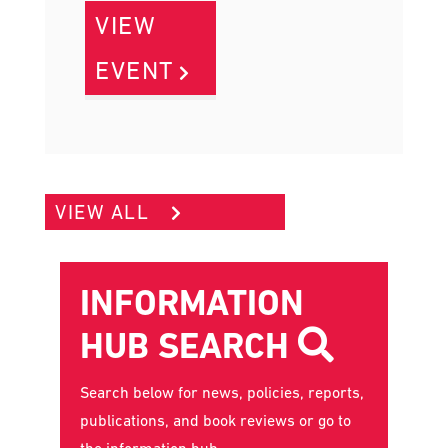
VIEW
EVENT
VIEW ALL
INFORMATION
HUB SEARCH
Search below for news, policies, reports,
publications, and book reviews or go to