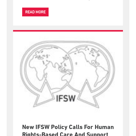
READ MORE
New IFSW Policy Calls For Human
Rights-Based Care And Support