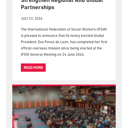
Strengthen Regional And Global
Partnerships
JULY 23, 2026
The International Federation of Social Workers (IFSW)
is pleased to announce that its newly elected Global
President, Eva Ponce de Leon, has completed her first
official overseas mission since being elected at the
IFSW General Meeting on 24 June 2026.
READ MORE