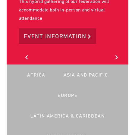
AFRICA
ASIA AND PACIFIC
EUROPE
LATIN AMERICA & CARIBBEAN