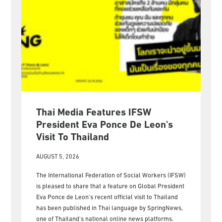
Thai Media Features IFSW
President Eva Ponce De Leon's
Visit To Thailand
AUGUST 5, 2026
The International Federation of Social Workers (IFSW)
is pleased to share that a feature on Global President
Eva Ponce de Leon's recent official visit to Thailand
has been published in Thai language by SpringNews,
one of Thailand's national online news platforms.