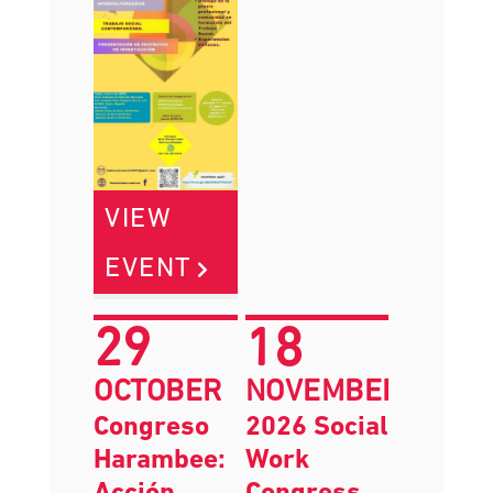
VIEW
EVENT
29
18
OCTOBER
NOVEMBER
Congreso
2026 Social
Harambee:
Work
Acción
Congress