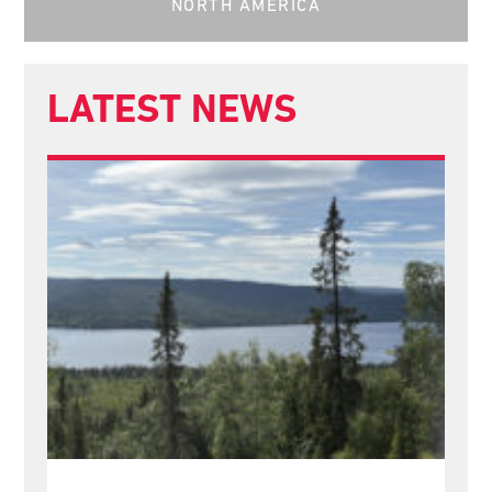
NORTH AMERICA
LATEST NEWS