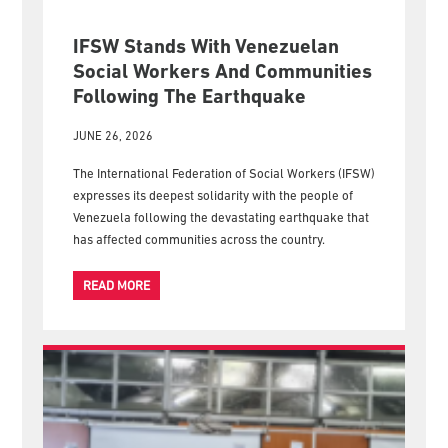
IFSW Stands With Venezuelan
Social Workers And Communities
Following The Earthquake
JUNE 26, 2026
The International Federation of Social Workers (IFSW)
expresses its deepest solidarity with the people of
Venezuela following the devastating earthquake that
has affected communities across the country.
READ MORE