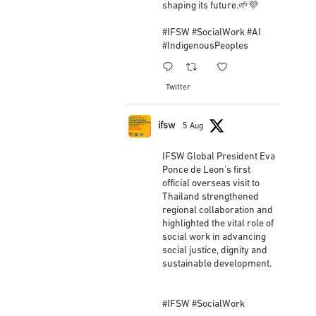
shaping its future.🌱💜
View on Facebook
·
Share
#IFSW
#SocialWork
#AI
#IndigenousPeoples
IFSW International Federation of Social
Workers
1
1
3 weeks ago
Twitter
New IFSW President Embarks on First Official
Overseas Visit to Strengthen Regional and Global
ifsw
5 Aug
Partnerships 🌐🤝
Newly elected Global President, Eva Ponce de Leon,
IFSW Global President Eva
Ponce de Leon's first
has completed her first official overseas mission
official overseas visit to
since being elected at the IFSW General Meeting on
Thailand strengthened
24 June 2026. The visit marks the beginning of a new
regional collaboration and
highlighted the vital role of
chapter of international engagement focused on
social work in advancing
strengthening partnerships, advancin
...
See More
social justice, dignity and
sustainable development.
Photo
View on Facebook
·
Share
#IFSW
#SocialWork