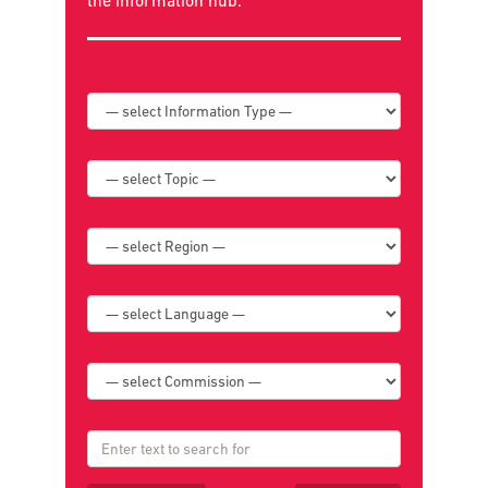
the
information hub
.