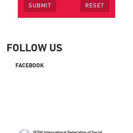
Footer
FOLLOW US
FACEBOOK
IFSW International Federation of Social