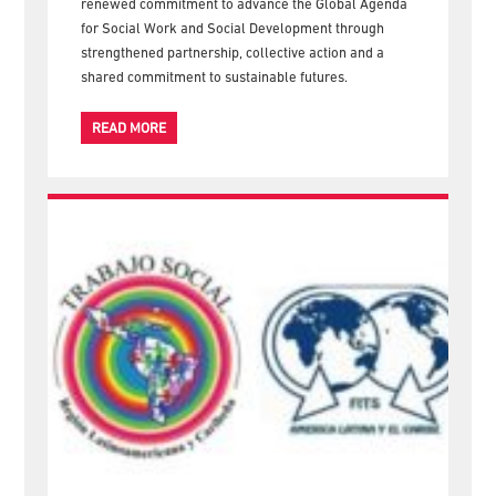
renewed commitment to advance the Global Agenda
for Social Work and Social Development through
strengthened partnership, collective action and a
shared commitment to sustainable futures.
READ MORE