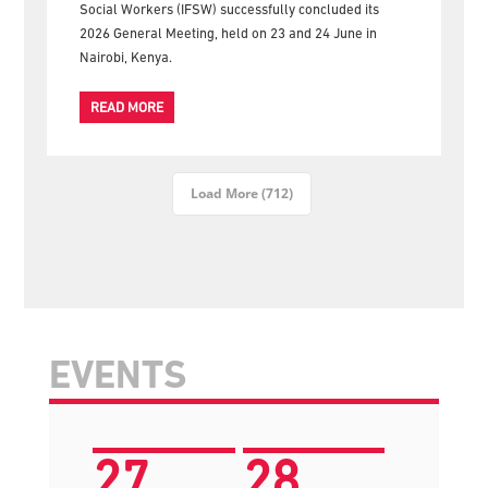
Social Workers (IFSW) successfully concluded its
2026 General Meeting, held on 23 and 24 June in
Nairobi, Kenya.
READ MORE
Load More (712)
EVENTS
27
28