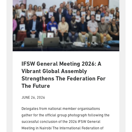
IFSW General Meeting 2026: A
Vibrant Global Assembly
Strengthens The Federation For
The Future
JUNE 26, 2026
Delegates from national member organisations
gather for the official group photograph following the
successful conclusion of the 2026 IFSW General
Meeting in Nairobi The International Federation of