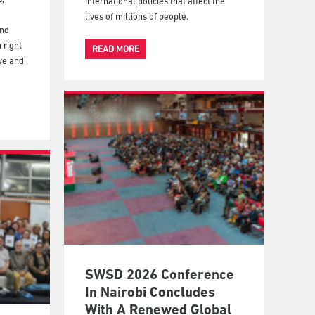
international policies that affect the
lives of millions of people.
and
 right
READ MORE
ive and
SWSD 2026 Conference
In Nairobi Concludes
With A Renewed Global