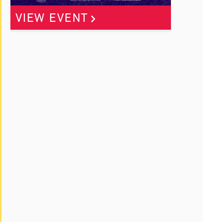
VIEW EVENT