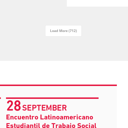
Load More (712)
28
SEPTEMBER
Encuentro Latinoamericano
Estudiantil de Trabajo Social