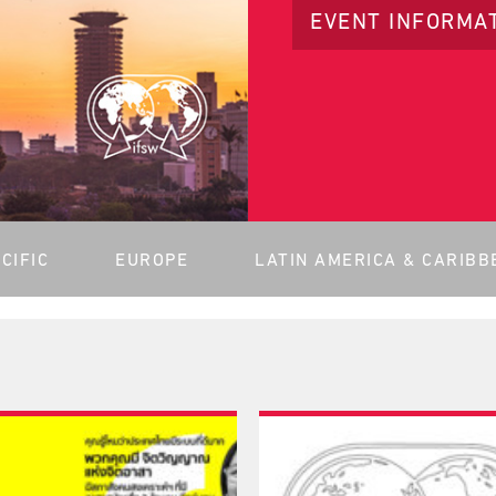
EVENT INFORMA
CIFIC
EUROPE
LATIN AMERICA & CARIBB