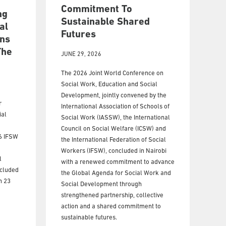
Commitment To
ng
Sustainable Shared
al
Futures
ns
The
JUNE 29, 2026
The 2026 Joint World Conference on
Social Work, Education and Social
Development, jointly convened by the
r
International Association of Schools of
ial
Social Work (IASSW), the International
Council on Social Welfare (ICSW) and
26 IFSW
the International Federation of Social
Workers (IFSW), concluded in Nairobi
l
with a renewed commitment to advance
ncluded
the Global Agenda for Social Work and
n 23
Social Development through
strengthened partnership, collective
action and a shared commitment to
sustainable futures.