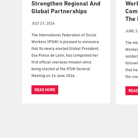
Strengthen Regional And
Wor
Global Partnerships
Comm
The 
JULY 23, 2026
JUNE 2
The International Federation of Social
Workers (IFSW) is pleased to announce
The Int
that its newly elected Global President,
Worker
Eva Ponce de Leon, has completed her
solidar
first official overseas mission since
followi
being elected at the IFSW General
that ha
Meeting on 24 June 2026.
the cou
READ MORE
READ