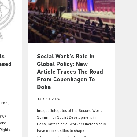
ls
Social Work's Role In
ased
Global Policy: New
Article Traces The Road
From Copenhagen To
Doha
JULY 30, 2026
irobi,
l
Image: Delegates at the Second World
FSW)
Summit for Social Development in
Work
Doha, Qatar Social workers increasingly
Rights-
have opportunities to shape
,