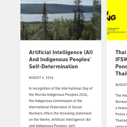
Artificial Intelligence (AI)
Thai
And Indigenous Peoples’
IFSW
Self-Determination
Ponc
Thai
AUGUST 6, 2026
AUGUST
In recognition of the International Day of
the Worlds Indigenous Peoples 2026,
The Int
the Indigenous Commission of the
Workers
International Federation of Social
a featu
Workers offers the following statement
Ponce d
on the theme, Artificial Intelligence (AI)
Thailan
and Indigenous Peoples’ self-
langua