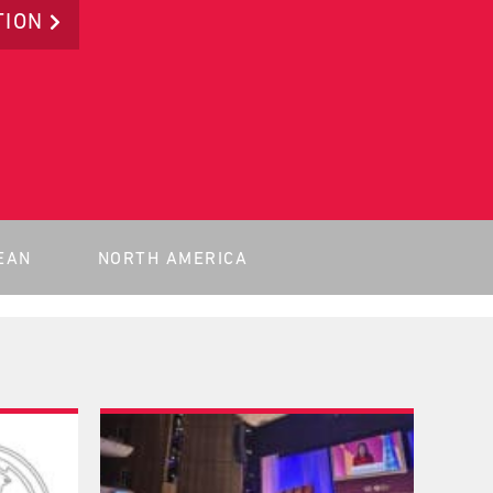
TION
EAN
NORTH AMERICA