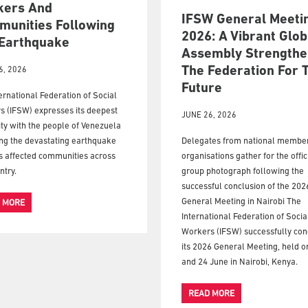
kers And
IFSW General Meeti
unities Following
2026: A Vibrant Glob
Earthquake
Assembly Strengthe
The Federation For 
6, 2026
Future
ernational Federation of Social
s (IFSW) expresses its deepest
JUNE 26, 2026
ity with the people of Venezuela
ng the devastating earthquake
Delegates from national membe
s affected communities across
organisations gather for the offic
ntry.
group photograph following the
successful conclusion of the 20
General Meeting in Nairobi The
 MORE
International Federation of Socia
Workers (IFSW) successfully co
its 2026 General Meeting, held o
and 24 June in Nairobi, Kenya.
READ MORE