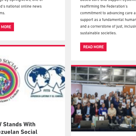
d's national online news
reaffirming the Federation's
ms.
commitment to advancing care 
support as a fundamental human
and a cornerstone of just, inclus
 MORE
sustainable societies.
READ MORE
 Stands With
zuelan Social