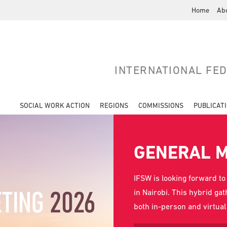
Home
Ab
INTERNATIONAL FE
SOCIAL WORK ACTION
REGIONS
COMMISSIONS
PUBLICAT
GENERAL M
IFSW is looking forward to
in Nairobi. This hybrid ga
both in-person and virtua