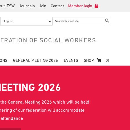
out IFSW
Journals
Join
Contact
Member login
Search
this
website
DERATION OF SOCIAL WORKERS
IONS
GENERAL MEETING 2026
EVENTS
SHOP
(0)
EETING 2026
 the General Meeting 2026 which will be held
thering of our federation will accommodate
l attendance