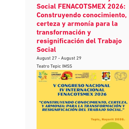
Social FENACOTSMEX 2026:
Construyendo conocimiento,
certeza y armonía para la
transformación y
resignificación del Trabajo
Social
August 27
-
August 29
Teatro Tepic IMSS