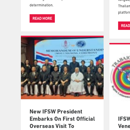
determination.
Thailan
platfor
READ MORE
READ
New IFSW President
Embarks On First Official
IFSW
Overseas Visit To
Vene