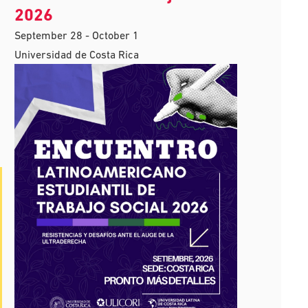
2026
September 28
-
October 1
Universidad de Costa Rica