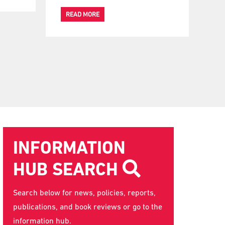
READ MORE
INFORMATION
HUB SEARCH
Search below for news, policies, reports,
publications, and book reviews or go to the
information hub
.