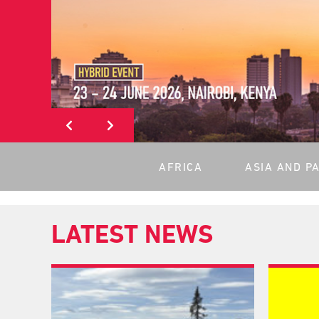
AFRICA
ASIA AND PA
LATEST NEWS