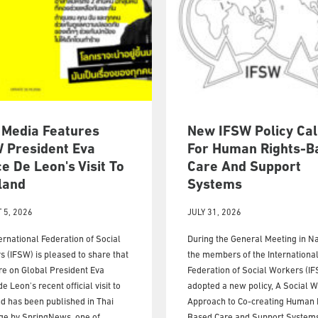
 Media Features
New IFSW Policy Cal
 President Eva
For Human Rights-B
e De Leon's Visit To
Care And Support
land
Systems
 5, 2026
JULY 31, 2026
ernational Federation of Social
During the General Meeting in Na
 (IFSW) is pleased to share that
the members of the Internationa
re on Global President Eva
Federation of Social Workers (I
e Leon's recent official visit to
adopted a new policy, A Social 
d has been published in Thai
Approach to Co-creating Human 
ge by SpringNews, one of
Based Care and Support Systems