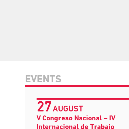
EVENTS
27
AUGUST
V Congreso Nacional – IV
Internacional de Trabajo