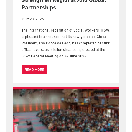
New IFSW President Embarks On
First Official Overseas Visit To
Strengthen Regional And Global
Partnerships
JULY 23, 2026
The International Federation of Social Workers (IFSW)
is pleased to announce that its newly elected Global
President, Eva Ponce de Leon, has completed her first
official overseas mission since being elected at the
IFSW General Meeting on 24 June 2026.
READ MORE