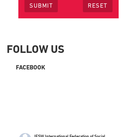
Footer
FOLLOW US
FACEBOOK