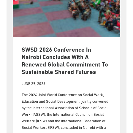
SWSD 2026 Conference In
Nairobi Concludes With A
Renewed Global Commitment To
Sustainable Shared Futures
JUNE 29, 2026
The 2026 Joint World Conference on Social Work,
Education and Social Development, jointly convened
by the International Association of Schools of Social
Work (IASSW), the International Council on Social