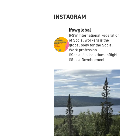
INSTAGRAM
ifswglobal
IFSW International Federation
of Social workers is the
global body for the Social
Work profession
#SocialJustice #HumanRights
#SocialDevelopment