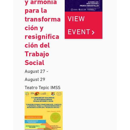
conocimien
to, certeza
y armonía
para la
VIEW
transforma
ción y
EVENT
resignifica
ción del
Trabajo
Social
August 27
-
August 29
Teatro Tepic IMSS