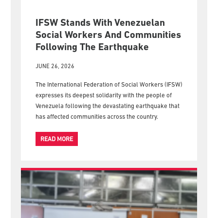
IFSW Stands With Venezuelan
Social Workers And Communities
Following The Earthquake
JUNE 26, 2026
The International Federation of Social Workers (IFSW)
expresses its deepest solidarity with the people of
Venezuela following the devastating earthquake that
has affected communities across the country.
READ MORE