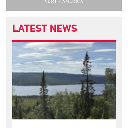
NORTH AMERICA
LATEST NEWS