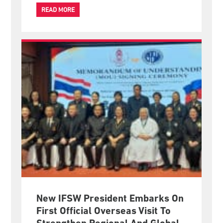
increasingly have opportunities to shape international
policies that affect the lives of millions of people.
READ MORE