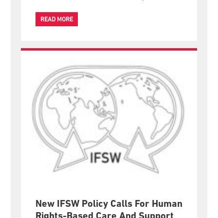
Eva Ponce de Leon's recent official visit to Thailand
has been published in Thai language by SpringNews,
one of Thailand's national online news platforms.
READ MORE