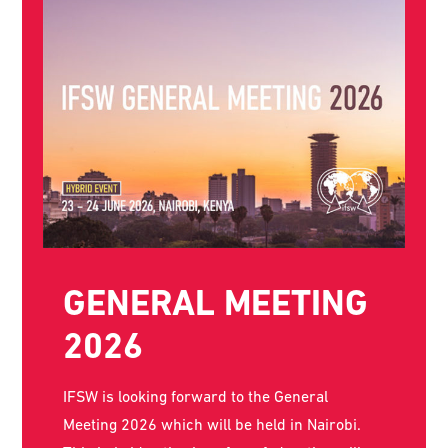
THE WORLD SOCIAL
WORK DAY POSTER
FOR 2026 IS NOW
AVAILABLE!