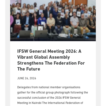
IFSW General Meeting 2026: A
Vibrant Global Assembly
Strengthens The Federation For
The Future
JUNE 26, 2026
Delegates from national member organisations