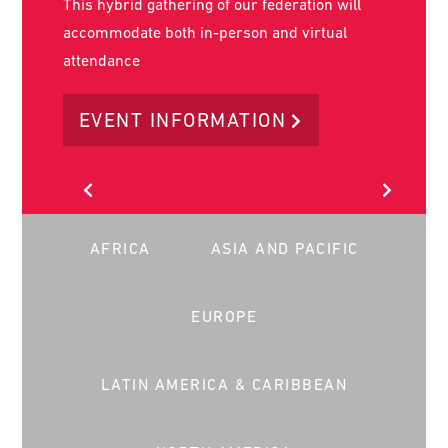
World Social Work Day is on the 17th of March
2026. It is the key day in the year that social
workers worldwide stand together to advance
our common message globally.
LEARN MORE
AFRICA
ASIA AND PACIFIC
EUROPE
LATIN AMERICA & CARIBBEAN