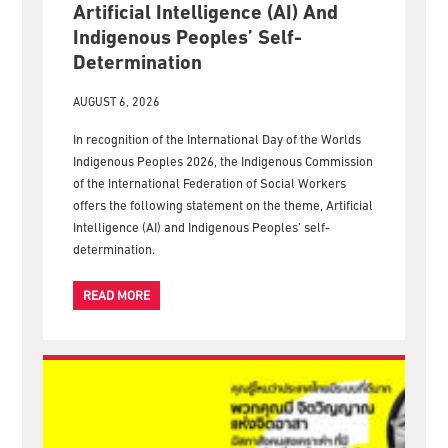
Artificial Intelligence (AI) And
Indigenous Peoples’ Self-
Determination
AUGUST 6, 2026
In recognition of the International Day of the Worlds
Indigenous Peoples 2026, the Indigenous Commission
of the International Federation of Social Workers
offers the following statement on the theme, Artificial
Intelligence (AI) and Indigenous Peoples’ self-
determination.
READ MORE