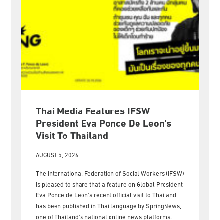
Thai Media Features IFSW
President Eva Ponce De Leon's
Visit To Thailand
AUGUST 5, 2026
The International Federation of Social Workers (IFSW)
is pleased to share that a feature on Global President