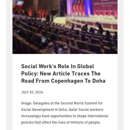
Social Work's Role In Global
Policy: New Article Traces The
Road From Copenhagen To Doha
JULY 30, 2026
Image: Delegates at the Second World Summit for
Social Development in Doha, Qatar Social workers