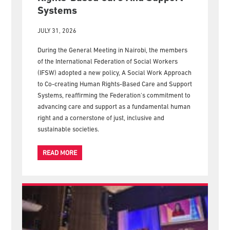
New IFSW Policy Calls For Human
Rights-Based Care And Support
Systems
JULY 31, 2026
During the General Meeting in Nairobi, the members
of the International Federation of Social Workers
(IFSW) adopted a new policy, A Social Work Approach
to Co-creating Human Rights-Based Care and Support
Systems, reaffirming the Federation's commitment to
advancing care and support as a fundamental human
right and a cornerstone of just, inclusive and
sustainable societies.
READ MORE