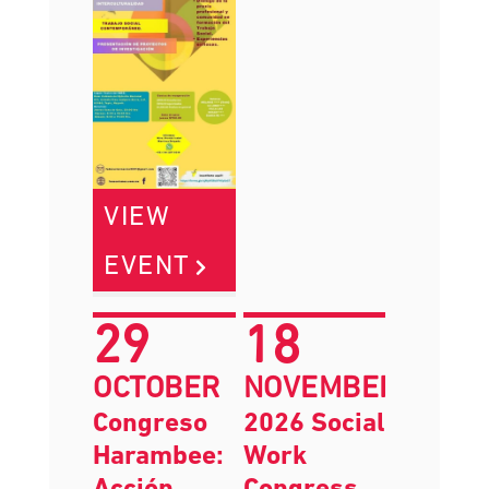
VIEW
EVENT
29
18
OCTOBER
NOVEMBER
Congreso
2026 Social