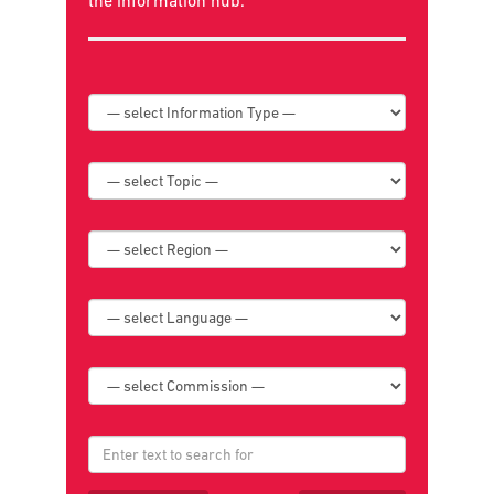
Search below for news, policies, reports,
publications, and book reviews or go to
the
information hub
.