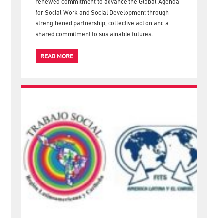
Welfare (ICSW) and the International Federation of
Social Workers (IFSW), concluded in Nairobi with a
renewed commitment to advance the Global Agenda
for Social Work and Social Development through
strengthened partnership, collective action and a
shared commitment to sustainable futures.
READ MORE