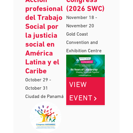
Harambee:
Work
Acción
Congress
profesional
(2026 SWC)
del Trabajo
November 18
-
Social por
November 20
la justicia
Gold Coast
Convention and
social en
Exhibition Centre
América
Latina y el
Caribe
October 29
-
VIEW
October 31
EVENT
Ciudad de Panamá