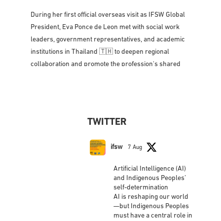
Strengthening partnerships, amplifying voices, and
advancing social work across the Asia-Pacific region
🌐🤝
During her first official overseas visit as IFSW Global
President, Eva Ponce de Leon met with social work
leaders, government representatives, and academic
institutions in Thailand 🇹🇭 to deepen regional
collaboration and promote the profession's shared
vision for social justice, dignity,
...
See More
Photo
View on Facebook
·
Share
TWITTER
IFSW International Federation of Social
Workers
updated their status.
ifsw
7 Aug
2 weeks ago
Artificial Intelligence (AI)
This content isn't available right now
and Indigenous Peoples’
self-determination
When this happens, it's usually because the