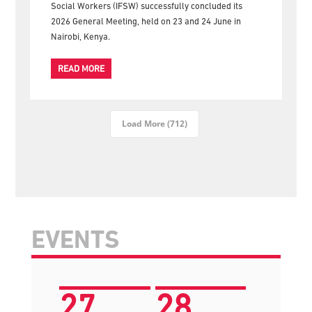
gather for the official group photograph following the
successful conclusion of the 2026 IFSW General
Meeting in Nairobi The International Federation of
Social Workers (IFSW) successfully concluded its
2026 General Meeting, held on 23 and 24 June in
Nairobi, Kenya.
READ MORE
Load More (712)
EVENTS