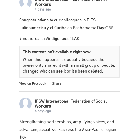
IFSW International Federation of Social
Workers
4 days ago
Congratulations to our colleagues in
FITS
Latinoamérica y el Caribe
on Pachamama Day🌱💜
#motherearth
#indigenous
#LAC
This content isn't available right now
When this happens, it's usually because the
owner only shared it with a small group of people,
changed who can see it or it's been deleted.
View on Facebook
·
Share
IFSW International Federation of Social
Workers
4 days ago