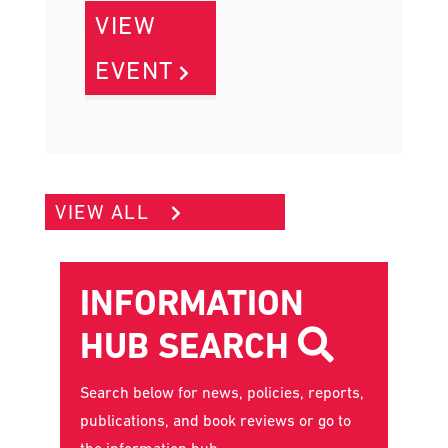
VIEW
EVENT
VIEW ALL
INFORMATION
HUB SEARCH