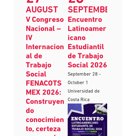
27
28
AUGUST
SEPTEMBER
V Congreso
Encuentro
Nacional –
Latinoamer
IV
icano
Internacion
Estudiantil
al de
de Trabajo
Trabajo
Social 2026
Social
September 28
-
FENACOTS
October 1
MEX 2026:
Universidad de
Costa Rica
Construyen
do