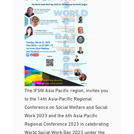
The IFSW Asia Pacific region, invites you
to the 14th Asia-Pacific Regional
Conference on Social Welfare and Social
Work 2023 and the 6th Asia-Pacific
Regional Conference 2023 in celebrating
World Social Work Day 2023 under the