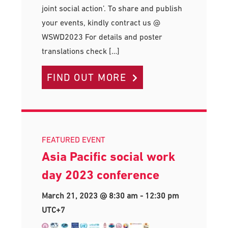
joint social action’. To share and publish
your events, kindly contract us @
WSWD2023 For details and poster
translations check […]
FIND OUT MORE
FEATURED EVENT
Asia Pacific social work
day 2023 conference
March 21, 2023 @ 8:30 am
-
12:30 pm
UTC+7