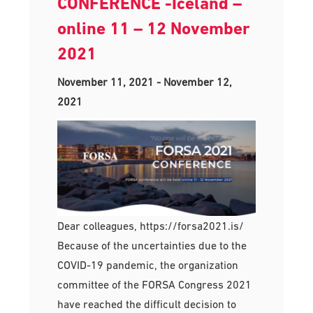
CONFERENCE -Iceland –
online 11 – 12 November
2021
November 11, 2021
-
November 12,
2021
Dear colleagues, https://forsa2021.is/
Because of the uncertainties due to the
COVID-19 pandemic, the organization
committee of the FORSA Congress 2021
have reached the difficult decision to