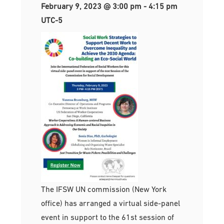
February 9, 2023 @ 3:00 pm
-
4:15 pm
UTC-5
The IFSW UN commission (New York
office) has arranged a virtual side-panel
event in support to the 61st session of