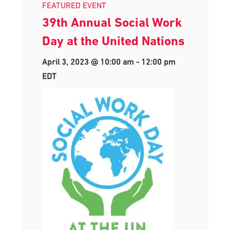
FEATURED EVENT
39th Annual Social Work
Day at the United Nations
April 3, 2023 @ 10:00 am
-
12:00 pm
EDT