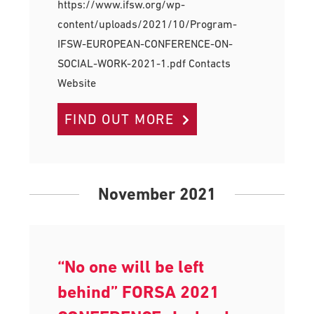
https://www.ifsw.org/wp-
content/uploads/2021/10/Program-
IFSW-EUROPEAN-CONFERENCE-ON-
SOCIAL-WORK-2021-1.pdf Contacts
Website
FIND OUT MORE
November 2021
“No one will be left
behind” FORSA 2021