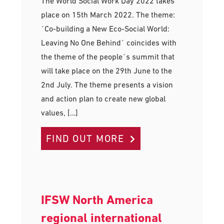
The World Social Work Day 2022 takes
place on 15th March 2022. The theme:
´Co-building a New Eco-Social World:
Leaving No One Behind´ coincides with
the theme of the people´s summit that
will take place on the 29th June to the
2nd July. The theme presents a vision
and action plan to create new global
values, […]
FIND OUT MORE
IFSW North America
regional international