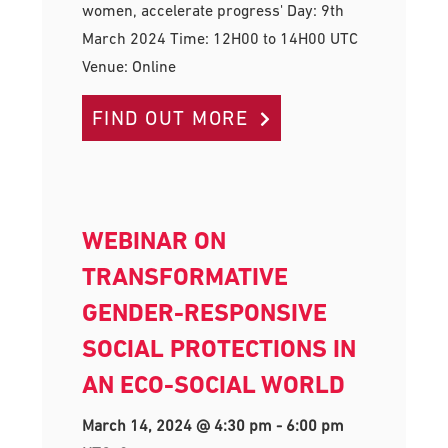
women, accelerate progress' Day: 9th
March 2024 Time: 12H00 to 14H00 UTC
Venue: Online
FIND OUT MORE
WEBINAR ON
TRANSFORMATIVE
GENDER-RESPONSIVE
SOCIAL PROTECTIONS IN
AN ECO-SOCIAL WORLD
March 14, 2024 @ 4:30 pm
-
6:00 pm