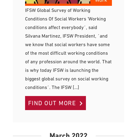
IFSW Global Survey of Working
Conditions Of Social Workers ‘Working
conditions affect everybody´, said
Silvana Martinez, IFSW President, ´and
we know that social workers have some
of the most difficult working conditions
of any profession around the world. That
is why today IFSW is launching the
biggest global survey on social working
conditions´. The IFSW […]
FIND OUT MORE
March 2022