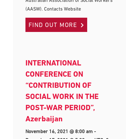
Australian Association of Social Workers
(AASW). Contacts Website
FIND OUT MORE
INTERNATIONAL
CONFERENCE ON
“CONTRIBUTION OF
SOCIAL WORK IN THE
POST-WAR PERIOD”,
Azerbaijan
November 16, 2021 @ 8:00 am
-