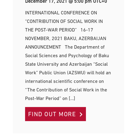
December 17, 2021 @ 5:00 pm
UTC+0
INTERNATIONAL CONFERENCE ON
“CONTRIBUTION OF SOCIAL WORK IN
THE POST-WAR PERIOD” 16-17
NOVEMBER, 2021 BAKU, AZERBAIJAN
ANNOUNCEMENT The Department of
Social Sciences and Psychology of Baku
State University and Azerbaijan “Social
Work” Public Union (AZSWU) will hold an
international scientific conference on
“The Contribution of Social Work in the
Post-War Period” on […]
FIND OUT MORE