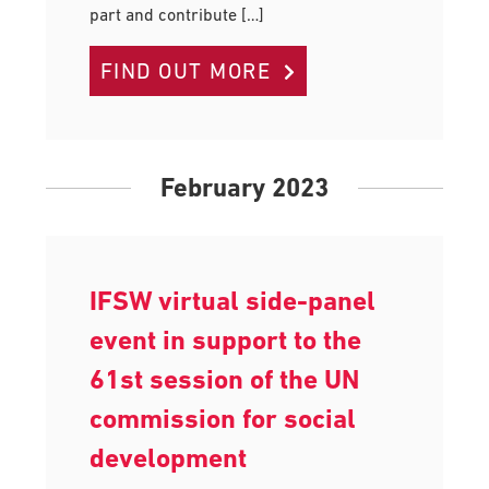
part and contribute […]
FIND OUT MORE
February 2023
IFSW virtual side-panel
event in support to the
61st session of the UN
commission for social
development