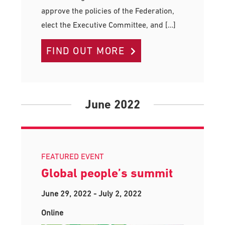
approve the policies of the Federation,
elect the Executive Committee, and […]
FIND OUT MORE
June 2022
FEATURED EVENT
Global people’s summit
June 29, 2022
-
July 2, 2022
Online