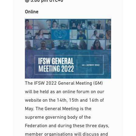
Online
The IFSW 2022 General Meeting (GM)
will be held as an online forum on our
website on the 14th, 15th and 16th of
May. The General Meeting is the
supreme governing body of the
Federation and during these three days,
member organisations will discuss and