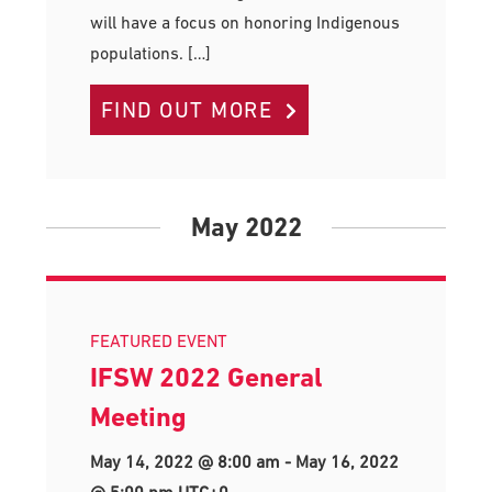
will have a focus on honoring Indigenous
populations. […]
FIND OUT MORE
May 2022
FEATURED EVENT
IFSW 2022 General
Meeting
May 14, 2022 @ 8:00 am
-
May 16, 2022
@ 5:00 pm
UTC+0