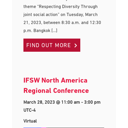
theme “Respecting Diversity Through
joint social action” on Tuesday, March
21, 2023, between 8:30 a.m. and 12:30
p.m. Bangkok […]
FIND OUT MORE
IFSW North America
Regional Conference
March 28, 2023 @ 11:00 am
-
3:00 pm
UTC-4
Virtual