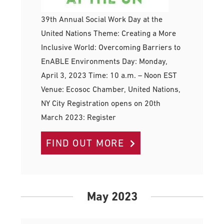
39th Annual Social Work Day at the
United Nations Theme: Creating a More
Inclusive World: Overcoming Barriers to
EnABLE Environments Day: Monday,
April 3, 2023 Time: 10 a.m. – Noon EST
Venue: Ecosoc Chamber, United Nations,
NY City Registration opens on 20th
March 2023: Register
FIND OUT MORE
May 2023