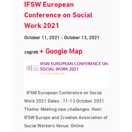
IFSW European
Conference on Social
Work 2021
October 11, 2021
-
October 13, 2021
+ Google Map
zagreb
IFSW European Conference on Social
Work 2021 Dates : 11-13 October 2021
Theme: Meeting new challenges. Host:
IFSW Europe and Croatian Association of
Social Workers Venue: Online