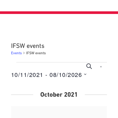
IFSW events
Events
IFSW events
Events
Events
Even
Search
List
View
10/11/2021
 - 
08/10/2026
Search
Navig
Select
and
date.
Views
October 2021
Navigati