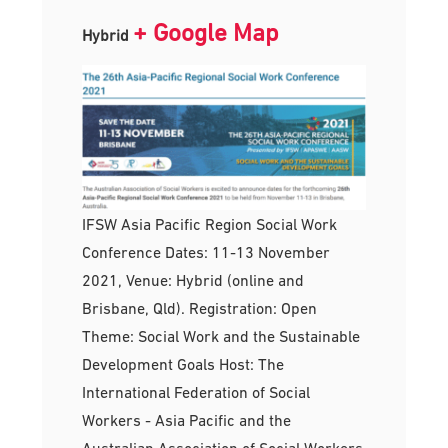
+ Google Map
Hybrid
IFSW Asia Pacific Region Social Work
Conference Dates: 11-13 November
2021, Venue: Hybrid (online and
Brisbane, Qld). Registration: Open
Theme: Social Work and the Sustainable
Development Goals Host: The
International Federation of Social
Workers - Asia Pacific and the