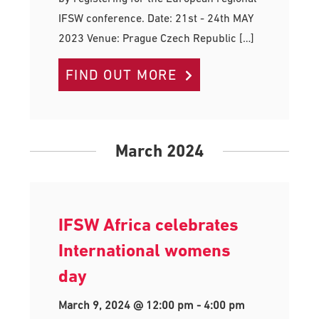
IFSW conference. Date: 21st - 24th MAY
2023 Venue: Prague Czech Republic […]
FIND OUT MORE
March 2024
IFSW Africa celebrates
International womens
day
March 9, 2024 @ 12:00 pm
-
4:00 pm