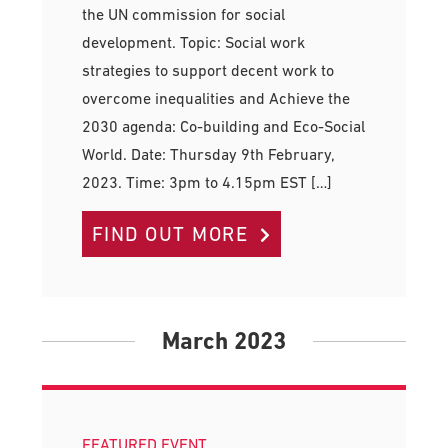
the UN commission for social
development. Topic: Social work
strategies to support decent work to
overcome inequalities and Achieve the
2030 agenda: Co-building and Eco-Social
World. Date: Thursday 9th February,
2023. Time: 3pm to 4.15pm EST […]
FIND OUT MORE
March 2023
FEATURED EVENT