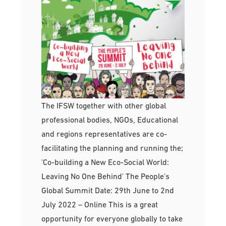
The IFSW together with other global
professional bodies, NGOs, Educational
and regions representatives are co-
facilitating the planning and running the;
'Co-building a New Eco-Social World:
Leaving No One Behind' The People's
Global Summit Date: 29th June to 2nd
July 2022 – Online This is a great
opportunity for everyone globally to take