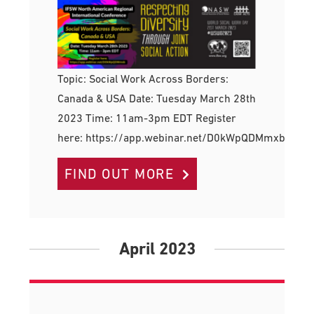
Topic: Social Work Across Borders:
Canada & USA Date: Tuesday March 28th
2023 Time: 11am-3pm EDT Register
here: https://app.webinar.net/D0kWpQDMmxb
FIND OUT MORE
April 2023