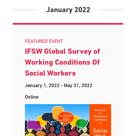
January 2022
FEATURED EVENT
IFSW Global Survey of
Working Conditions Of
Social Workers
January 1, 2022
-
May 31, 2022
Online