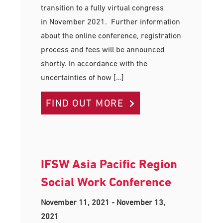
transition to a fully virtual congress
in November 2021. Further information
about the online conference, registration
process and fees will be announced
shortly. In accordance with the
uncertainties of how […]
FIND OUT MORE
IFSW Asia Pacific Region
Social Work Conference
November 11, 2021
-
November 13,
2021