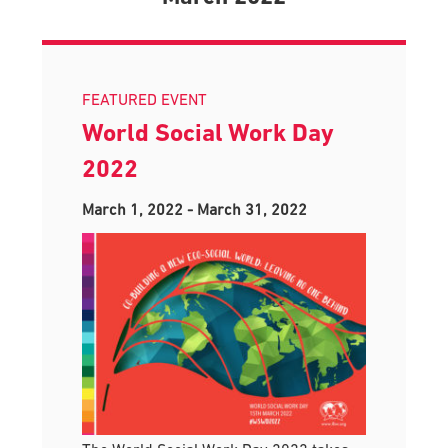
FEATURED EVENT
World Social Work Day
2022
March 1, 2022
-
March 31, 2022