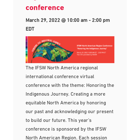
conference
March 29, 2022 @ 10:00 am
-
2:00 pm
EDT
The IFSW North America regional
international conference virtual
conference with the theme: Honoring the
Indigenous Journey. Creating a more
equitable North America by honoring
our past and acknowledging our present
to build our future. This year’s
conference is sponsored by the IFSW
North American Region. Each session