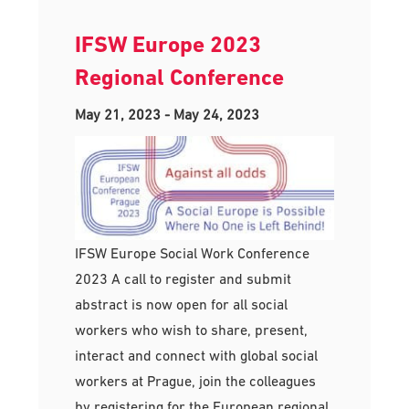
IFSW Europe 2023
Regional Conference
May 21, 2023
-
May 24, 2023
IFSW Europe Social Work Conference
2023 A call to register and submit
abstract is now open for all social
workers who wish to share, present,
interact and connect with global social
workers at Prague, join the colleagues
by registering for the European regional