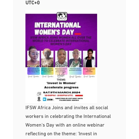
UTC+0
IFSW Africa Joins and invites all social
workers in celebrating the International
Women's Day with an online webinar
reflecting on the theme: 'Invest in