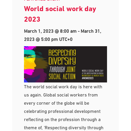
World social work day
2023
March 1, 2023 @ 8:00 am
-
March 31,
2023 @ 5:00 pm
UTC+0
The world social work day is here with
us again. Global social workers from
every corner of the globe will be
celebrating professional development
reflecting on the profession through a
theme of, ‘Respecting diversity through