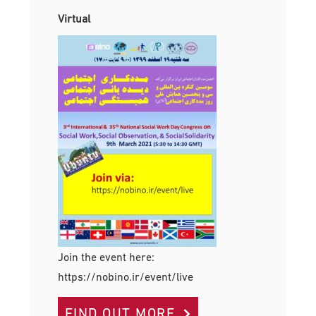
Virtual
Join the event here:
https://nobino.ir/event/live
FIND OUT MORE