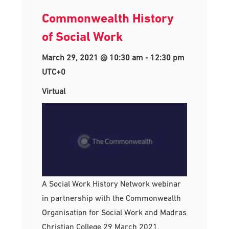
Commonwealth History
of Social Work
March 29, 2021 @ 10:30 am
-
12:30 pm
UTC+0
Virtual
A Social Work History Network webinar
in partnership with the Commonwealth
Organisation for Social Work and Madras
Christian College 29 March 2021,