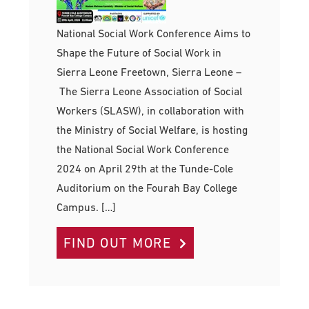
National Social Work Conference Aims to
Shape the Future of Social Work in
Sierra Leone Freetown, Sierra Leone –
The Sierra Leone Association of Social
Workers (SLASW), in collaboration with
the Ministry of Social Welfare, is hosting
the National Social Work Conference
2024 on April 29th at the Tunde-Cole
Auditorium on the Fourah Bay College
Campus. […]
FIND OUT MORE