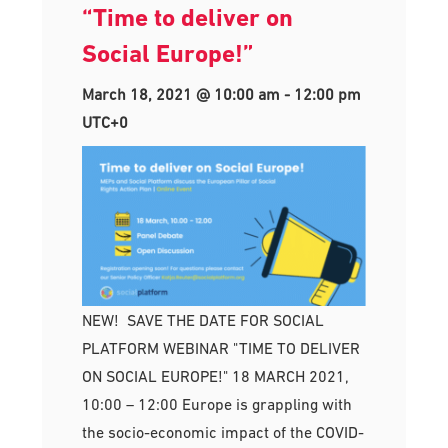
“Time to deliver on
Social Europe!”
March 18, 2021 @ 10:00 am
-
12:00 pm
UTC+0
NEW! SAVE THE DATE FOR SOCIAL
PLATFORM WEBINAR "TIME TO DELIVER
ON SOCIAL EUROPE!" 18 MARCH 2021,
10:00 – 12:00 Europe is grappling with
the socio-economic impact of the COVID-