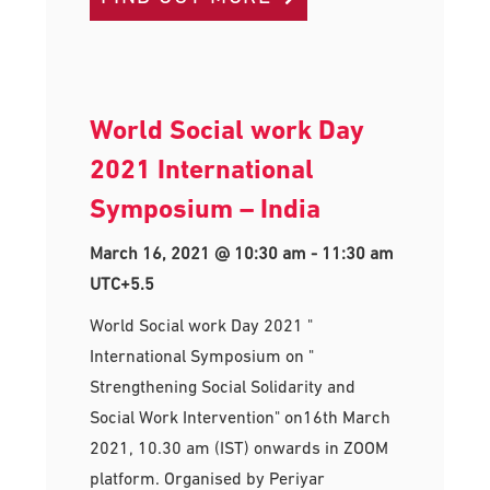
World Social work Day
2021 International
Symposium – India
March 16, 2021 @ 10:30 am
-
11:30 am
UTC+5.5
World Social work Day 2021 "
International Symposium on "
Strengthening Social Solidarity and
Social Work Intervention" on16th March
2021, 10.30 am (IST) onwards in ZOOM
platform. Organised by Periyar