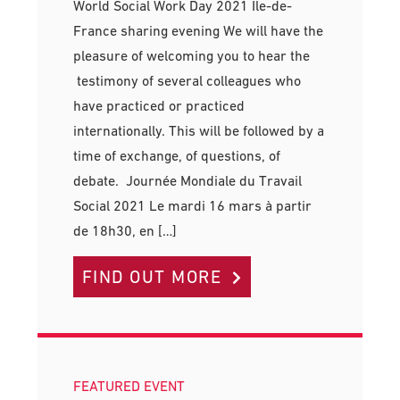
World Social Work Day 2021 Ile-de-
France sharing evening We will have the
pleasure of welcoming you to hear the
testimony of several colleagues who
have practiced or practiced
internationally. This will be followed by a
time of exchange, of questions, of
debate. Journée Mondiale du Travail
Social 2021 Le mardi 16 mars à partir
de 18h30, en […]
FIND OUT MORE
FEATURED EVENT