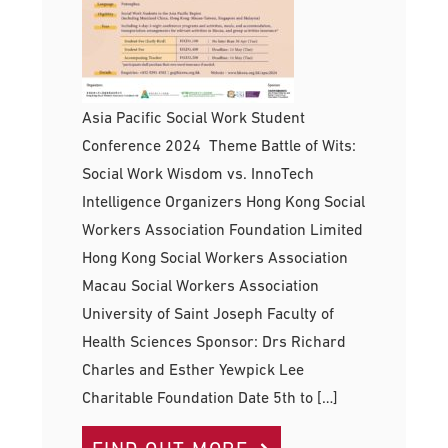
Asia Pacific Social Work Student
Conference 2024 Theme Battle of Wits:
Social Work Wisdom vs. InnoTech
Intelligence Organizers Hong Kong Social
Workers Association Foundation Limited
Hong Kong Social Workers Association
Macau Social Workers Association
University of Saint Joseph Faculty of
Health Sciences Sponsor: Drs Richard
Charles and Esther Yewpick Lee
Charitable Foundation Date 5th to […]