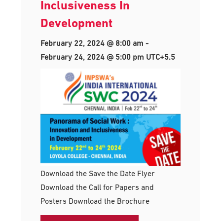
Inclusiveness In
Development
February 22, 2024 @ 8:00 am
-
February 24, 2024 @ 5:00 pm
UTC+5.5
Download the Save the Date Flyer
Download the Call for Papers and
Posters Download the Brochure