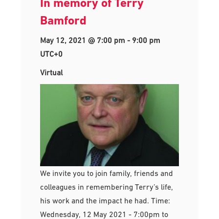
In memory of Terry
Bamford
May 12, 2021 @ 7:00 pm
-
9:00 pm
UTC+0
Virtual
We invite you to join family, friends and
colleagues in remembering Terry’s life,
his work and the impact he had. Time:
Wednesday, 12 May 2021 - 7:00pm to