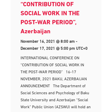
“CONTRIBUTION OF
SOCIAL WORK IN THE
POST-WAR PERIOD”,
Azerbaijan
November 16, 2021 @ 8:00 am
-
December 17, 2021 @ 5:00 pm
UTC+0
INTERNATIONAL CONFERENCE ON
“CONTRIBUTION OF SOCIAL WORK IN
THE POST-WAR PERIOD” 16-17
NOVEMBER, 2021 BAKU, AZERBAIJAN
ANNOUNCEMENT The Department of
Social Sciences and Psychology of Baku
State University and Azerbaijan “Social
Work” Public Union (AZSWU) will hold an