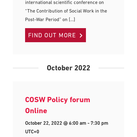
international scientific conference on
“The Contribution of Social Work in the
Post-War Period” on […]
FIND OUT MORE
October 2022
COSW Policy forum
Online
October 22, 2022 @ 6:00 am
-
7:30 pm
UTC+0