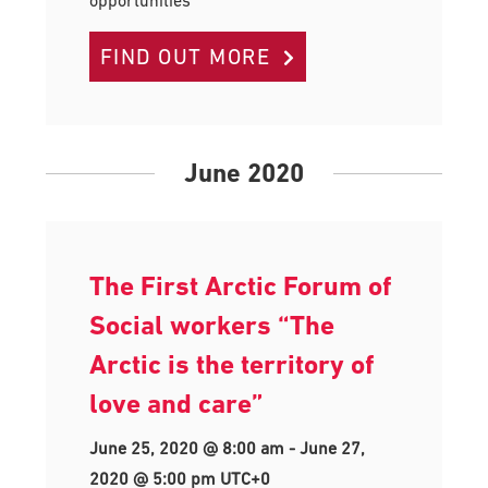
FIND OUT MORE
June 2020
The First Arctic Forum of
Social workers “The
Arctic is the territory of
love and care”
June 25, 2020 @ 8:00 am
-
June 27,
2020 @ 5:00 pm
UTC+0