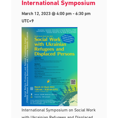
International Symposium
March 12, 2023 @ 4:00 pm
-
6:30 pm
UTC+9
International Symposium on Social Work
with Ukrainian Refugees and Displaced