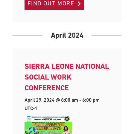
FIND OUT MORE
April 2024
SIERRA LEONE NATIONAL
SOCIAL WORK
CONFERENCE
April 29, 2024 @ 8:00 am
-
6:00 pm
UTC-1