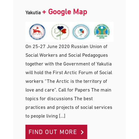
+ Google Map
Yakutia
On 25-27 June 2020 Russian Union of
Social Workers and Social Pedagogues
together with the Government of Yakutia
will hold the First Arctic Forum of Social
workers “The Arctic is the territory of
love and care”. Call for Papers The main
topics for discussions The best
practices and projects of social services
to people living […]
FIND OUT MORE