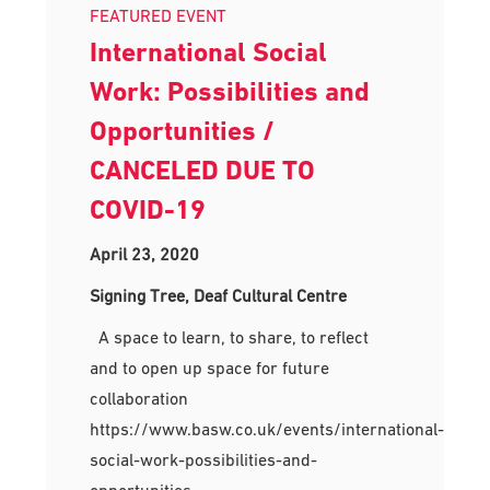
FEATURED EVENT
International Social
Work: Possibilities and
Opportunities /
CANCELED DUE TO
COVID-19
April 23, 2020
Signing Tree, Deaf Cultural Centre
A space to learn, to share, to reflect
and to open up space for future
collaboration
https://www.basw.co.uk/events/international-
social-work-possibilities-and-
opportunities