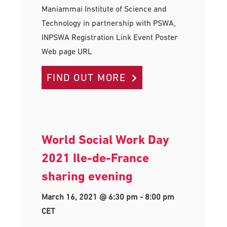
Maniammai Institute of Science and
Technology in partnership with PSWA,
INPSWA Registration Link Event Poster
Web page URL
FIND OUT MORE
World Social Work Day
2021 Ile-de-France
sharing evening
March 16, 2021 @ 6:30 pm
-
8:00 pm
CET