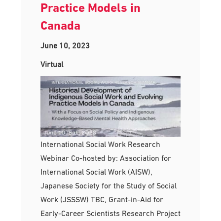
Practice Models in
Canada
June 10, 2023
Virtual
International Social Work Research
Webinar Co-hosted by: Association for
International Social Work (AISW),
Japanese Society for the Study of Social
Work (JSSSW) TBC, Grant-in-Aid for
Early-Career Scientists Research Project