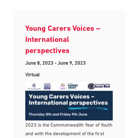
Young Carers Voices –
International
perspectives
June 8, 2023
-
June 9, 2023
Virtual
2023 is the Commonwealth Year of Youth
and with the development of the first