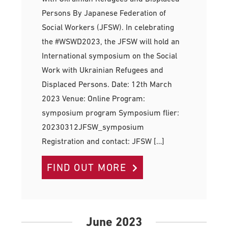
Persons By Japanese Federation of
Social Workers (JFSW). In celebrating
the #WSWD2023, the JFSW will hold an
International symposium on the Social
Work with Ukrainian Refugees and
Displaced Persons. Date: 12th March
2023 Venue: Online Program:
symposium program Symposium flier:
20230312JFSW_symposium
Registration and contact: JFSW […]
FIND OUT MORE
June 2023