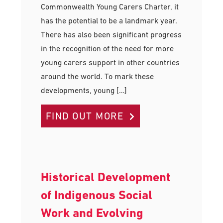
Commonwealth Young Carers Charter, it
has the potential to be a landmark year.
There has also been significant progress
in the recognition of the need for more
young carers support in other countries
around the world. To mark these
developments, young […]
FIND OUT MORE
Historical Development
of Indigenous Social
Work and Evolving