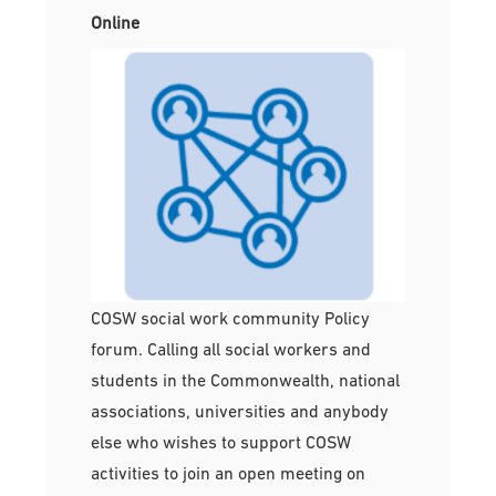
Online
COSW social work community Policy
forum. Calling all social workers and
students in the Commonwealth, national
associations, universities and anybody
else who wishes to support COSW
activities to join an open meeting on