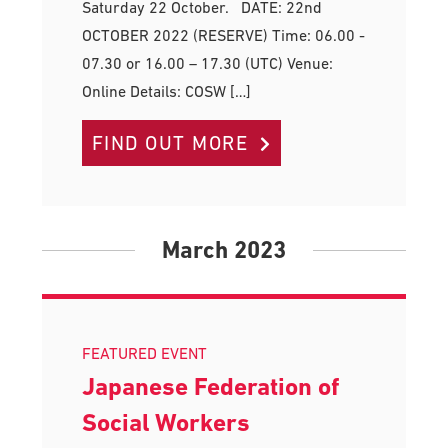
Saturday 22 October. DATE: 22nd
OCTOBER 2022 (RESERVE) Time: 06.00 -
07.30 or 16.00 – 17.30 (UTC) Venue:
Online Details: COSW […]
FIND OUT MORE
March 2023
FEATURED EVENT
Japanese Federation of
Social Workers