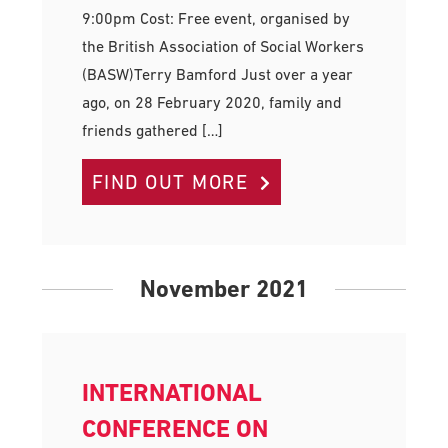
9:00pm Cost: Free event, organised by
the British Association of Social Workers
(BASW)Terry Bamford Just over a year
ago, on 28 February 2020, family and
friends gathered […]
FIND OUT MORE
November 2021
INTERNATIONAL
CONFERENCE ON