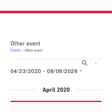
Other event
Events
Other event
Events
Events
Even
Search
List
View
04/23/2020
 - 
08/08/2026
Search
Navig
Select
and
date.
Views
April 2020
Navigati