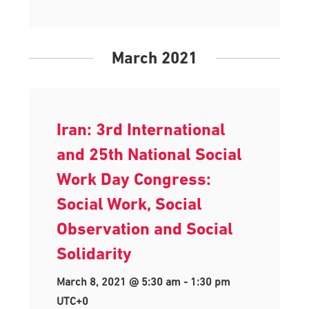
March 2021
Iran: 3rd International
and 25th National Social
Work Day Congress:
Social Work, Social
Observation and Social
Solidarity
March 8, 2021 @ 5:30 am
-
1:30 pm
UTC+0