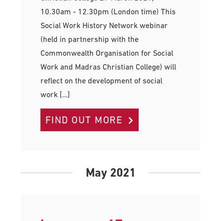
10.30am - 12.30pm (London time) This
Social Work History Network webinar
(held in partnership with the
Commonwealth Organisation for Social
Work and Madras Christian College) will
reflect on the development of social
work […]
FIND OUT MORE
May 2021