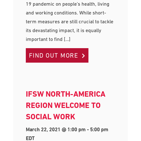
19 pandemic on people’s health, living
and working conditions. While short-
term measures are still crucial to tackle
its devastating impact, it is equally
important to find […]
FIND OUT MORE
IFSW NORTH-AMERICA
REGION WELCOME TO
SOCIAL WORK
March 22, 2021 @ 1:00 pm
-
5:00 pm
EDT