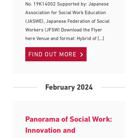
No. 19K14002 Supported by: Japanese
Association for Social Work Education
(JASWE), Japanese Federation of Social
Workers (JFSW) Download the Flyer
here Venue and format: Hybrid of […]
FIND OUT MORE
February 2024
Panorama of Social Work:
Innovation and