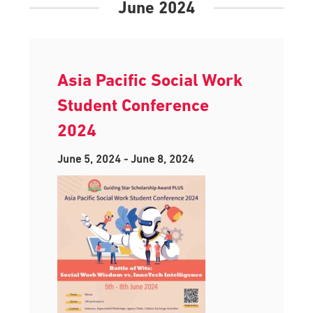
June 2024
Asia Pacific Social Work
Student Conference
2024
June 5, 2024
-
June 8, 2024