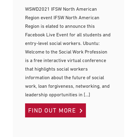
WSWD2021 IFSW North American
Region event IFSW North American
Region is elated to announce this
Facebook Live Event for all students and
entry-level social workers. Ubuntu:
Welcome to the Social Work Profession
is a free interactive virtual conference
that highlights social workers
information about the future of social
work, loan forgiveness, networking, and
leadership opportunities in […]
FIND OUT MORE