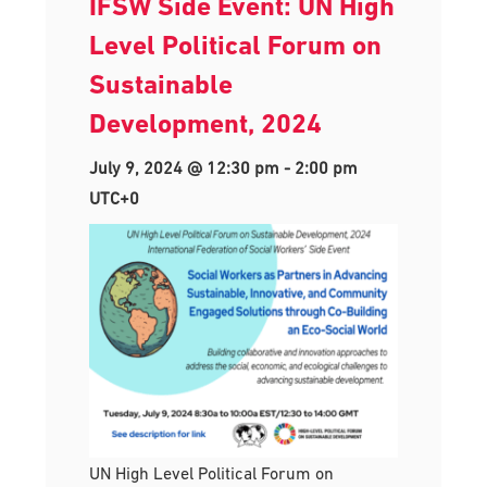
IFSW Side Event: UN High
Level Political Forum on
Sustainable
Development, 2024
July 9, 2024 @ 12:30 pm
-
2:00 pm
UTC+0
UN High Level Political Forum on