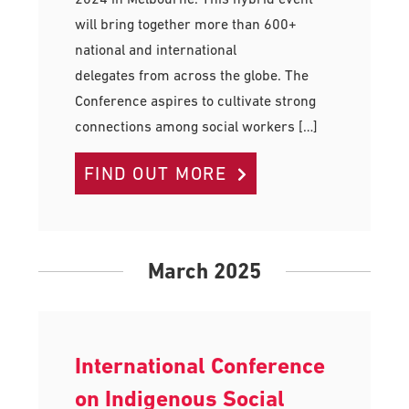
will bring together more than 600+
national and international
delegates from across the globe. The
Conference aspires to cultivate strong
connections among social workers […]
FIND OUT MORE
March 2025
International Conference
on Indigenous Social