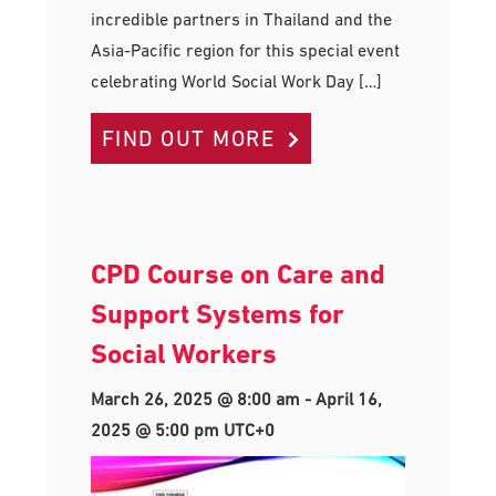
incredible partners in Thailand and the
Asia-Pacific region for this special event
celebrating World Social Work Day […]
FIND OUT MORE
CPD Course on Care and
Support Systems for
Social Workers
March 26, 2025 @ 8:00 am
-
April 16,
2025 @ 5:00 pm
UTC+0