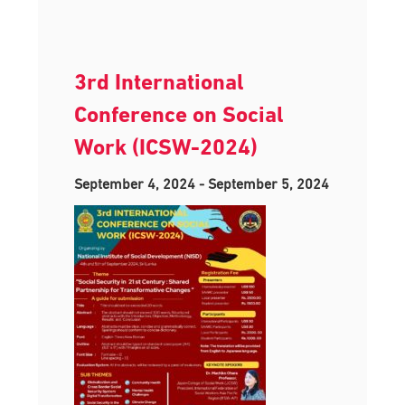
3rd International
Conference on Social
Work (ICSW-2024)
September 4, 2024
-
September 5, 2024