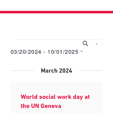
Events
Events
Even
Search
List
View
03/20/2024
 - 
10/01/2025
Search
Navig
Select
and
date.
Views
March 2024
Navigati
World social work day at
the UN Geneva