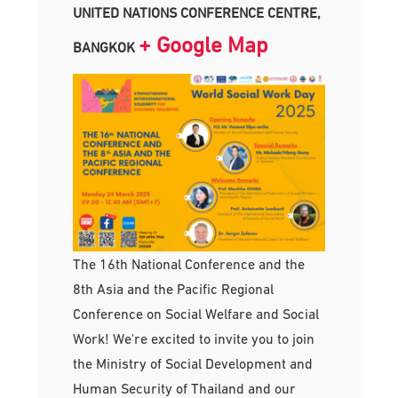
UNITED NATIONS CONFERENCE CENTRE,
+ Google Map
BANGKOK
The 16th National Conference and the
8th Asia and the Pacific Regional
Conference on Social Welfare and Social
Work! We're excited to invite you to join
the Ministry of Social Development and
Human Security of Thailand and our