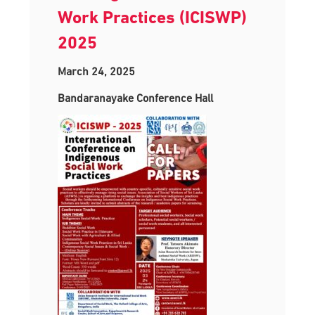
Work Practices (ICISWP)
2025
March 24, 2025
Bandaranayake Conference Hall