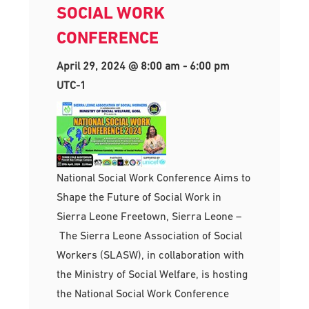
SOCIAL WORK
CONFERENCE
April 29, 2024 @ 8:00 am
-
6:00 pm
UTC-1
National Social Work Conference Aims to
Shape the Future of Social Work in
Sierra Leone Freetown, Sierra Leone –
The Sierra Leone Association of Social
Workers (SLASW), in collaboration with
the Ministry of Social Welfare, is hosting
the National Social Work Conference