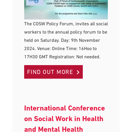
The COSW Policy Forum, invites all social
workers to the annual policy forum to be
held on Saturday. Day: 9th November
2024. Venue: Online Time: 16Hoo to
17H30 GMT Registration: Not needed.
FIND OUT MORE
International Conference
on Social Work in Health
and Mental Health