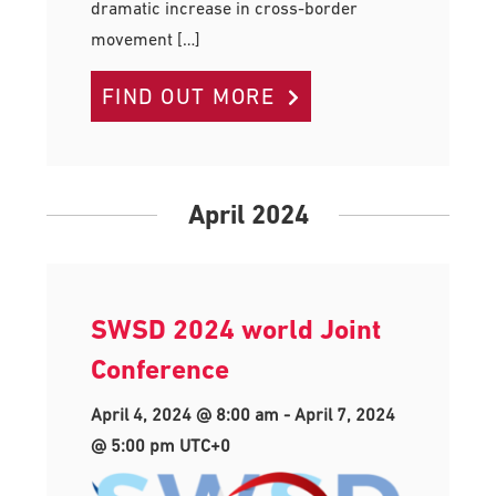
dramatic increase in cross-border
movement […]
FIND OUT MORE
April 2024
SWSD 2024 world Joint
Conference
April 4, 2024 @ 8:00 am
-
April 7, 2024
@ 5:00 pm
UTC+0