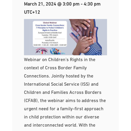
March 21, 2024 @ 3:00 pm
-
4:30 pm
UTC+12
Webinar on Children’s Rights in the
context of Cross Border Family
Connections. Jointly hosted by the
International Social Service (ISS) and
Children and Families Across Borders
(CFAB), the webinar aims to address the
urgent need for a family-first approach
in child protection within our diverse
and interconnected world. With the