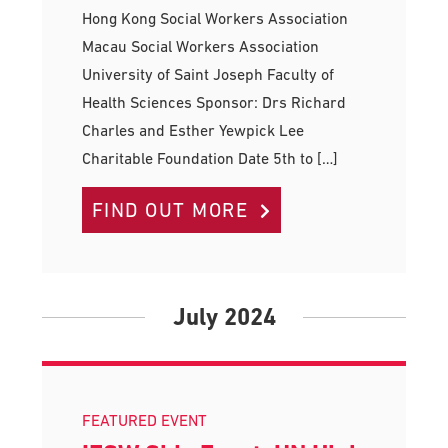
Hong Kong Social Workers Association
Macau Social Workers Association
University of Saint Joseph Faculty of
Health Sciences Sponsor: Drs Richard
Charles and Esther Yewpick Lee
Charitable Foundation Date 5th to […]
FIND OUT MORE
July 2024
FEATURED EVENT