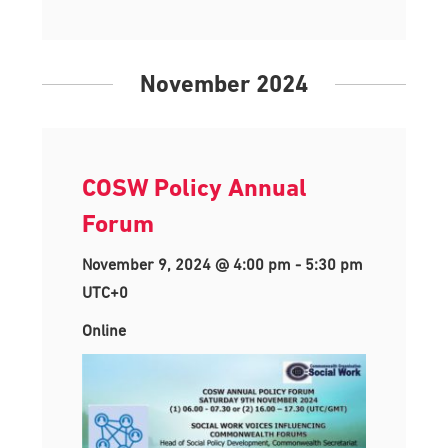
November 2024
COSW Policy Annual
Forum
November 9, 2024 @ 4:00 pm
-
5:30 pm
UTC+0
Online