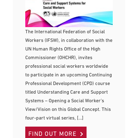
The International Federation of Social
Workers (IFSW), in collaboration with the
UN Human Rights Office of the High
Commissioner (OHCHR), invites
professional social workers worldwide
to participate in an upcoming Continuing
Professional Development (CPD) course
titled Understanding Care and Support
Systems – Opening a Social Worker’s
View/Vision on this Global Concept. This
four-part virtual series, […]
FIND OUT MORE