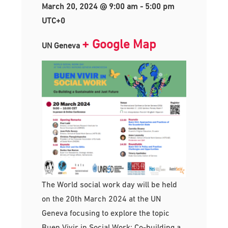
March 20, 2024 @ 9:00 am
-
5:00 pm
UTC+0
+ Google Map
UN Geneva
The World social work day will be held
on the 20th March 2024 at the UN
Geneva focusing to explore the topic
Buen Vivir in Social Work: Co-building a