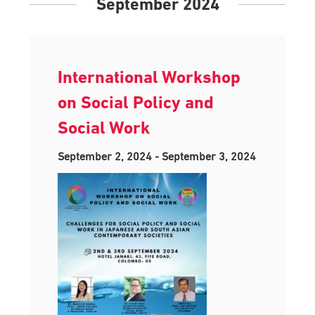
September 2024
International Workshop
on Social Policy and
Social Work
September 2, 2024
-
September 3, 2024