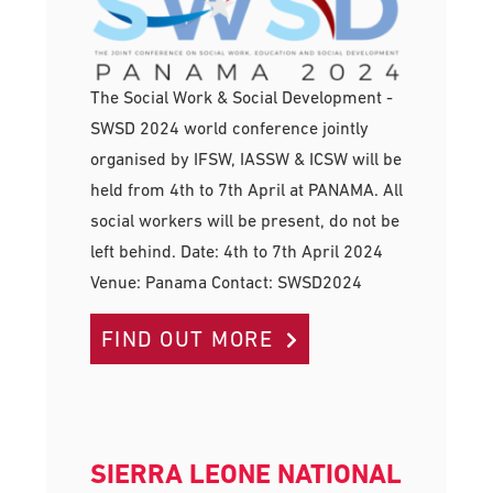
The Social Work & Social Development -
SWSD 2024 world conference jointly
organised by IFSW, IASSW & ICSW will be
held from 4th to 7th April at PANAMA. All
social workers will be present, do not be
left behind. Date: 4th to 7th April 2024
Venue: Panama Contact: SWSD2024
FIND OUT MORE
SIERRA LEONE NATIONAL