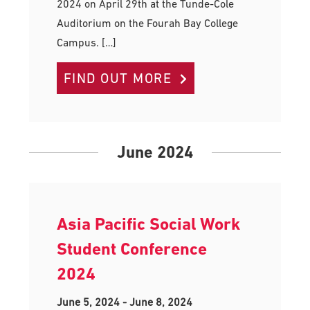
2024 on April 29th at the Tunde-Cole
Auditorium on the Fourah Bay College
Campus. […]
FIND OUT MORE
June 2024
Asia Pacific Social Work
Student Conference
2024
June 5, 2024
-
June 8, 2024