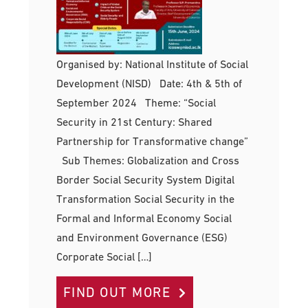
Organised by: National Institute of Social
Development (NISD) Date: 4th & 5th of
September 2024 Theme: “Social
Security in 21st Century: Shared
Partnership for Transformative change”
Sub Themes: Globalization and Cross
Border Social Security System Digital
Transformation Social Security in the
Formal and Informal Economy Social
and Environment Governance (ESG)
Corporate Social […]
FIND OUT MORE