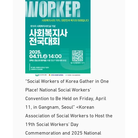
“Social Workers of Korea Gather in One
Place! National Social Workers’
Convention to Be Held on Friday, April
11, in Gangnam, Seoul” <Korean
Association of Social Workers to Host the
19th Social Workers’ Day
Commemoration and 2025 National