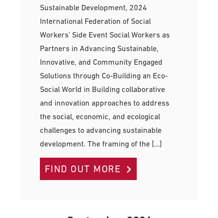
Sustainable Development, 2024
International Federation of Social
Workers’ Side Event Social Workers as
Partners in Advancing Sustainable,
Innovative, and Community Engaged
Solutions through Co-Building an Eco-
Social World in Building collaborative
and innovation approaches to address
the social, economic, and ecological
challenges to advancing sustainable
development. The framing of the […]
FIND OUT MORE