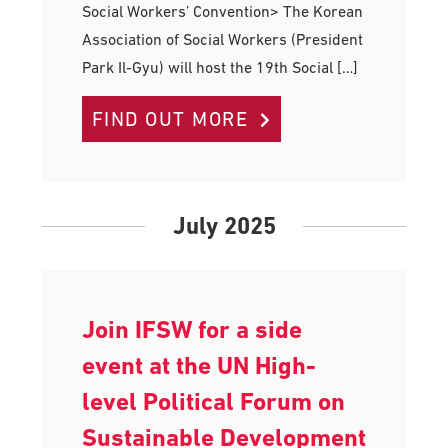
Social Workers’ Convention> The Korean
Association of Social Workers (President
Park Il-Gyu) will host the 19th Social […]
FIND OUT MORE
July 2025
Join IFSW for a side
event at the UN High-
level Political Forum on
Sustainable Development