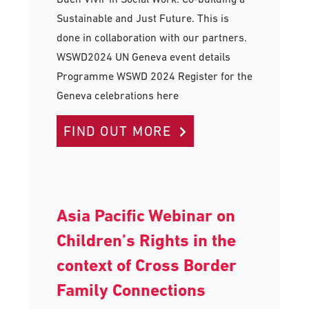
Sustainable and Just Future. This is
done in collaboration with our partners.
WSWD2024 UN Geneva event details
Programme WSWD 2024 Register for the
Geneva celebrations here
FIND OUT MORE
Asia Pacific Webinar on
Children’s Rights in the
context of Cross Border
Family Connections