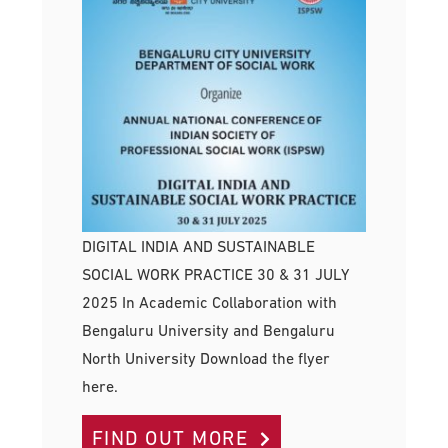
DIGITAL INDIA AND SUSTAINABLE
SOCIAL WORK PRACTICE 30 & 31 JULY
2025 In Academic Collaboration with
Bengaluru University and Bengaluru
North University Download the flyer
here.
FIND OUT MORE