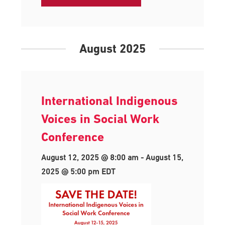
August 2025
International Indigenous
Voices in Social Work
Conference
August 12, 2025 @ 8:00 am
-
August 15,
2025 @ 5:00 pm
EDT