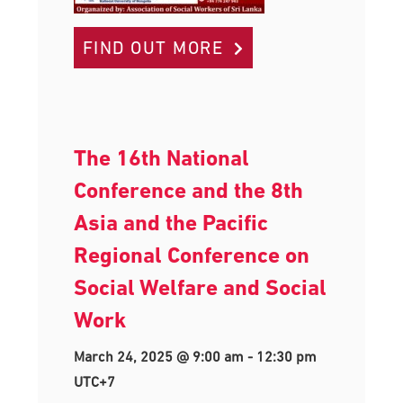
FIND OUT MORE
The 16th National
Conference and the 8th
Asia and the Pacific
Regional Conference on
Social Welfare and Social
Work
March 24, 2025 @ 9:00 am
-
12:30 pm
UTC+7