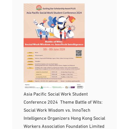
Asia Pacific Social Work Student
Conference 2024 Theme Battle of Wits:
Social Work Wisdom vs. InnoTech
Intelligence Organizers Hong Kong Social
Workers Association Foundation Limited