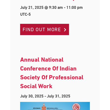
July 21, 2025 @ 9:30 am
-
11:00 pm
UTC-5
FIND OUT MORE
Annual National
Conference Of Indian
Society Of Professional
Social Work
July 30, 2025
-
July 31, 2025