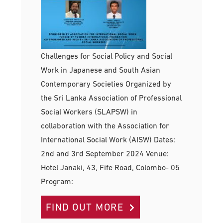
Challenges for Social Policy and Social
Work in Japanese and South Asian
Contemporary Societies Organized by
the Sri Lanka Association of Professional
Social Workers (SLAPSW) in
collaboration with the Association for
International Social Work (AISW) Dates:
2nd and 3rd September 2024 Venue:
Hotel Janaki, 43, Fife Road, Colombo- 05
Program:
FIND OUT MORE