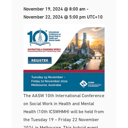
November 19, 2024 @ 8:00 am
-
November 22, 2024 @ 5:00 pm
UTC+10
The AASW 10th International Conference
on Social Work in Health and Mental
Health (10th ICSWHMH) will be held from
the Tuesday 19 – Friday 22 November
2024 in Melbourne. This hybrid event