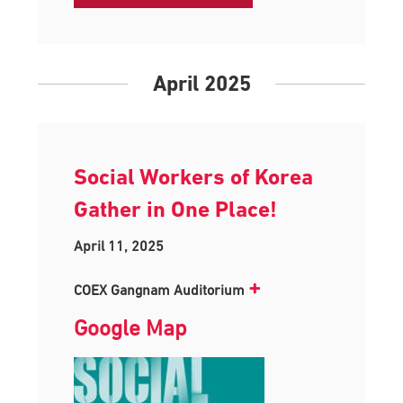
April 2025
Social Workers of Korea
Gather in One Place!
April 11, 2025
+
COEX Gangnam Auditorium
Google Map