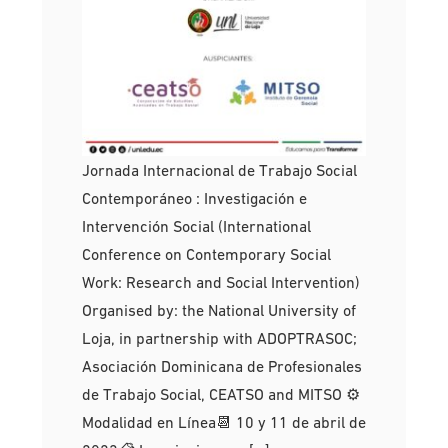
Jornada Internacional de Trabajo Social
Contemporáneo : Investigación e
Intervención Social (International
Conference on Contemporary Social
Work: Research and Social Intervention)
Organised by: the National University of
Loja, in partnership with ADOPTRASOC;
Asociación Dominicana de Profesionales
de Trabajo Social, CEATSO and MITSO ⚙
Modalidad en Línea📆 10 y 11 de abril de