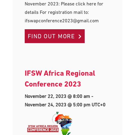
November 2023: Please click here for
details For registration mail to:
ifswapconference2023@gmail.com
FIND OUT MORE
IFSW Africa Regional
Conference 2023
November 22, 2023 @ 8:00 am
-
November 24, 2023 @ 5:00 pm
UTC+0