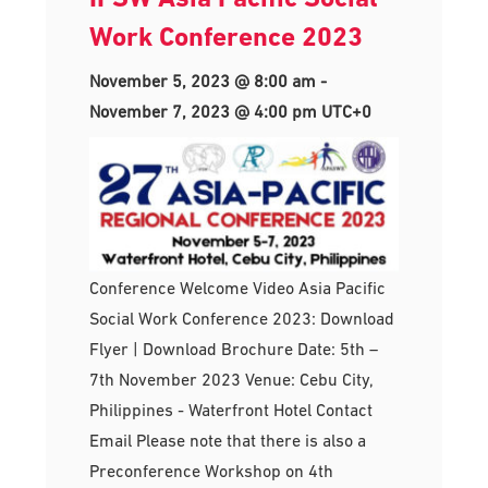
Work Conference 2023
November 5, 2023 @ 8:00 am
-
November 7, 2023 @ 4:00 pm
UTC+0
Conference Welcome Video Asia Pacific
Social Work Conference 2023: Download
Flyer | Download Brochure Date: 5th –
7th November 2023 Venue: Cebu City,
Philippines - Waterfront Hotel Contact
Email Please note that there is also a
Preconference Workshop on 4th