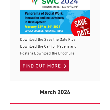
Download the Save the Date Flyer
Download the Call for Papers and
Posters Download the Brochure
FIND OUT MORE
March 2024