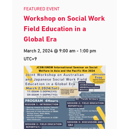
FEATURED EVENT
Workshop on Social Work
Field Education in a
Global Era
March 2, 2024 @ 9:00 am
-
1:00 pm
UTC+9