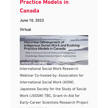
Practice Models in
Canada
June 10, 2023
Virtual
International Social Work Research
Webinar Co-hosted by: Association for
International Social Work (AISW),
Japanese Society for the Study of Social
Work (JSSSW) TBC, Grant-in-Aid for
Early-Career Scientists Research Project