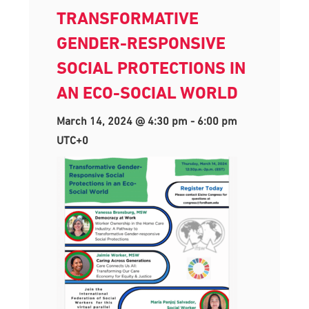
TRANSFORMATIVE
GENDER-RESPONSIVE
SOCIAL PROTECTIONS IN
AN ECO-SOCIAL WORLD
March 14, 2024 @ 4:30 pm
-
6:00 pm
UTC+0