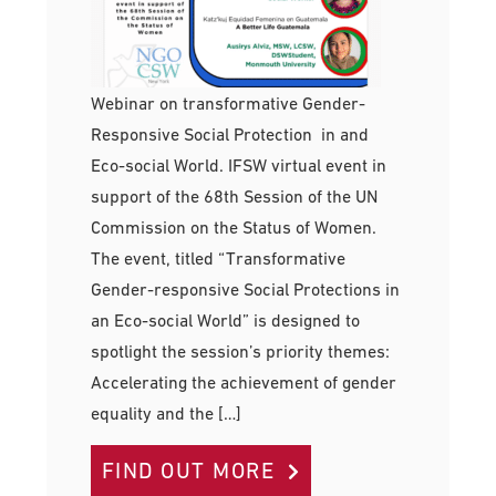
Webinar on transformative Gender-
Responsive Social Protection in and
Eco-social World. IFSW virtual event in
support of the 68th Session of the UN
Commission on the Status of Women.
The event, titled “Transformative
Gender-responsive Social Protections in
an Eco-social World” is designed to
spotlight the session’s priority themes:
Accelerating the achievement of gender
equality and the […]
FIND OUT MORE