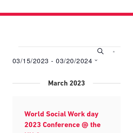
Events
Events
Even
Search
List
View
03/15/2023
 - 
03/20/2024
Search
Navig
Select
and
date.
Views
March 2023
Navigati
World Social Work day
2023 Conference @ the