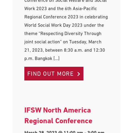
Work 2023 and the 6th Asia-Pacific
Regional Conference 2023 in celebrating
World Social Work Day 2023 under the
theme “Respecting Diversity Through
joint social action” on Tuesday, March
21, 2023, between 8:30 a.m. and 12:30
p.m. Bangkok […]
FIND OUT MORE
IFSW North America
Regional Conference
March 28, 2023 @ 11:00 am
-
3:00 pm