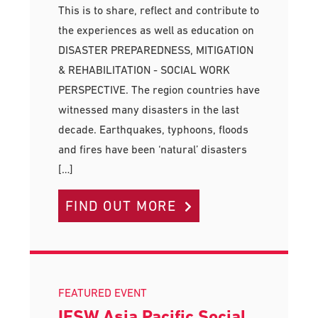
This is to share, reflect and contribute to
the experiences as well as education on
DISASTER PREPAREDNESS, MITIGATION
& REHABILITATION - SOCIAL WORK
PERSPECTIVE. The region countries have
witnessed many disasters in the last
decade. Earthquakes, typhoons, floods
and fires have been ‘natural’ disasters
[…]
FIND OUT MORE
FEATURED EVENT
IFSW Asia Pacific Social