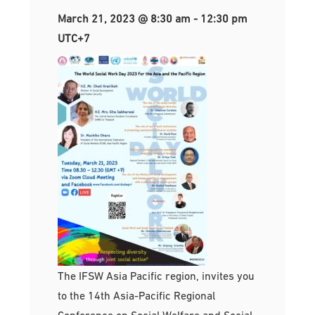
March 21, 2023 @ 8:30 am
-
12:30 pm
UTC+7
The IFSW Asia Pacific region, invites you
to the 14th Asia-Pacific Regional
Conference on Social Welfare and Social