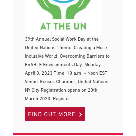
39th Annual Social Work Day at the
United Nations Theme: Creating a More
Inclusive World: Overcoming Barriers to
EnABLE Environments Day: Monday,
April 3, 2023 Time: 10 a.m. – Noon EST
Venue: Ecosoc Chamber, United Nations,
NY City Registration opens on 20th
March 2023: Register
FIND OUT MORE