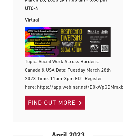
UTC-4
Virtual
Topic: Social Work Across Borders:
Canada & USA Date: Tuesday March 28th
2023 Time: 11am-3pm EDT Register
here: https://app.webinar.net/D0kWpQDMmxb
FIND OUT MORE
April 2023