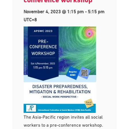
November 4, 2023 @ 1:15 pm
-
5:15 pm
UTC+8
The Asia-Pacific region invites all social
workers to a pre-conference workshop.