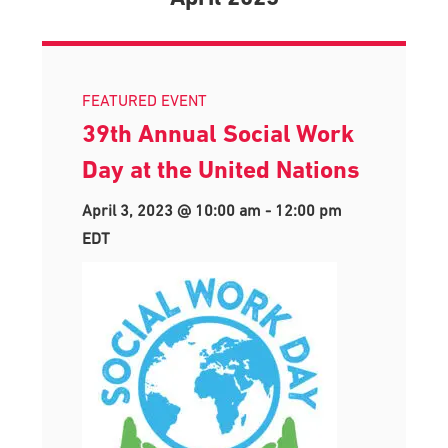
FEATURED EVENT
39th Annual Social Work
Day at the United Nations
April 3, 2023 @ 10:00 am
-
12:00 pm
EDT