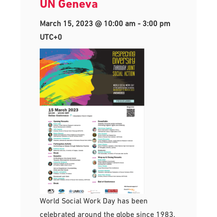
UN Geneva
March 15, 2023 @ 10:00 am
-
3:00 pm
UTC+0
World Social Work Day has been
celebrated around the globe since 1983.