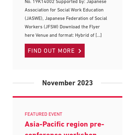
No. 19K14002 Supported by: Japanese
Association for Social Work Education
(JASWE), Japanese Federation of Social
Workers (JFSW) Download the Flyer
here Venue and format: Hybrid of […]
FIND OUT MORE
November 2023
FEATURED EVENT
Asia-Pacific region pre-
conference workshop