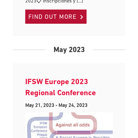
2023📋 Inscripciones y […]
FIND OUT MORE
May 2023
IFSW Europe 2023
Regional Conference
May 21, 2023
-
May 24, 2023