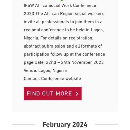
IFSW Africa Social Work Conference
2023 The African Region social workers
invite all professionals to join them in a
regional conference to be held in Lagos,
Nigeria. For details on registration,
abstract submission and all formats of
participation follow up at the conference
page Date: 22nd – 24th November 2023
Venue: Lagos, Nigeria
Contact: Conference website
FIND OUT MORE
February 2024