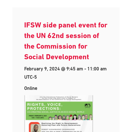
IFSW side panel event for
the UN 62nd session of
the Commission for
Social Development
February 9, 2024 @ 9:45 am
-
11:00 am
UTC-5
Online