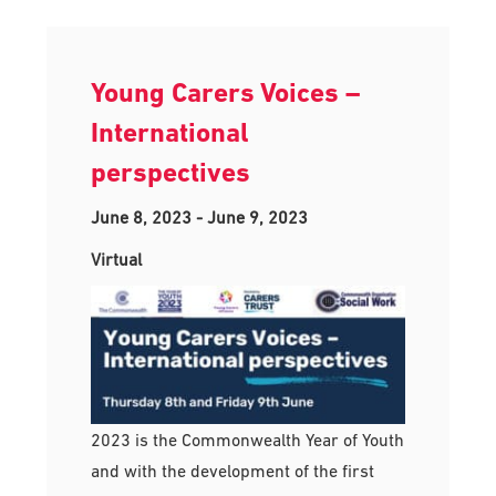
Young Carers Voices –
International
perspectives
June 8, 2023
-
June 9, 2023
Virtual
2023 is the Commonwealth Year of Youth
and with the development of the first