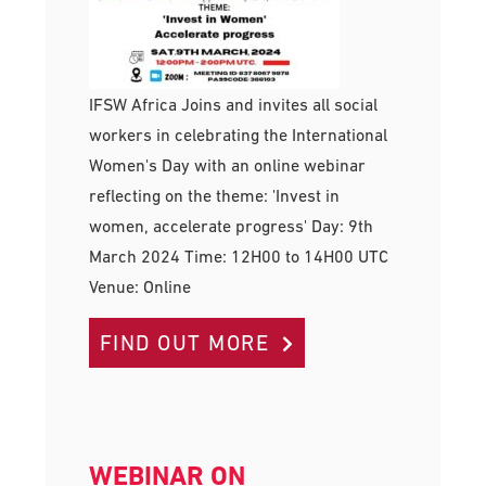
IFSW Africa Joins and invites all social
workers in celebrating the International
Women's Day with an online webinar
reflecting on the theme: 'Invest in
women, accelerate progress' Day: 9th
March 2024 Time: 12H00 to 14H00 UTC
Venue: Online
FIND OUT MORE
WEBINAR ON