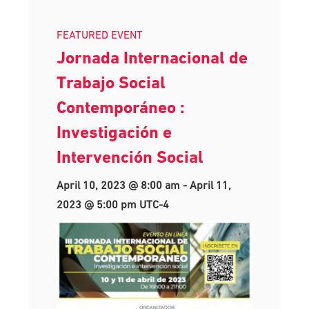
FEATURED EVENT
Jornada Internacional de
Trabajo Social
Contemporáneo :
Investigación e
Intervención Social
April 10, 2023 @ 8:00 am
-
April 11,
2023 @ 5:00 pm
UTC-4