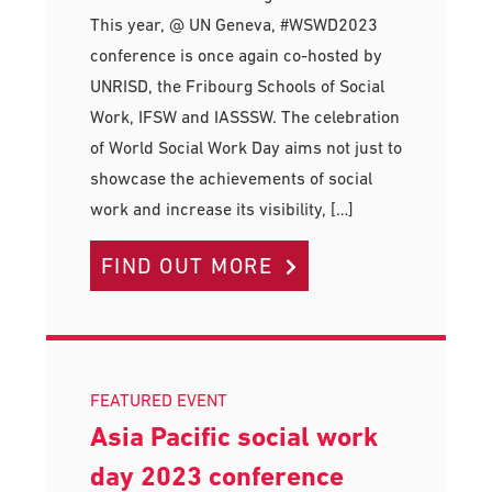
This year, @ UN Geneva, #WSWD2023
conference is once again co-hosted by
UNRISD, the Fribourg Schools of Social
Work, IFSW and IASSSW. The celebration
of World Social Work Day aims not just to
showcase the achievements of social
work and increase its visibility, […]
FIND OUT MORE
FEATURED EVENT
Asia Pacific social work
day 2023 conference