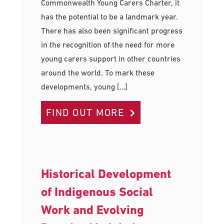
Commonwealth Young Carers Charter, it
has the potential to be a landmark year.
There has also been significant progress
in the recognition of the need for more
young carers support in other countries
around the world. To mark these
developments, young […]
FIND OUT MORE
Historical Development
of Indigenous Social
Work and Evolving