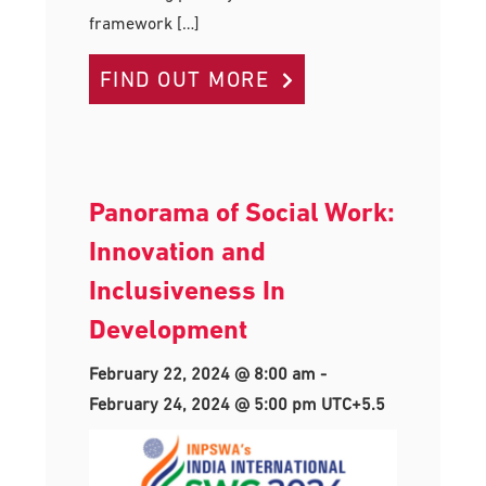
framework […]
FIND OUT MORE
Panorama of Social Work:
Innovation and
Inclusiveness In
Development
February 22, 2024 @ 8:00 am
-
February 24, 2024 @ 5:00 pm
UTC+5.5