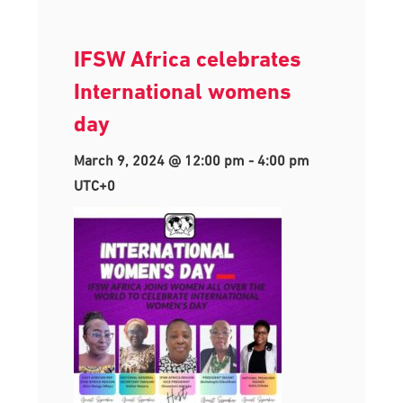
IFSW Africa celebrates
International womens
day
March 9, 2024 @ 12:00 pm
-
4:00 pm
UTC+0