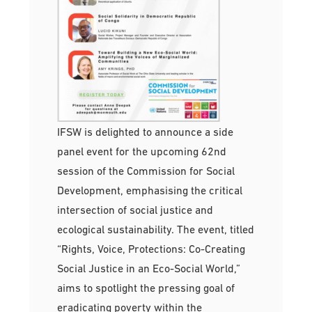
IFSW is delighted to announce a side
panel event for the upcoming 62nd
session of the Commission for Social
Development, emphasising the critical
intersection of social justice and
ecological sustainability. The event, titled
“Rights, Voice, Protections: Co-Creating
Social Justice in an Eco-Social World,”
aims to spotlight the pressing goal of
eradicating poverty within the