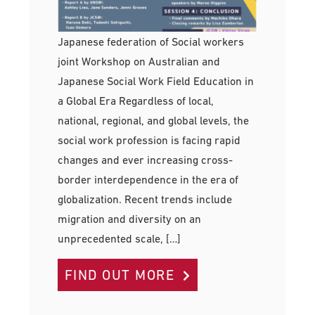
Japanese federation of Social workers
joint Workshop on Australian and
Japanese Social Work Field Education in
a Global Era Regardless of local,
national, regional, and global levels, the
social work profession is facing rapid
changes and ever increasing cross-
border interdependence in the era of
globalization. Recent trends include
migration and diversity on an
unprecedented scale, […]
FIND OUT MORE