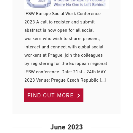
IFSW Europe Social Work Conference
2023 A call to register and submit
abstract is now open for all social
workers who wish to share, present,
interact and connect with global social
workers at Prague, join the colleagues
by registering for the European regional
IFSW conference. Date: 21st - 24th MAY
2023 Venue: Prague Czech Republic […]
FIND OUT MORE
June 2023