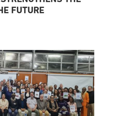
HE FUTURE