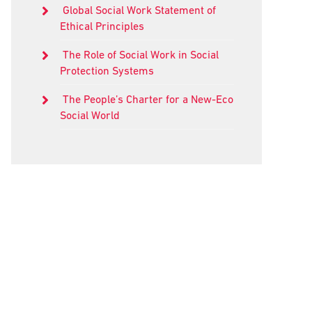
Global Social Work Statement of
Ethical Principles
The Role of Social Work in Social
Protection Systems
The People’s Charter for a New-Eco
Social World