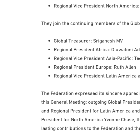
Regional Vice President North America:
They join the continuing members of the Glob
Global Treasurer: Sriganesh MV
Regional President Africa: Oluwatoni A
Regional Vice President Asia-Pacific: T
Regional President Europe: Ruth Allen
Regional Vice President Latin America 
The Federation expressed its sincere appreci
this General Meeting: outgoing Global Presid
and Regional President for Latin America and
President for North America Yvonne Chase, th
lasting contributions to the Federation and th