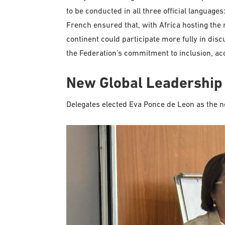
to be conducted in all three official language
French ensured that, with Africa hosting th
continent could participate more fully in dis
the Federation’s commitment to inclusion, acce
New Global Leadership
Delegates elected Eva Ponce de Leon as the n