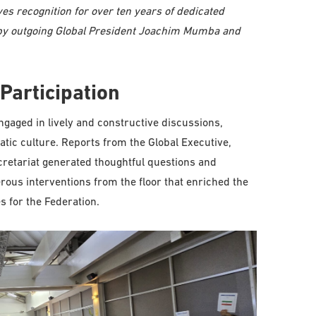
es recognition for over ten years of dedicated
d by outgoing Global President Joachim Mumba and
Participation
gaged in lively and constructive discussions,
tic culture. Reports from the Global Executive,
retariat generated thoughtful questions and
ous interventions from the floor that enriched the
s for the Federation.