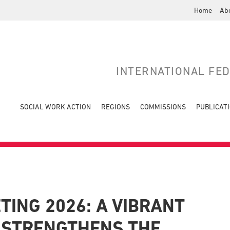
Home
Ab
INTERNATIONAL FE
SOCIAL WORK ACTION
REGIONS
COMMISSIONS
PUBLICAT
TING 2026: A VIBRANT
 STRENGTHENS THE