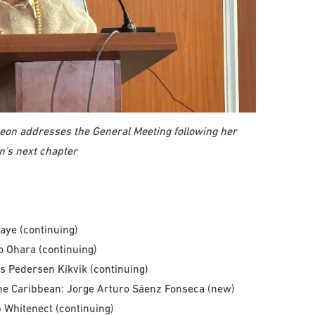
eon addresses the General Meeting following her
on’s next chapter
iaye (continuing)
o Ohara (continuing)
s Pedersen Kikvik (continuing)
he Caribbean: Jorge Arturo Sáenz Fonseca (new)
 Whitenect (continuing)