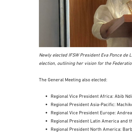
Newly elected IFSW President Eva Ponce de L
election, outlining her vision for the Federati
The General Meeting also elected:
Regional Vice President Africa: Abib Nd
Regional President Asia-Pacific: Machik
Regional Vice President Europe: Andrea
Regional President Latin America and t
Regional President North America: Barb