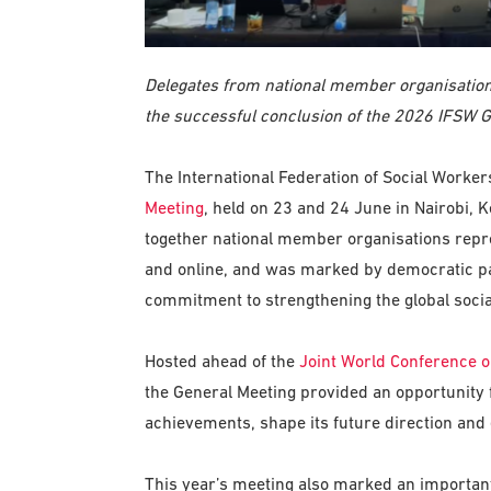
Delegates from national member organisations
the successful conclusion of the 2026 IFSW G
The International Federation of Social Worke
Meeting
, held on 23 and 24 June in Nairobi,
together national member organisations repre
and online, and was marked by democratic par
commitment to strengthening the global socia
Hosted ahead of the
Joint World Conference o
the General Meeting provided an opportunity
achievements, shape its future direction and 
This year’s meeting also marked an important