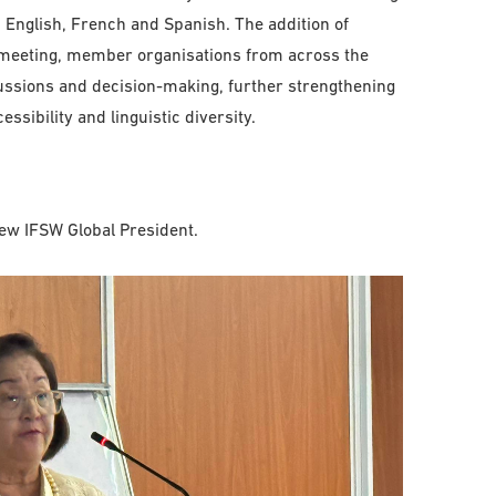
s: English, French and Spanish. The addition of
e meeting, member organisations from across the
cussions and decision-making, further strengthening
ssibility and linguistic diversity.
ew IFSW Global President.