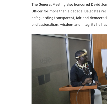
The General Meeting also honoured David Jone
Officer for more than a decade. Delegates r
safeguarding transparent, fair and democrati
professionalism, wisdom and integrity he has 