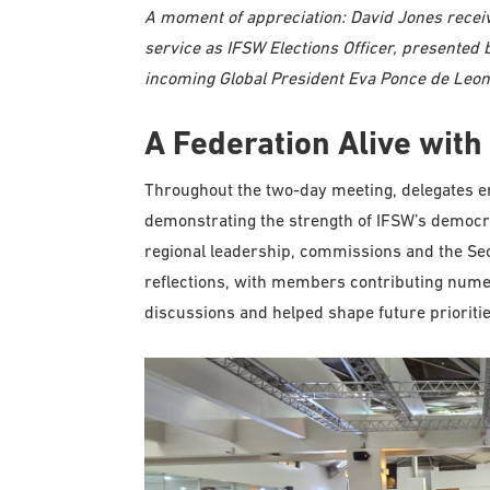
A moment of appreciation: David Jones receiv
service as IFSW Elections Officer, presente
incoming Global President Eva Ponce de Leon
A Federation Alive with 
Throughout the two-day meeting, delegates en
demonstrating the strength of IFSW’s democra
regional leadership, commissions and the Sec
reflections, with members contributing numer
discussions and helped shape future prioritie