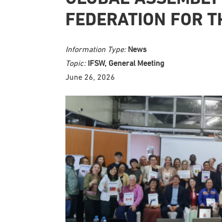
FEDERATION FOR T
Information Type:
News
Topic:
IFSW, General Meeting
June 26, 2026