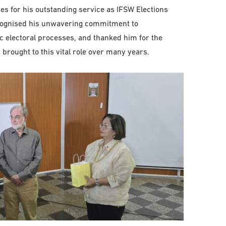
s for his outstanding service as IFSW Elections
ecognised his unwavering commitment to
c electoral processes, and thanked him for the
brought to this vital role over many years.