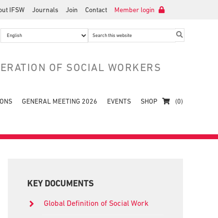
out IFSW
Journals
Join
Contact
Member login
Search
this
website
DERATION OF SOCIAL WORKERS
IONS
GENERAL MEETING 2026
EVENTS
SHOP
(0)
Primary
Sidebar
KEY DOCUMENTS
Global Definition of Social Work