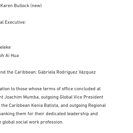
 Karen Bullock (new)
al Executive:
deleke
eoh Ai Hua
and the Caribbean: Gabriela Rodríguez Vázquez
ation to those whose terms of office concluded at
ent Joachim Mumba, outgoing Global Vice President
 the Caribbean Kenia Batista, and outgoing Regional
anking them for their dedicated leadership and
e global social work profession.