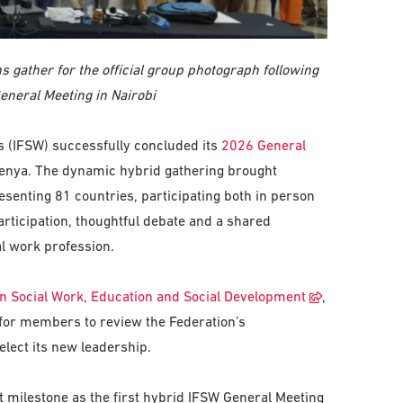
 gather for the official group photograph following
eneral Meeting in Nairobi
rs (IFSW) successfully concluded its
2026 General
 Kenya. The dynamic hybrid gathering brought
senting 81 countries, participating both in person
ticipation, thoughtful debate and a shared
l work profession.
n Social Work, Education and Social Development
,
 for members to review the Federation’s
elect its new leadership.
 milestone as the first hybrid IFSW General Meeting