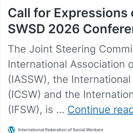
Call for Expressions 
SWSD 2026 Confere
The Joint Steering Commit
International Association 
(IASSW), the International
(ICSW) and the Internatio
(IFSW), is …
Continue rea
International Federation of Social Workers