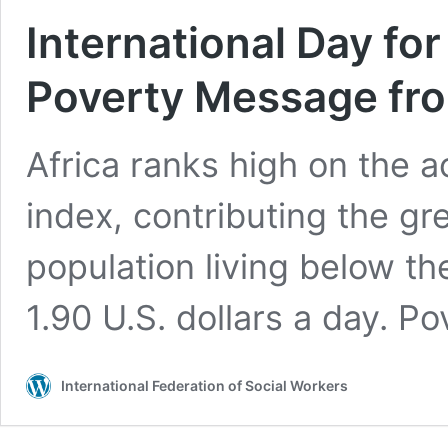
International Day for
Poverty Message fro
Africa ranks high on the 
index, contributing the gr
population living below t
1.90 U.S. dollars a day. P
International Federation of Social Workers