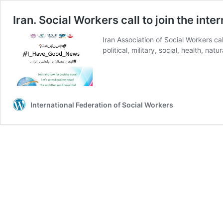
Iran. Social Workers call to join the i
Iran Association of Social Workers ca
political, military, social, health, nat
International Federation of Social Workers