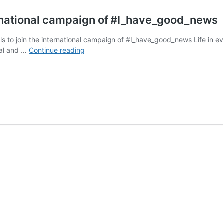
nternational campaign of #I_have_good_news
lls to join the international campaign of #I_have_good_news Life in ev
Iran.
ural and …
Continue reading
Social
Workers
call
to
join
the
international
campaign
of
#I_have_good_news