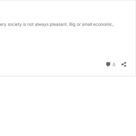
ery society is not always pleasant. Big or small economic,
Comment
0