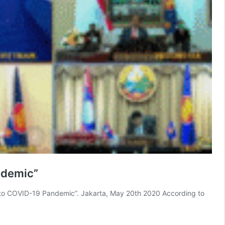
ndemic”
to COVID-19 Pandemic”. Jakarta, May 20th 2020 According to