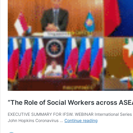
“The Role of Social Workers across AS
EXECUTIVE SUMMARY FOR IFSW. WEBINAR International Series 2:
“The
John Hopkins Coronavirus …
Continue reading
Role
of