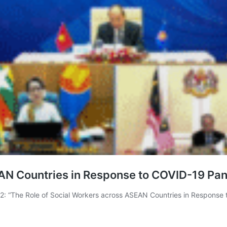
EAN Countries in Response to COVID-19 Pa
 “The Role of Social Workers across ASEAN Countries in Response 