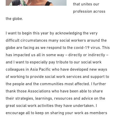
that unites our
profession across
the globe.
I want to begin this year by acknowledging the very
difficult circumstances many social workers around the
globe are facing as we respond to the covid-19 virus. This
has impacted us all in some way – directly or indirectly –
and I want to especially pay tribute to our social work
colleagues in Asia Pacific who have developed new ways
of working to provide social work services and support to
the people and the communities most affected. I further
thank those Associations who have been able to share
their strategies, learnings, resources and advice on the
great social work activities they have undertaken. I
encourage all to keep on sharing your work as members