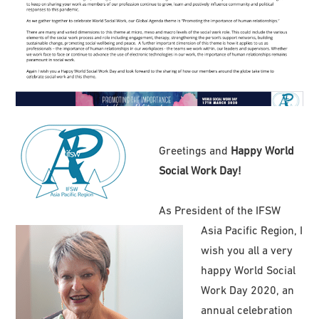
Greetings and
Happy World
Social Work Day!
As President of the IFSW
Asia Pacific Region, I
wish you all a very
happy World Social
Work Day 2020, an
annual celebration