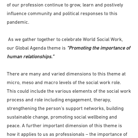
of our profession continue to grow, learn and postively
influence community and political responses to this
pandemic.
As we gather together to celebrate World Social Work,
our Global Agenda theme is
“Promoting the importance of
human relationships.”
There are many and varied dimensions to this theme at
micro, meso and macro levels of the social work role.
This could include the various elements of the social work
process and role including engagement, therapy,
strengthening the person’s support networks, building
sustainable change, promoting social wellbeing and
peace. A further important dimension of this theme is
how it applies to us as professionals – the importance of