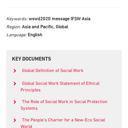
Keywords:
wswd2020 message IFSW Asia
Region:
Asia and Pacific, Global
Language:
English
Primary
KEY DOCUMENTS
Sidebar
Global Definition of Social Work
Global Social Work Statement of Ethical
Principles
The Role of Social Work in Social Protection
Systems
The People’s Charter for a New-Eco Social
World