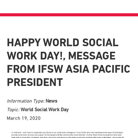
HAPPY WORLD SOCIAL
WORK DAY!, MESSAGE
FROM IFSW ASIA PACIFIC
PRESIDENT
Information Type:
News
Topic:
World Social Work Day
March 19, 2020