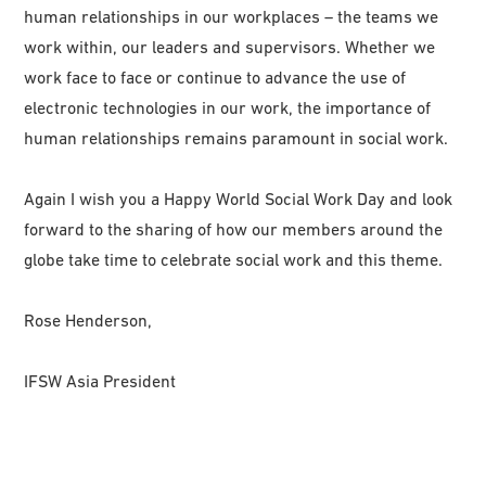
human relationships in our workplaces – the teams we
work within, our leaders and supervisors. Whether we
work face to face or continue to advance the use of
electronic technologies in our work, the importance of
human relationships remains paramount in social work.
Again I wish you a Happy World Social Work Day and look
forward to the sharing of how our members around the
globe take time to celebrate social work and this theme.
Rose Henderson,
IFSW Asia President