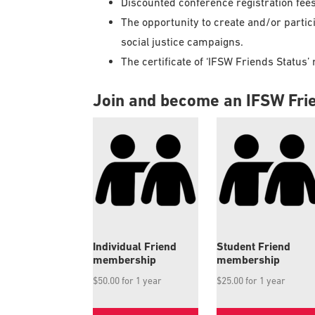
Discounted conference registration fee
The opportunity to create and/or particip
social justice campaigns.
The certificate of ‘IFSW Friends Statu
Join and become an IFSW Fri
Individual Friend
Student Friend
membership
membership
$
50.00
for 1 year
$
25.00
for 1 year