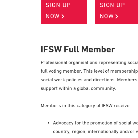
SIGN UP
SIGN UP
NOW
NOW
IFSW Full Member
Professional organisations representing socia
full voting member. This level of membership 
social work policies and directions. Members 
support within a global community.
Members in this category of IFSW receive:
Advocacy for the promotion of social wor
country, region, internationally and/or 