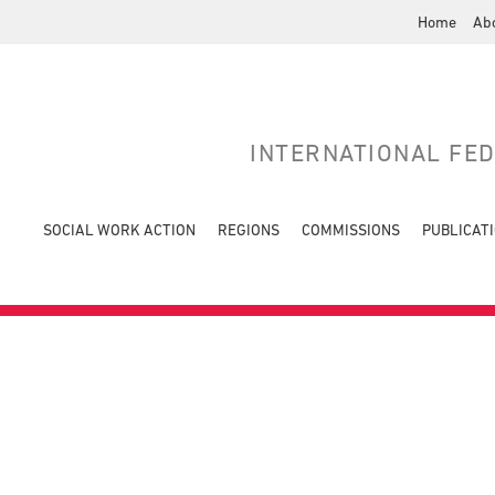
Home
Ab
INTERNATIONAL FE
SOCIAL WORK ACTION
REGIONS
COMMISSIONS
PUBLICAT