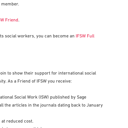
 a member.
SW Friend
.
ents social workers, you can become an
IFSW Full
oin to show their support for international social
y. As a Friend of IFSW you receive:
national Social Work (ISW) published by Sage
all the articles in the journals dating back to January
 at reduced cost.