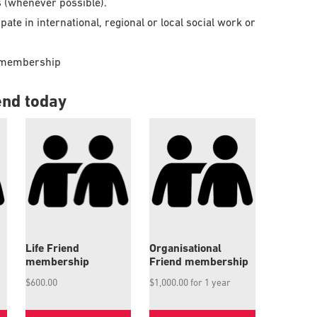
s (whenever possible).
ate in international, regional or local social work or
s’ membership
end today
Life Friend
Organisational
membership
Friend membership
$
600.00
$
1,000.00
for 1 year