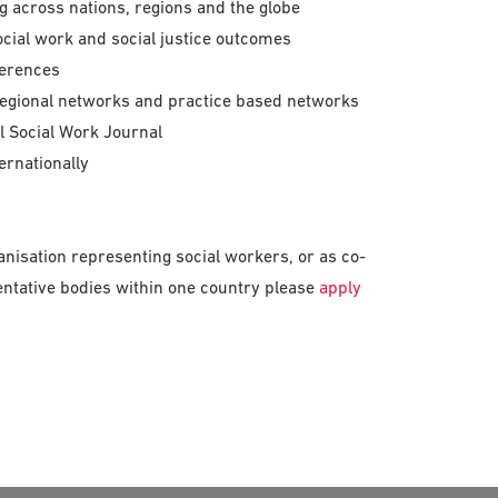
ng across nations, regions and the globe
cial work and social justice outcomes
ferences
egional networks and practice based networks
l Social Work Journal
ernationally
anisation representing social workers, or as co-
entative bodies within one country please
apply