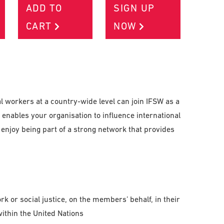
ADD TO
SIGN UP
CART
NOW
l workers at a country-wide level can join IFSW as a
enables your organisation to influence international
enjoy being part of a strong network that provides
k or social justice, on the members’ behalf, in their
within the United Nations