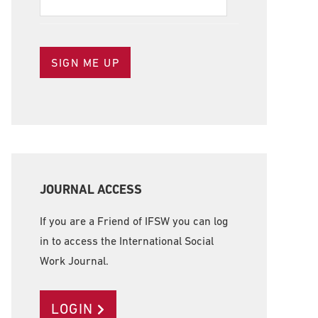
JOURNAL ACCESS
If you are a Friend of IFSW you can log
in to access the International Social
Work Journal.
LOGIN