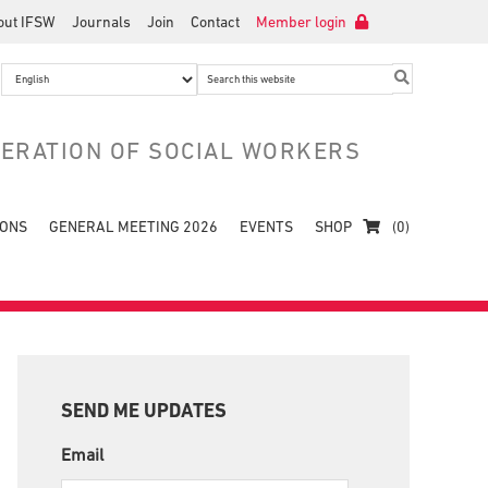
out IFSW
Journals
Join
Contact
Member login
Search
this
website
DERATION OF SOCIAL WORKERS
IONS
GENERAL MEETING 2026
EVENTS
SHOP
(0)
Primary
Sidebar
SEND ME UPDATES
Email