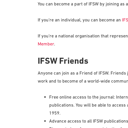
You can become a part of IFSW by joining as
If you’re an individual, you can become an
IF
If you’re a national organisation that repres
Member
.
IFSW Friends
Anyone can join as a Friend of IFSW. Friends j
work and to become of a world-wide communit
Free online access to the journal: Inter
publications. You will be able to access 
1959.
Advance access to all IFSW publications