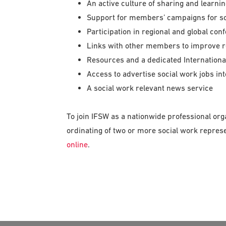
An active culture of sharing and learni
Support for members’ campaigns for so
Participation in regional and global con
Links with other members to improve r
Resources and a dedicated Internationa
Access to advertise social work jobs int
A social work relevant news service
To join IFSW as a nationwide professional org
ordinating of two or more social work repres
online
.