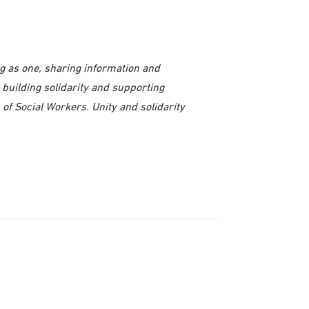
ng as one, sharing information and
 building solidarity and supporting
 of Social Workers. Unity and solidarity