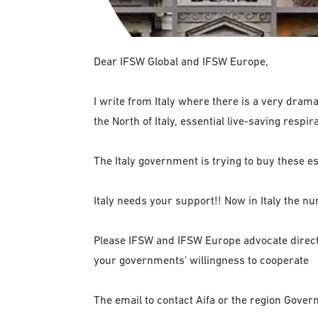
Dear IFSW Global and IFSW Europe,
I write from Italy where there is a very dramat
the North of Italy, essential live-saving resp
The Italy government is trying to buy these ess
Italy needs your support!! Now in Italy the n
Please IFSW and IFSW Europe advocate directl
your governments’ willingness to cooperate
The email to contact Aifa or the region Gover