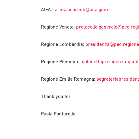
AIFA:
farmacicarenti@aifa.gov.it
Regione Veneto:
protocollo.generale@pec.regi
Regione Lombardia:
presidenza@pec.regione.
Regione Piemonte:
gabinettopresidenza-giunt
Regione Emilia Romagna:
segreteriapresiden
Thank you for,
Paola Pontarollo