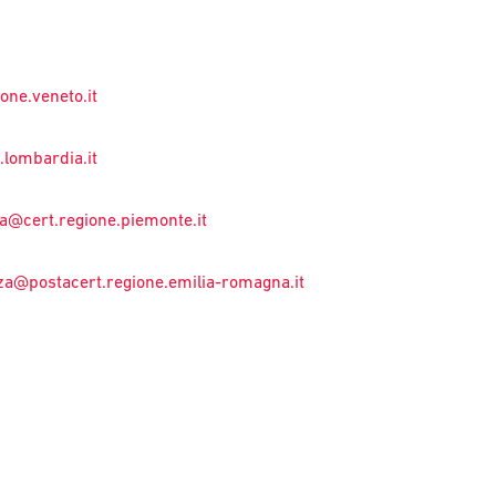
one.veneto.it
lombardia.it
a@cert.regione.piemonte.it
za@postacert.regione.emilia-romagna.it