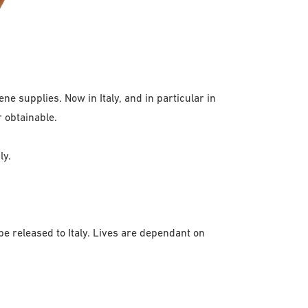
ne supplies. Now in Italy, and in particular in
r obtainable.
ly.
e released to Italy. Lives are dependant on