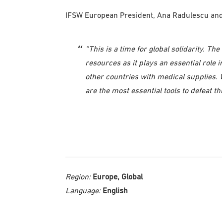
IFSW European President, Ana Radulescu and S
“This is a time for global solidarity. T
resources as it plays an essential role
other countries with medical supplies. W
are the most essential tools to defeat thi
Region:
Europe, Global
Language:
English