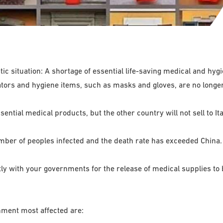
ic situation: A shortage of essential life-saving medical and hygie
irators and hygiene items, such as masks and gloves, are no longe
ential medical products, but the other country will not sell to Ita
umber of peoples infected and the death rate has exceeded China.
y with your governments for the release of medical supplies to b
nment most affected are: