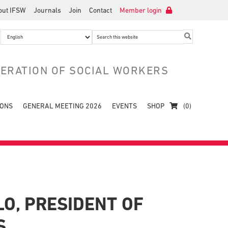
out IFSW
Journals
Join
Contact
Member login
Search
this
website
DERATION OF SOCIAL WORKERS
IONS
GENERAL MEETING 2026
EVENTS
SHOP
(0)
O, PRESIDENT OF
S