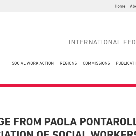
Home
Ab
INTERNATIONAL FE
SOCIAL WORK ACTION
REGIONS
COMMISSIONS
PUBLICAT
E FROM PAOLA PONTAROLL
CIATION OF SOCIAL WORKER