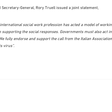
ecretary-General, Rory Truell issued a joint statement,
he international social work profession has acted a model of worki
 in supporting the social responses. Governments must also act in
e fully endorse and support the call from the Italian Association
s virus”.