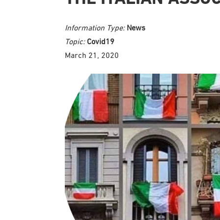
Information Type:
News
Topic:
Covid19
March 21, 2020