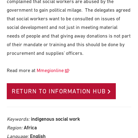
complained that social workers are abused by the
government to gain political milage. The delegates agreed
that social workers want to be consulted on issues of
social development and not just in meeting material
needs of people and that giving away donations is not part
of their mandate or training and this should be done by
procurement and supplies’ officers.
Read more at
Mmegionline
RETURN TO INFORMATION HUB
Keywords:
indigenous social work
Region:
Africa
Language:
English