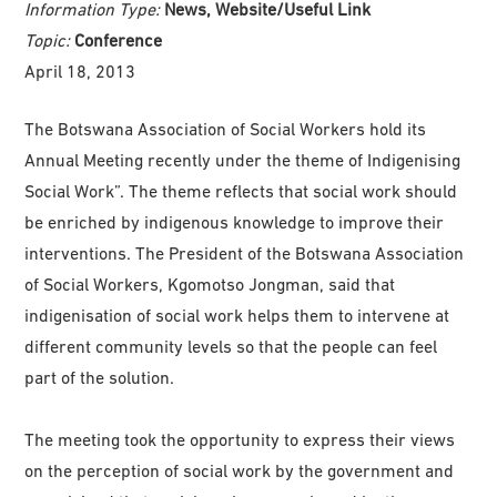
Information Type:
News, Website/Useful Link
Topic:
Conference
April 18, 2013
The Botswana Association of Social Workers hold its
Annual Meeting recently under the theme of Indigenising
Social Work”. The theme reflects that social work should
be enriched by indigenous knowledge to improve their
interventions. The President of the Botswana Association
of Social Workers, Kgomotso Jongman, said that
indigenisation of social work helps them to intervene at
different community levels so that the people can feel
part of the solution.
The meeting took the opportunity to express their views
on the perception of social work by the government and