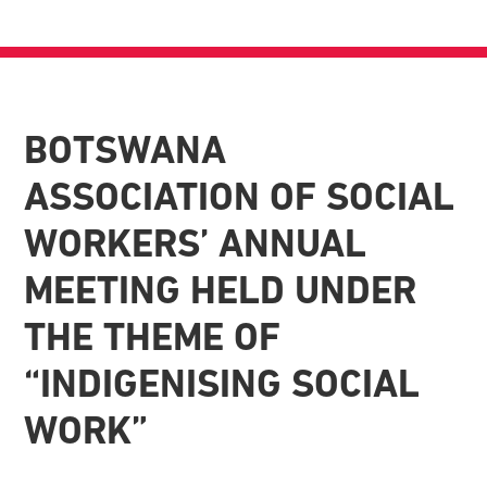
BOTSWANA
ASSOCIATION OF SOCIAL
WORKERS’ ANNUAL
MEETING HELD UNDER
THE THEME OF
“INDIGENISING SOCIAL
WORK”