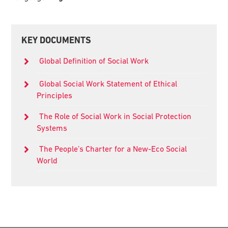
Primary
KEY DOCUMENTS
Sidebar
Global Definition of Social Work
Global Social Work Statement of Ethical
Principles
The Role of Social Work in Social Protection
Systems
The People’s Charter for a New-Eco Social
World