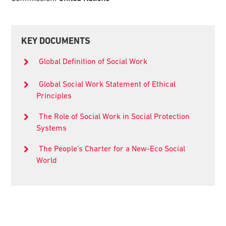
Primary
KEY DOCUMENTS
Sidebar
Global Definition of Social Work
Global Social Work Statement of Ethical
Principles
The Role of Social Work in Social Protection
Systems
The People’s Charter for a New-Eco Social
World