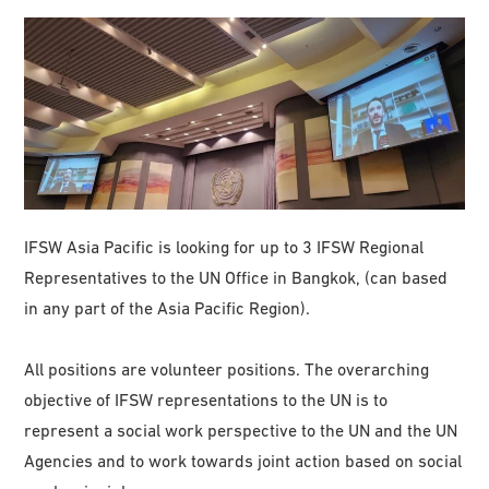
IFSW Asia Pacific is looking for up to 3 IFSW Regional
Representatives to the UN Office in Bangkok, (can based
in any part of the Asia Pacific Region).
All positions are volunteer positions. The overarching
objective of IFSW representations to the UN is to
represent a social work perspective to the UN and the UN
Agencies and to work towards joint action based on social