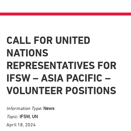
CALL FOR UNITED
NATIONS
REPRESENTATIVES FOR
IFSW – ASIA PACIFIC –
VOLUNTEER POSITIONS
Information Type:
News
Topic:
IFSW, UN
April 18, 2024