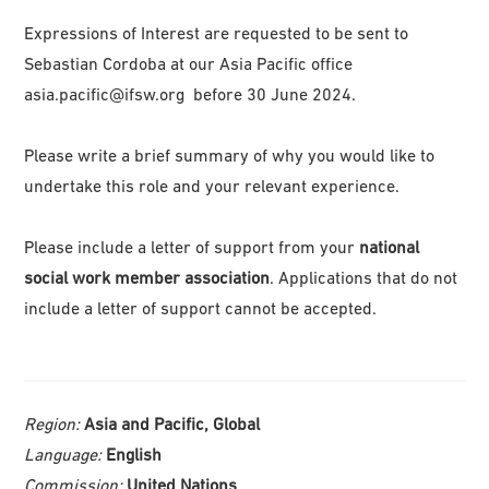
Expressions of Interest are requested to be sent to
Sebastian Cordoba
at our Asia Pacific office
asia.pacific@ifsw.org
before 30 June 2024.
Please write a brief summary of why you would like to
undertake this role and your relevant experience.
Please include a letter of support from your
national
social work member association
. Applications that do not
include a letter of support cannot be accepted.
Region:
Asia and Pacific, Global
Language:
English
Commission:
United Nations