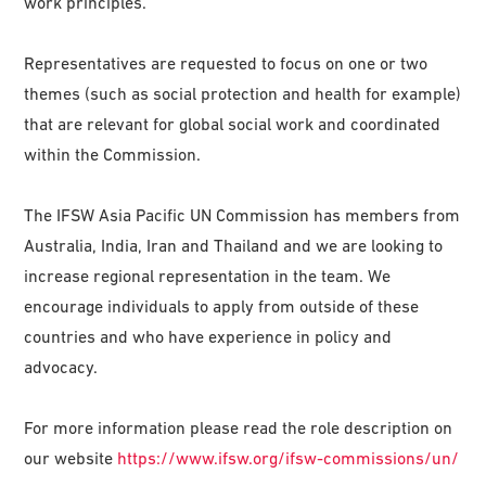
work principles.
Representatives are requested to focus on one or two
themes (such as social protection and health for example)
that are relevant for global social work and coordinated
within the Commission.
The IFSW Asia Pacific UN Commission has members from
Australia, India, Iran and Thailand and we are looking to
increase regional representation in the team. We
encourage individuals to apply from outside of these
countries and who have experience in policy and
advocacy.
For more information please read the role description on
our website
https://www.ifsw.org/ifsw-commissions/un/