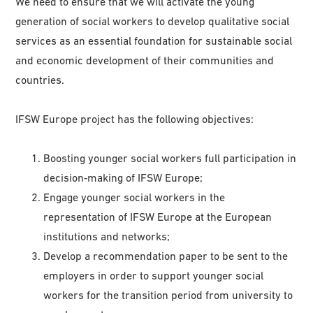
We need to ensure that we will activate the young
generation of social workers to develop qualitative social
services as an essential foundation for sustainable social
and economic development of their communities and
countries.
IFSW Europe project has the following objectives:
Boosting younger social workers full participation in
decision‑making of IFSW Europe;
Engage younger social workers in the
representation of IFSW Europe at the European
institutions and networks;
Develop a recommendation paper to be sent to the
employers in order to support younger social
workers for the transition period from university to