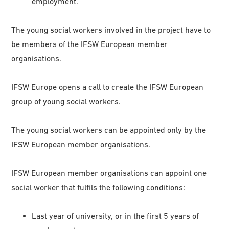
employment.
The young social workers involved in the project have to
be members of the IFSW European member
organisations.
IFSW Europe opens a call to create the IFSW European
group of young social workers.
The young social workers can be appointed only by the
IFSW European member organisations.
IFSW European member organisations can appoint one
social worker that fulfils the following conditions:
Last year of university, or in the first 5 years of