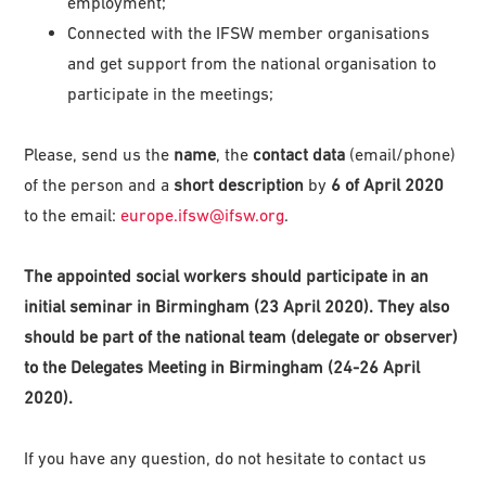
employment;
Connected with the IFSW member organisations
and get support from the national organisation to
participate in the meetings;
Please, send us the
name
, the
contact data
(email/phone)
of the person and a
short description
by
6 of April 2020
to the email:
europe.ifsw@ifsw.org
.
The appointed social workers should participate in an
initial seminar in Birmingham (23 April 2020). They also
should be part of the national team (delegate or observer)
to the Delegates Meeting in Birmingham (24-26 April
2020).
If you have any question, do not hesitate to contact us