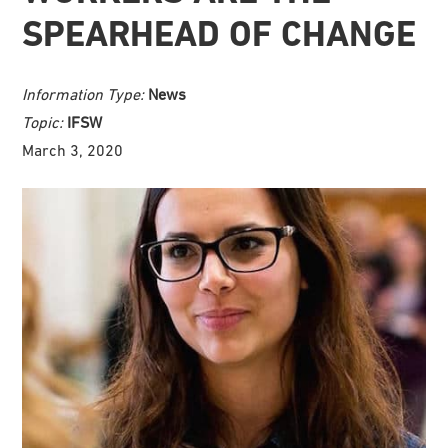
SPEARHEAD OF CHANGE
Information Type:
News
Topic:
IFSW
March 3, 2020