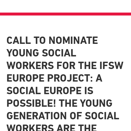
CALL TO NOMINATE
YOUNG SOCIAL
WORKERS FOR THE IFSW
EUROPE PROJECT: A
SOCIAL EUROPE IS
POSSIBLE! THE YOUNG
GENERATION OF SOCIAL
WORKERS ARE THE