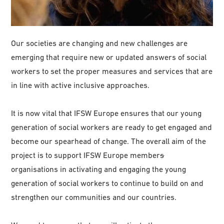
Our societies are changing and new challenges are
emerging that require new or updated answers of social
workers to set the proper measures and services that are
in line with active inclusive approaches.
It is now vital that IFSW Europe ensures that our young
generation of social workers are ready to get engaged and
become our spearhead of change. The overall aim of the
project is to support IFSW Europe member
s
organisations in activating and engaging the young
generation of social workers to continue to build on and
strengthen our communities and our countries.