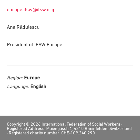
europe.ifsw@ifsw.org
Ana Rădulescu
President of IFSW Europe
Region:
Europe
Language:
English
Footer
Copyright © 2026 International Federation of Social Workers ·
Registered Address: Maiengässli 4, 4310 Rheinfelden, Switzerland
· Registered charity number: CHE-109.240.290