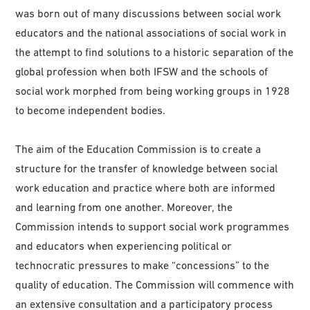
was born out of many discussions between social work
educators and the national associations of social work in
the attempt to find solutions to a historic separation of the
global profession when both IFSW and the schools of
social work morphed from being working groups in 1928
to become independent bodies.
The aim of the Education Commission is to create a
structure for the transfer of knowledge between social
work education and practice where both are informed
and learning from one another. Moreover, the
Commission intends to support social work programmes
and educators when experiencing political or
technocratic pressures to make “concessions” to the
quality of education. The Commission will commence with
an extensive consultation and a participatory process