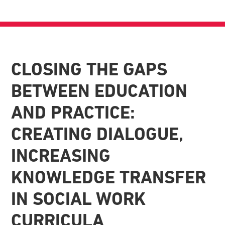
CLOSING THE GAPS
BETWEEN EDUCATION
AND PRACTICE:
CREATING DIALOGUE,
INCREASING
KNOWLEDGE TRANSFER
IN SOCIAL WORK
CURRICULA