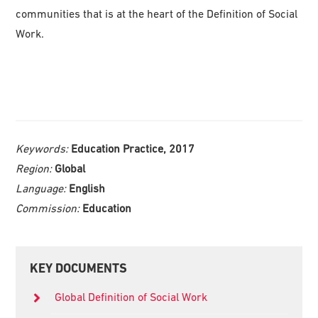
communities that is at the heart of the Definition of Social
Work.
Keywords:
Education Practice, 2017
Region:
Global
Language:
English
Commission:
Education
Primary
KEY DOCUMENTS
Sidebar
Global Definition of Social Work