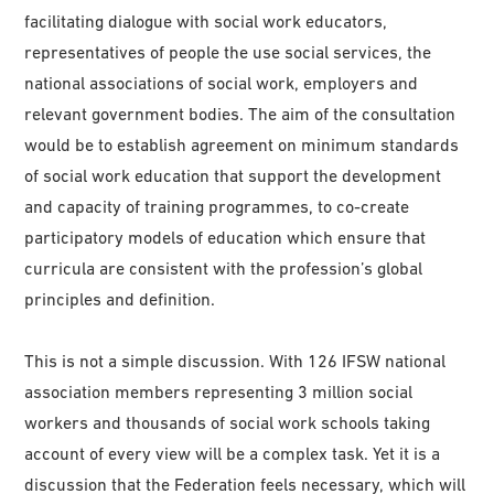
facilitating dialogue with social work educators,
representatives of people the use social services, the
national associations of social work, employers and
relevant government bodies. The aim of the consultation
would be to establish agreement on minimum standards
of social work education that support the development
and capacity of training programmes, to co-create
participatory models of education which ensure that
curricula are consistent with the profession’s global
principles and definition.
This is not a simple discussion. With 126 IFSW national
association members representing 3 million social
workers and thousands of social work schools taking
account of every view will be a complex task. Yet it is a
discussion that the Federation feels necessary, which will