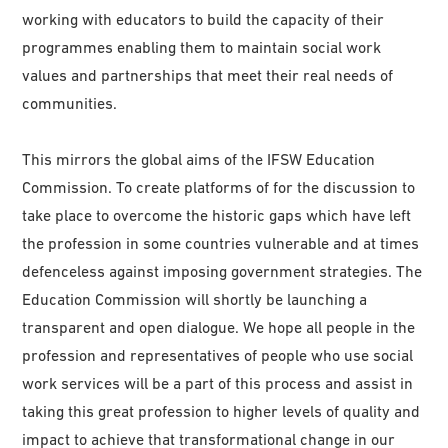
working with educators to build the capacity of their
programmes enabling them to maintain social work
values and partnerships that meet their real needs of
communities.
This mirrors the global aims of the IFSW Education
Commission. To create platforms of for the discussion to
take place to overcome the historic gaps which have left
the profession in some countries vulnerable and at times
defenceless against imposing government strategies. The
Education Commission will shortly be launching a
transparent and open dialogue. We hope all people in the
profession and representatives of people who use social
work services will be a part of this process and assist in
taking this great profession to higher levels of quality and
impact to achieve that transformational change in our