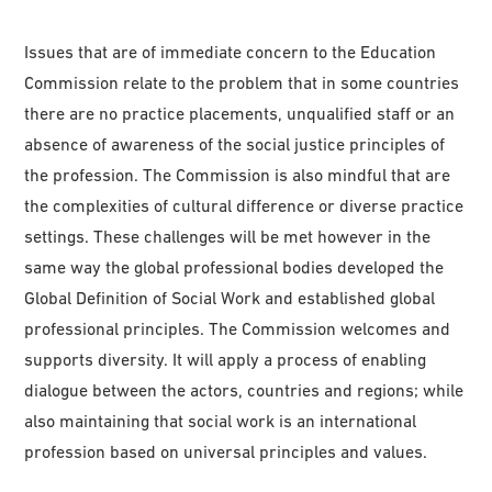
Issues that are of immediate concern to the Education
Commission relate to the problem that in some countries
there are no practice placements, unqualified staff or an
absence of awareness of the social justice principles of
the profession. The Commission is also mindful that are
the complexities of cultural difference or diverse practice
settings. These challenges will be met however in the
same way the global professional bodies developed the
Global Definition of Social Work and established global
professional principles. The Commission welcomes and
supports diversity. It will apply a process of enabling
dialogue between the actors, countries and regions; while
also maintaining that social work is an international
profession based on universal principles and values.