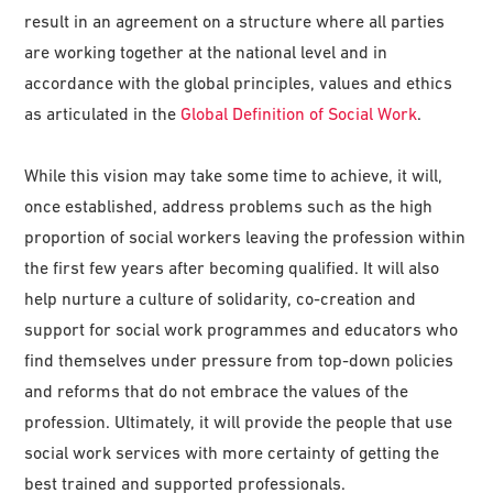
result in an agreement on a structure where all parties
are working together at the national level and in
accordance with the global principles, values and ethics
as articulated in the
Global Definition of Social Work
.
While this vision may take some time to achieve, it will,
once established, address problems such as the high
proportion of social workers leaving the profession within
the first few years after becoming qualified. It will also
help nurture a culture of solidarity, co-creation and
support for social work programmes and educators who
find themselves under pressure from top-down policies
and reforms that do not embrace the values of the
profession. Ultimately, it will provide the people that use
social work services with more certainty of getting the
best trained and supported professionals.