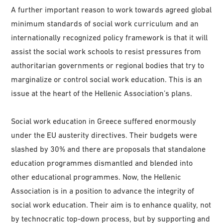
A further important reason to work towards agreed global
minimum standards of social work curriculum and an
internationally recognized policy framework is that it will
assist the social work schools to resist pressures from
authoritarian governments or regional bodies that try to
marginalize or control social work education. This is an
issue at the heart of the Hellenic Association’s plans.
Social work education in Greece suffered enormously
under the EU austerity directives. Their budgets were
slashed by 30% and there are proposals that standalone
education programmes dismantled and blended into
other educational programmes. Now, the Hellenic
Association is in a position to advance the integrity of
social work education. Their aim is to enhance quality, not
by technocratic top-down process, but by supporting and