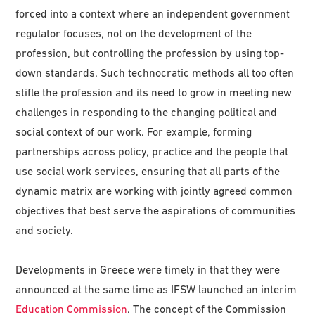
forced into a context where an independent government
regulator focuses, not on the development of the
profession, but controlling the profession by using top-
down standards. Such technocratic methods all too often
stifle the profession and its need to grow in meeting new
challenges in responding to the changing political and
social context of our work. For example, forming
partnerships across policy, practice and the people that
use social work services, ensuring that all parts of the
dynamic matrix are working with jointly agreed common
objectives that best serve the aspirations of communities
and society.
Developments in Greece were timely in that they were
announced at the same time as IFSW launched an interim
Education Commission
. The concept of the Commission