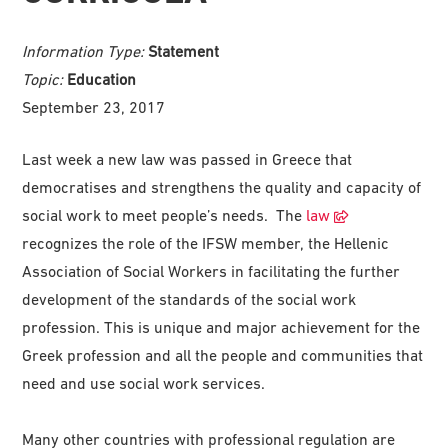
Information Type:
Statement
Topic:
Education
September 23, 2017
Last week a new law was passed in Greece that
democratises and strengthens the quality and capacity of
social work to meet people’s needs. The
law
recognizes the role of the IFSW member, the Hellenic
Association of Social Workers in facilitating the further
development of the standards of the social work
profession. This is unique and major achievement for the
Greek profession and all the people and communities that
need and use social work services.
Many other countries with professional regulation are