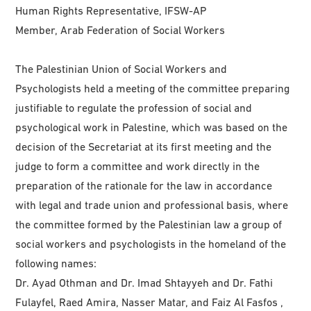
Human Rights Representative, IFSW-AP
Member, Arab Federation of Social Workers
The Palestinian Union of Social Workers and
Psychologists held a meeting of the committee preparing
justifiable to regulate the profession of social and
psychological work in Palestine, which was based on the
decision of the Secretariat at its first meeting and the
judge to form a committee and work directly in the
preparation of the rationale for the law in accordance
with legal and trade union and professional basis, where
the committee formed by the Palestinian law a group of
social workers and psychologists in the homeland of the
following names:
Dr. Ayad Othman and Dr. Imad Shtayyeh and Dr. Fathi
Fulayfel, Raed Amira, Nasser Matar, and Faiz Al Fasfos ,