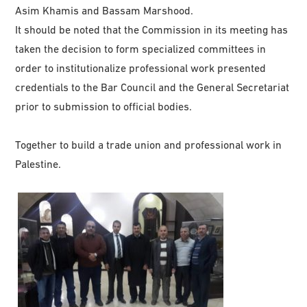
Asim Khamis and Bassam Marshood.
It should be noted that the Commission in its meeting has
taken the decision to form specialized committees in
order to institutionalize professional work presented
credentials to the Bar Council and the General Secretariat
prior to submission to official bodies.
Together to build a trade union and professional work in
Palestine.