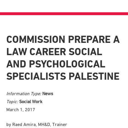
COMMISSION PREPARE A
LAW CAREER SOCIAL
AND PSYCHOLOGICAL
SPECIALISTS PALESTINE
Information Type:
News
Topic:
Social Work
March 1, 2017
by Raed Amira, MH&D, Trainer