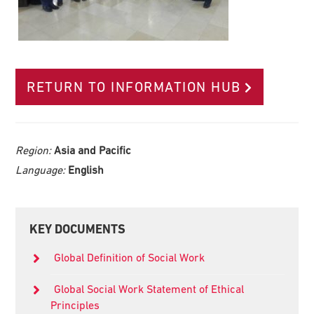
RETURN TO INFORMATION HUB
Region:
Asia and Pacific
Language:
English
Primary
KEY DOCUMENTS
Sidebar
Global Definition of Social Work
Global Social Work Statement of Ethical
Principles