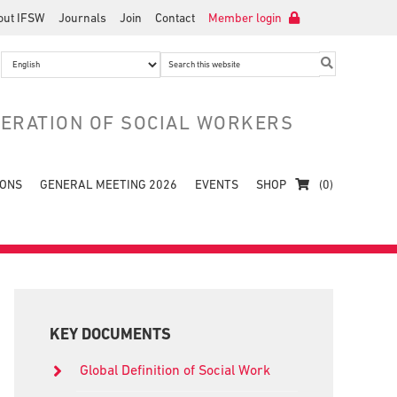
out IFSW
Journals
Join
Contact
Member login
Search
this
website
DERATION OF SOCIAL WORKERS
IONS
GENERAL MEETING 2026
EVENTS
SHOP
(0)
Primary
Sidebar
KEY DOCUMENTS
Global Definition of Social Work