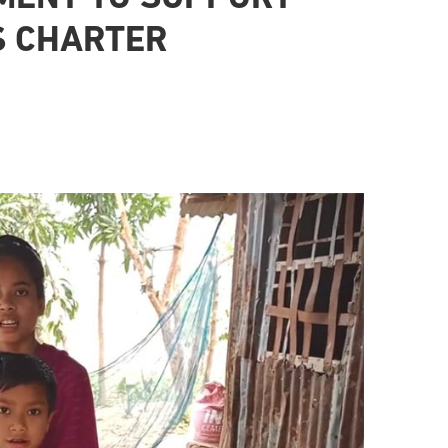
S CHARTER