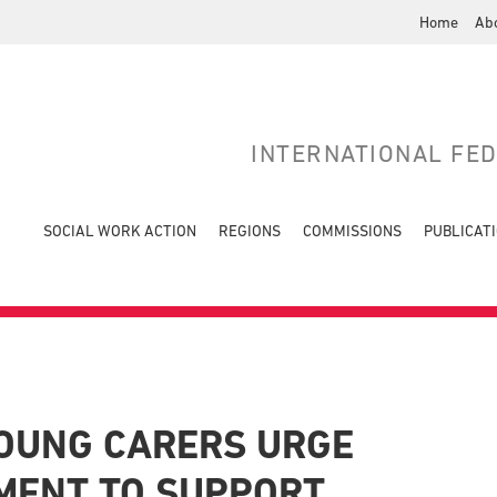
Home
Ab
INTERNATIONAL FE
SOCIAL WORK ACTION
REGIONS
COMMISSIONS
PUBLICAT
OUNG CARERS URGE
MENT TO SUPPORT