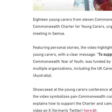
Eighteen young carers from eleven Commonwe
Commonwealth Charter for Young Carers, urgin
meeting in Samoa.
Featuring personal stories, the video highlig
young carers, with a clear message: “
To suppo
Commonwealth Year of Youth, was funded by 
multiple organizations, including the UK Care
(Australia).
Showcased at the young carers conference at
the video symbolizes pan-Commonwealth co
explains how to support the Charter and campa
video on X (formerly Twitter)
here
.