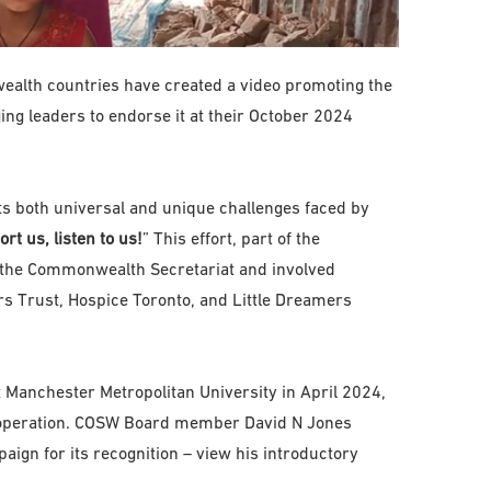
alth countries have created a video promoting the
g leaders to endorse it at their October 2024
hts both universal and unique challenges faced by
rt us, listen to us!
” This effort, part of the
the Commonwealth Secretariat and involved
rs Trust, Hospice Toronto, and Little Dreamers
 Manchester Metropolitan University in April 2024,
operation. COSW Board member David N Jones
ign for its recognition – view his introductory