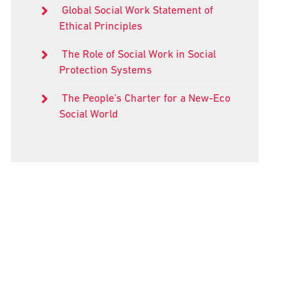
Global Social Work Statement of
Ethical Principles
The Role of Social Work in Social
Protection Systems
The People’s Charter for a New-Eco
Social World