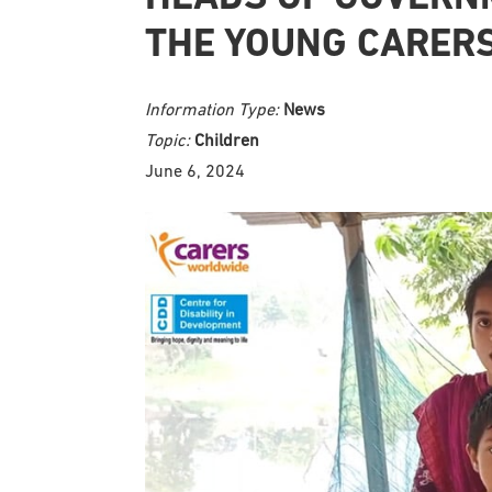
THE YOUNG CARER
Information Type:
News
Topic:
Children
June 6, 2024