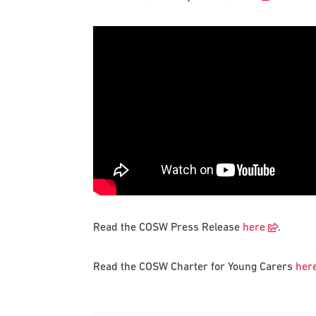
Read the COSW Press Release
here
.
Read the COSW Charter for Young Carers
her