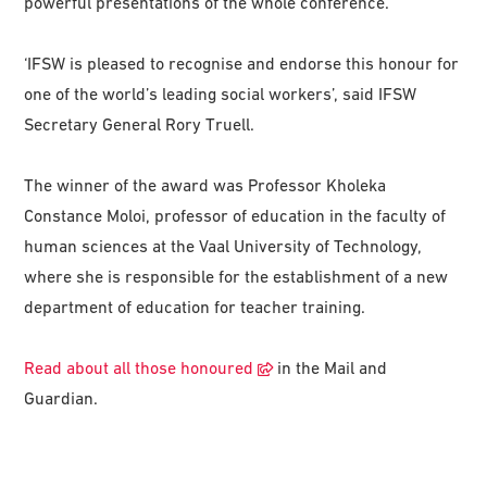
powerful presentations of the whole conference.
‘IFSW is pleased to recognise and endorse this honour for
one of the world’s leading social workers’, said IFSW
Secretary General Rory Truell.
The winner of the award was Professor Kholeka
Constance Moloi, professor of education in the faculty of
human sciences at the Vaal University of Technology,
where she is responsible for the establishment of a new
department of education for teacher training.
Read about all those honoured
in the Mail and
Guardian.