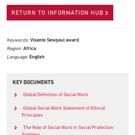
RETURN TO INFORMATION HUB
Keywords:
Visante Sewpaul award
Region:
Africa
Language:
English
Primary
KEY DOCUMENTS
Sidebar
Global Definition of Social Work
Global Social Work Statement of Ethical
Principles
The Role of Social Work in Social Protection
Systems