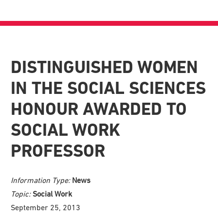
DISTINGUISHED WOMEN
IN THE SOCIAL SCIENCES
HONOUR AWARDED TO
SOCIAL WORK
PROFESSOR
Information Type:
News
Topic:
Social Work
September 25, 2013