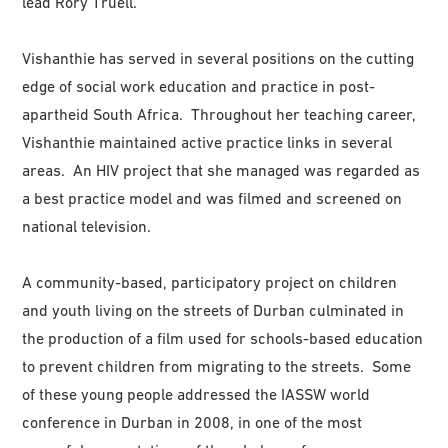
lead Rory Truell.
Vishanthie has served in several positions on the cutting
edge of social work education and practice in post-
apartheid South Africa. Throughout her teaching career,
Vishanthie maintained active practice links in several
areas. An HIV project that she managed was regarded as
a best practice model and was filmed and screened on
national television.
A community-based, participatory project on children
and youth living on the streets of Durban culminated in
the production of a film used for schools-based education
to prevent children from migrating to the streets. Some
of these young people addressed the IASSW world
conference in Durban in 2008, in one of the most