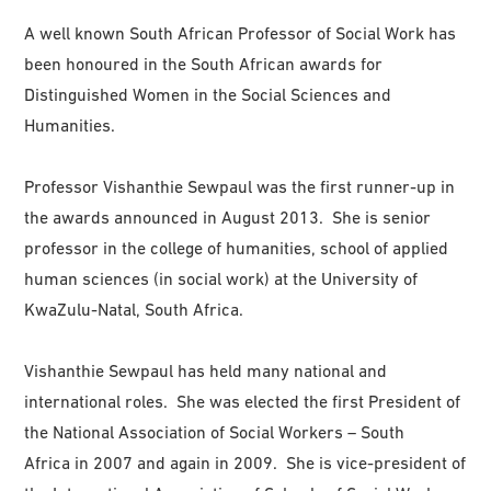
A well known South African Professor of Social Work has
been honoured in the South African awards for
Distinguished Women in the Social Sciences and
Humanities.
Professor Vishanthie Sewpaul was the first runner-up in
the awards announced in August 2013. She is senior
professor in the college of humanities, school of applied
human sciences (in social work) at the University of
KwaZulu-Natal, South Africa.
Vishanthie Sewpaul has held many national and
international roles. She was elected the first President of
the National Association of Social Workers – South
Africa in 2007 and again in 2009. She is vice-president of