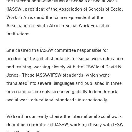
the International Association of Schools of Social Work
(IASSW), president of the Association of Schools of Social
Work in Africa and the former -president of the
Association of South African Social Work Education
Institutions.
She chaired the IASSW committee responsible for
producing the global standards for social work education
and training, working closely with the IFSW lead David N
Jones. These IASSW/IFSW standards, which were
translated into several languages and published in three
international journals, are used globally to benchmark
social work educational standards internationally.
Vishanthie currently chairs the international social work
definition committee of IASSW, working closely with IFSW