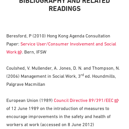
BIBLIOGRAPHY AND RELATED
READINGS
Beresford, P (2010) Hong Kong Agenda Consultation
Paper:
Service User/Consumer Involvement and Social
Work
. Bern, IFSW
Coulshed, V. Mullender, A. Jones, D. N. and Thompson, N.
rd
(2006) Management in Social Work, 3
ed. Houndmills,
Palgrave Macmillan
European Union (1989)
Council Directive 89/391/EEC
of 12 June 1989 on the introduction of measures to
encourage improvements in the safety and health of
workers at work (accessed on 8 June 2012)