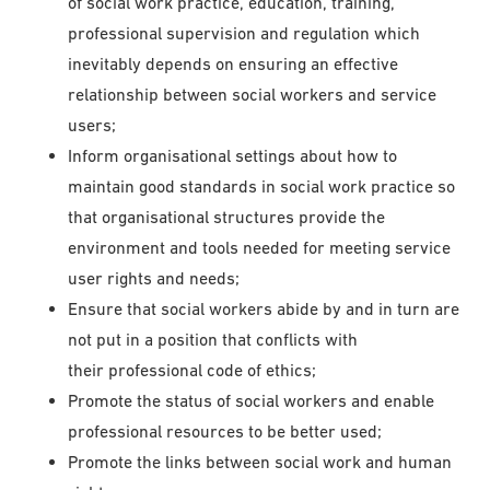
of social work practice, education, training,
professional supervision and regulation which
inevitably depends on ensuring an effective
relationship between social workers and service
users;
Inform organisational settings about how to
maintain good standards in social work practice so
that organisational structures provide the
environment and tools needed for meeting service
user rights and needs;
Ensure that social workers abide by and in turn are
not put in a position that conflicts with
their professional code of ethics;
Promote the status of social workers and enable
professional resources to be better used;
Promote the links between social work and human