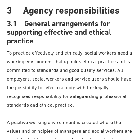
3 Agency responsibilities
3.1 General arrangements for
supporting effective and ethical
practice
To practice effectively and ethically, social workers need a
working environment that upholds ethical practice and is
committed to standards and good quality services. All
employers, social workers and service users should have
the possibility to refer to a body with the legally
recognised responsibility for safeguarding professional
standards and ethical practice.
A positive working environment is created where the
values and principles of managers and social workers are