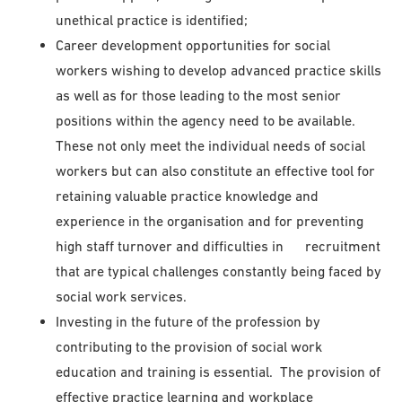
unethical practice is identified;
Career development opportunities for social
workers wishing to develop advanced practice skills
as well as for those leading to the most senior
positions within the agency need to be available.
These not only meet the individual needs of social
workers but can also constitute an effective tool for
retaining valuable practice knowledge and
experience in the organisation and for preventing
high staff turnover and difficulties in recruitment
that are typical challenges constantly being faced by
social work services.
Investing in the future of the profession by
contributing to the provision of social work
education and training is essential. The provision of
effective practice learning and workplace