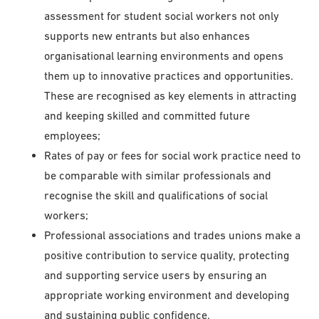
assessment for student social workers not only
supports new entrants but also enhances
organisational learning environments and opens
them up to innovative practices and opportunities.
These are recognised as key elements in attracting
and keeping skilled and committed future
employees;
Rates of pay or fees for social work practice need to
be comparable with similar professionals and
recognise the skill and qualifications of social
workers;
Professional associations and trades unions make a
positive contribution to service quality, protecting
and supporting service users by ensuring an
appropriate working environment and developing
and sustaining public confidence.