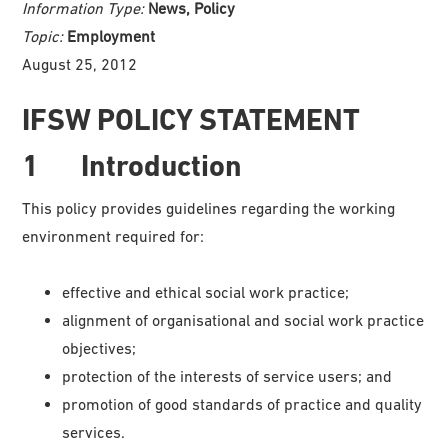
Information Type:
News, Policy
Topic:
Employment
August 25, 2012
IFSW POLICY STATEMENT
1 Introduction
This policy provides guidelines regarding the working
environment required for:
effective and ethical social work practice;
alignment of organisational and social work practice
objectives;
protection of the interests of service users; and
promotion of good standards of practice and quality
services.