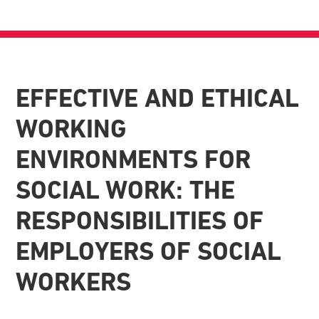
EFFECTIVE AND ETHICAL
WORKING
ENVIRONMENTS FOR
SOCIAL WORK: THE
RESPONSIBILITIES OF
EMPLOYERS OF SOCIAL
WORKERS