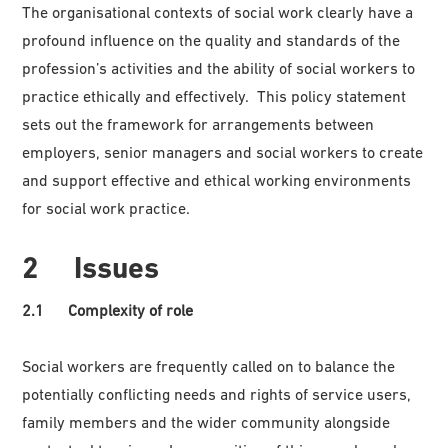
The organisational contexts of social work clearly have a
profound influence on the quality and standards of the
profession’s activities and the ability of social workers to
practice ethically and effectively. This policy statement
sets out the framework for arrangements between
employers, senior managers and social workers to create
and support effective and ethical working environments
for social work practice.
2 Issues
2.1 Complexity of role
Social workers are frequently called on to balance the
potentially conflicting needs and rights of service users,
family members and the wider community alongside