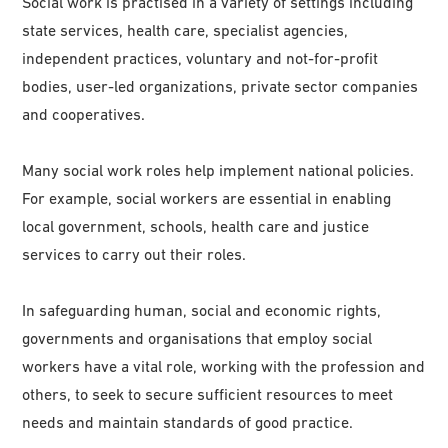
Social work is practised in a variety of settings including
state services, health care, specialist agencies,
independent practices, voluntary and not-for-profit
bodies, user-led organizations, private sector companies
and cooperatives.
Many social work roles help implement national policies.
For example, social workers are essential in enabling
local government, schools, health care and justice
services to carry out their roles.
In safeguarding human, social and economic rights,
governments and organisations that employ social
workers have a vital role, working with the profession and
others, to seek to secure sufficient resources to meet
needs and maintain standards of good practice.