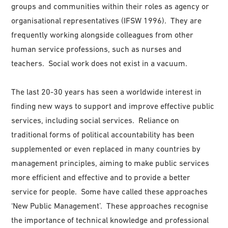
groups and communities within their roles as agency or
organisational representatives (IFSW 1996). They are
frequently working alongside colleagues from other
human service professions, such as nurses and
teachers. Social work does not exist in a vacuum.
The last 20-30 years has seen a worldwide interest in
finding new ways to support and improve effective public
services, including social services. Reliance on
traditional forms of political accountability has been
supplemented or even replaced in many countries by
management principles, aiming to make public services
more efficient and effective and to provide a better
service for people. Some have called these approaches
‘New Public Management’. These approaches recognise
the importance of technical knowledge and professional