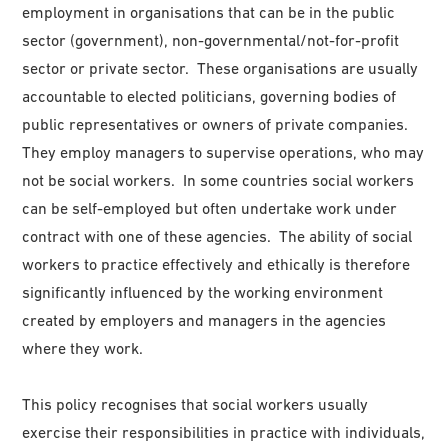
employment in organisations that can be in the public
sector (government), non-governmental/not-for-profit
sector or private sector. These organisations are usually
accountable to elected politicians, governing bodies of
public representatives or owners of private companies.
They employ managers to supervise operations, who may
not be social workers. In some countries social workers
can be self-employed but often undertake work under
contract with one of these agencies. The ability of social
workers to practice effectively and ethically is therefore
significantly influenced by the working environment
created by employers and managers in the agencies
where they work.
This policy recognises that social workers usually
exercise their responsibilities in practice with individuals,