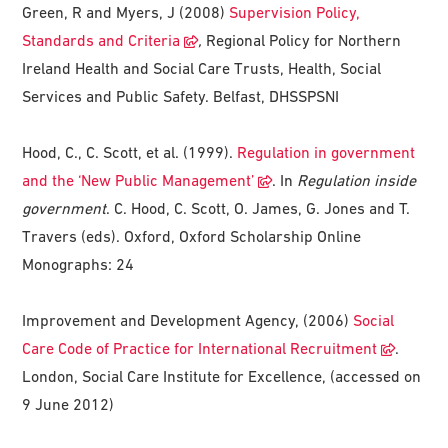
Green, R and Myers, J (2008)
Supervision Policy,
Standards and Criteria
,
Regional Policy for Northern
Ireland Health and Social Care Trusts, Health, Social
Services and Public Safety. Belfast, DHSSPSNI
Hood, C., C. Scott, et al. (1999).
Regulation in government
and the ‘New Public Management’
. In
Regulation inside
government
. C. Hood, C. Scott, O. James, G. Jones and T.
Travers (eds). Oxford, Oxford Scholarship Online
Monographs: 24
Improvement and Development Agency, (2006)
Social
Care Code of Practice for International Recruitment
.
London, Social Care Institute for Excellence, (accessed on
9 June 2012)