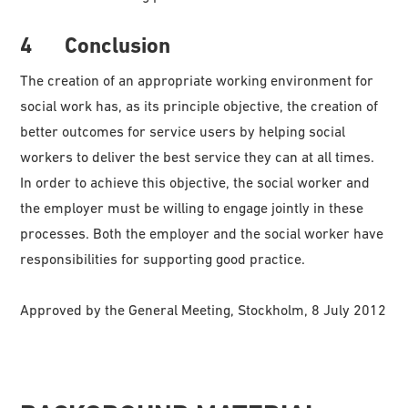
4 Conclusion
The creation of an appropriate working environment for
social work has, as its principle objective, the creation of
better outcomes for service users by helping social
workers to deliver the best service they can at all times.
In order to achieve this objective, the social worker and
the employer must be willing to engage jointly in these
processes. Both the employer and the social worker have
responsibilities for supporting good practice.
Approved by the General Meeting, Stockholm, 8 July 2012