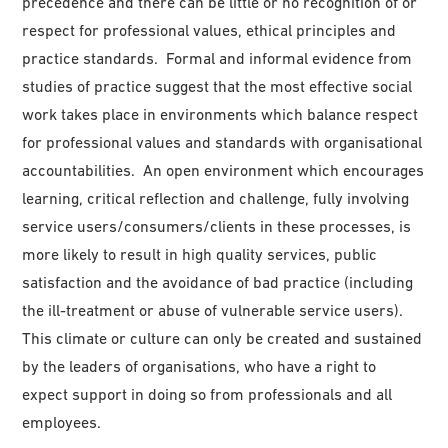
precedence and there can be little or no recognition of or
respect for professional values, ethical principles and
practice standards. Formal and informal evidence from
studies of practice suggest that the most effective social
work takes place in environments which balance respect
for professional values and standards with organisational
accountabilities. An open environment which encourages
learning, critical reflection and challenge, fully involving
service users/consumers/clients in these processes, is
more likely to result in high quality services, public
satisfaction and the avoidance of bad practice (including
the ill-treatment or abuse of vulnerable service users).
This climate or culture can only be created and sustained
by the leaders of organisations, who have a right to
expect support in doing so from professionals and all
employees.