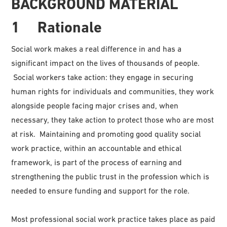
BACKGROUND MATERIAL
1 Rationale
Social work makes a real difference in and has a
significant impact on the lives of thousands of people.
Social workers take action: they engage in securing
human rights for individuals and communities, they work
alongside people facing major crises and, when
necessary, they take action to protect those who are most
at risk. Maintaining and promoting good quality social
work practice, within an accountable and ethical
framework, is part of the process of earning and
strengthening the public trust in the profession which is
needed to ensure funding and support for the role.
Most professional social work practice takes place as paid