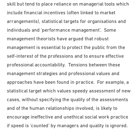
skill but tend to place reliance on managerial tools which
include financial incentives (often linked to market
arrangements), statistical targets for organisations and
individuals and ‘performance management’. Some
management theorists have argued that robust
management is essential to protect the public from the
self-interest of the professions and to ensure effective
professional accountability. Tensions between these
management strategies and professional values and
approaches have been found in practice. For example, a
statistical target which values speedy assessment of new
cases, without specifying the quality of the assessments
and of the human relationships involved, is likely to
encourage ineffective and unethical social work practice
if speed is ‘counted’ by managers and quality is ignored.