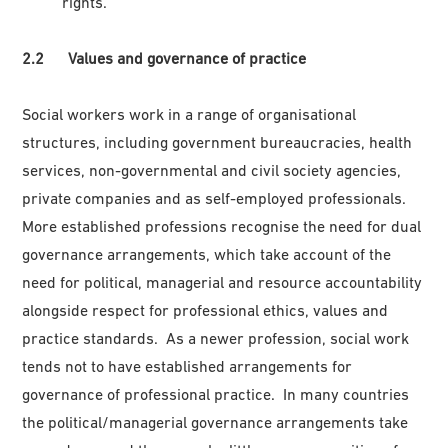
rights.
2.2 Values and governance of practice
Social workers work in a range of organisational
structures, including government bureaucracies, health
services, non-governmental and civil society agencies,
private companies and as self-employed professionals.
More established professions recognise the need for dual
governance arrangements, which take account of the
need for political, managerial and resource accountability
alongside respect for professional ethics, values and
practice standards. As a newer profession, social work
tends not to have established arrangements for
governance of professional practice. In many countries
the political/managerial governance arrangements take