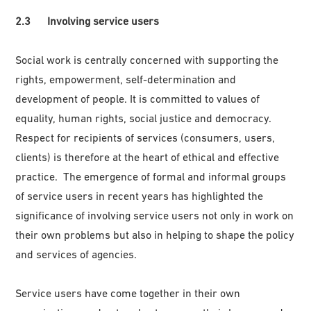
2.3 Involving service users
Social work is centrally concerned with supporting the
rights, empowerment, self-determination and
development of people. It is committed to values of
equality, human rights, social justice and democracy.
Respect for recipients of services (consumers, users,
clients) is therefore at the heart of ethical and effective
practice. The emergence of formal and informal groups
of service users in recent years has highlighted the
significance of involving service users not only in work on
their own problems but also in helping to shape the policy
and services of agencies.
Service users have come together in their own