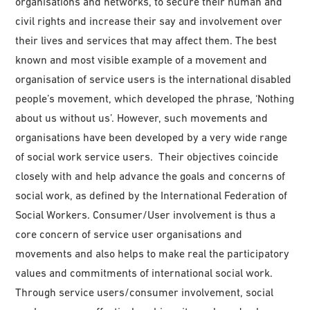
organisations and networks, to secure their human and
civil rights and increase their say and involvement over
their lives and services that may affect them. The best
known and most visible example of a movement and
organisation of service users is the international disabled
people’s movement, which developed the phrase, ‘Nothing
about us without us’. However, such movements and
organisations have been developed by a very wide range
of social work service users. Their objectives coincide
closely with and help advance the goals and concerns of
social work, as defined by the International Federation of
Social Workers. Consumer/User involvement is thus a
core concern of service user organisations and
movements and also helps to make real the participatory
values and commitments of international social work.
Through service users/consumer involvement, social