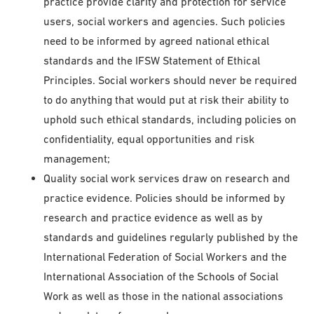
practice provide clarity and protection for service
users, social workers and agencies. Such policies
need to be informed by agreed national ethical
standards and the IFSW Statement of Ethical
Principles. Social workers should never be required
to do anything that would put at risk their ability to
uphold such ethical standards, including policies on
confidentiality, equal opportunities and risk
management;
Quality social work services draw on research and
practice evidence. Policies should be informed by
research and practice evidence as well as by
standards and guidelines regularly published by the
International Federation of Social Workers and the
International Association of the Schools of Social
Work as well as those in the national associations