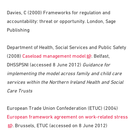
Davies, C (2000) Frameworks for regulation and
accountability: threat or opportunity. London, Sage
Publishing
Department of Health, Social Services and Public Safety
(2008)
Caseload management model
.
Belfast,
DHSSPSNI (accessed 8 June 2012)
Guidance for
implementing the model across family and child care
services within the Northern Ireland Health and Social
Care Trusts
European Trade Union Confederation (ETUC) (2004)
European framework agreement on work-related stress
. Brussels, ETUC (accessed on 8 June 2012)