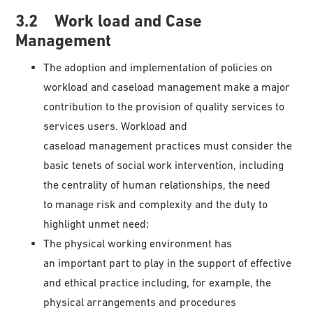
3.2 Work load and Case
Management
The adoption and implementation of policies on
workload and caseload management make a major
contribution to the provision of quality services to
services users. Workload and
caseload management practices must consider the
basic tenets of social work intervention, including
the centrality of human relationships, the need
to manage risk and complexity and the duty to
highlight unmet need;
The physical working environment has
an important part to play in the support of effective
and ethical practice including, for example, the
physical arrangements and procedures