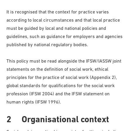
It is recognised that the context for practice varies
according to local circumstances and that local practice
must be guided by local and national policies and
guidelines, such as guidance for employers and agencies
published by national regulatory bodies.
This policy must be read alongside the IFSW/IASSW joint
statements on the definition of social work, ethical
principles for the practice of social work (Appendix 2),
global standards for qualifications for the social work
profession (IFSW 2004) and the IFSW statement on
human rights (IFSW 1996).
2 Organisational context