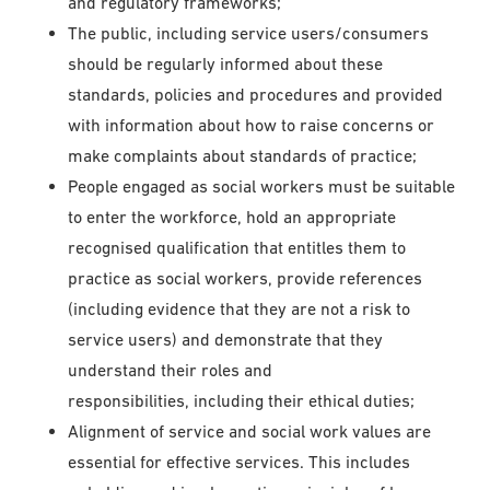
and regulatory frameworks;
The public, including service users/consumers
should be regularly informed about these
standards, policies and procedures and provided
with information about how to raise concerns or
make complaints about standards of practice;
People engaged as social workers must be suitable
to enter the workforce, hold an appropriate
recognised qualification that entitles them to
practice as social workers, provide references
(including evidence that they are not a risk to
service users) and demonstrate that they
understand their roles and
responsibilities, including their ethical duties;
Alignment of service and social work values are
essential for effective services. This includes