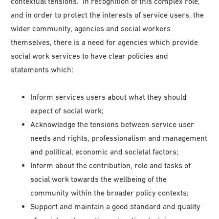
contextual tensions. In recognition of this complex role,
and in order to protect the interests of service users, the
wider community, agencies and social workers
themselves, there is a need for agencies which provide
social work services to have clear policies and
statements which:
Inform services users about what they should
expect of social work;
Acknowledge the tensions between service user
needs and rights, professionalism and management
and political, economic and societal factors;
Inform about the contribution, role and tasks of
social work towards the wellbeing of the
community within the broader policy contexts;
Support and maintain a good standard and quality