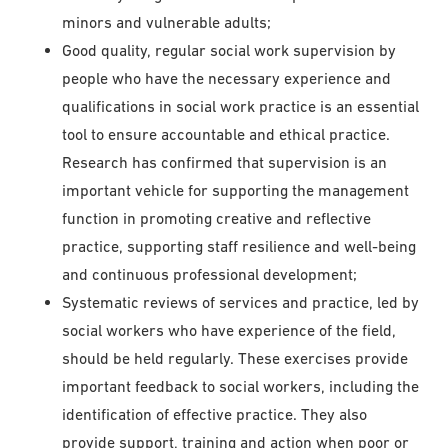
minors and vulnerable adults;
Good quality, regular social work supervision by
people who have the necessary experience and
qualifications in social work practice is an essential
tool to ensure accountable and ethical practice.
Research has confirmed that supervision is an
important vehicle for supporting the management
function in promoting creative and reflective
practice, supporting staff resilience and well-being
and continuous professional development;
Systematic reviews of services and practice, led by
social workers who have experience of the field,
should be held regularly. These exercises provide
important feedback to social workers, including the
identification of effective practice. They also
provide support, training and action when poor or