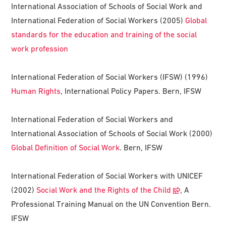
International Association of Schools of Social Work and
International Federation of Social Workers (2005)
Global
standards for the education and training of the social
work profession
International Federation of Social Workers (IFSW) (1996)
Human Rights
, International Policy Papers. Bern, IFSW
International Federation of Social Workers and
International Association of Schools of Social Work (2000)
Global Definition of Social Work
. Bern, IFSW
International Federation of Social Workers with UNICEF
(2002)
Social Work and the Rights of the Child
, A
Professional Training Manual on the UN Convention Bern.
IFSW