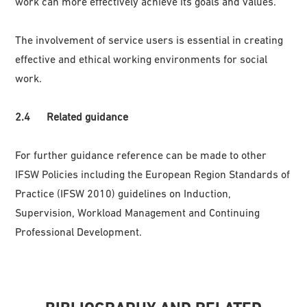
work can more effectively achieve its goals and values.
The involvement of service users is essential in creating
effective and ethical working environments for social
work.
2.4 Related guidance
For further guidance reference can be made to other
IFSW Policies including the European Region Standards of
Practice (IFSW 2010) guidelines on Induction,
Supervision, Workload Management and Continuing
Professional Development.