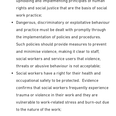
upholding and implementing principles of human
rights and social justice that are the basis of social
work practice;
Dangerous, discriminatory or exploitative behaviour
and practice must be dealt with promptly through
the implementation of policies and procedures.
Such policies should provide measures to prevent
and minimise violence, making it clear to staff,
social workers and service users that violence,
threats or abusive behaviour is not acceptable;
Social workers have a right for their health and
occupational safety to be protected. Evidence
confirms that social workers frequently experience
trauma or violence in their work and they are
vulnerable to work-related stress and burn-out due
to the nature of the work;