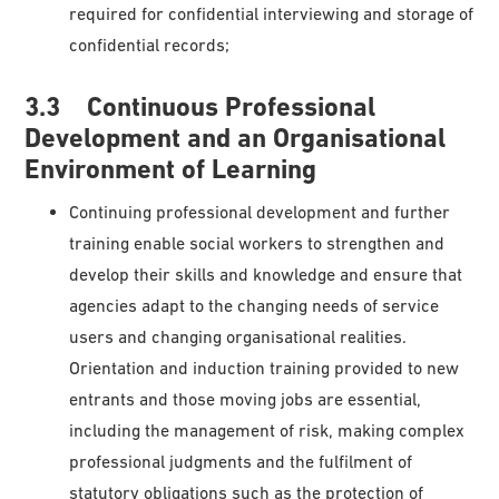
required for confidential interviewing and storage of
confidential records;
3.3 Continuous Professional
Development and an Organisational
Environment of Learning
Continuing professional development and further
training enable social workers to strengthen and
develop their skills and knowledge and ensure that
agencies adapt to the changing needs of service
users and changing organisational realities.
Orientation and induction training provided to new
entrants and those moving jobs are essential,
including the management of risk, making complex
professional judgments and the fulfilment of
statutory obligations such as the protection of