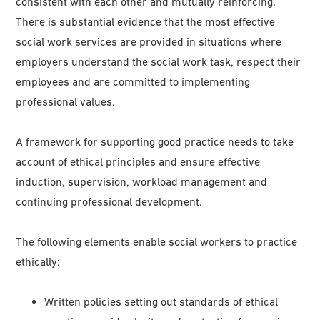
consistent with each other and mutually reinforcing.
There is substantial evidence that the most effective
social work services are provided in situations where
employers understand the social work task, respect their
employees and are committed to implementing
professional values.
A framework for supporting good practice needs to take
account of ethical principles and ensure effective
induction, supervision, workload management and
continuing professional development.
The following elements enable social workers to practice
ethically:
Written policies setting out standards of ethical