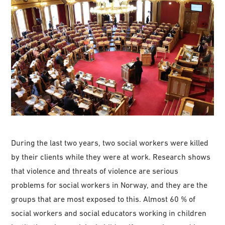
During the last two years, two social workers were killed
by their clients while they were at work. Research shows
that violence and threats of violence are serious
problems for social workers in Norway, and they are the
groups that are most exposed to this. Almost 60 % of
social workers and social educators working in children