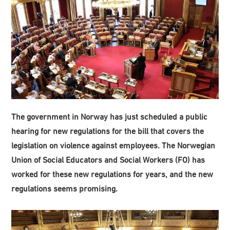
The government in Norway has just scheduled a public
hearing for new regulations for the bill that covers the
legislation on violence against employees. The Norwegian
Union of Social Educators and Social Workers (FO) has
worked for these new regulations for years, and the new
regulations seems promising.