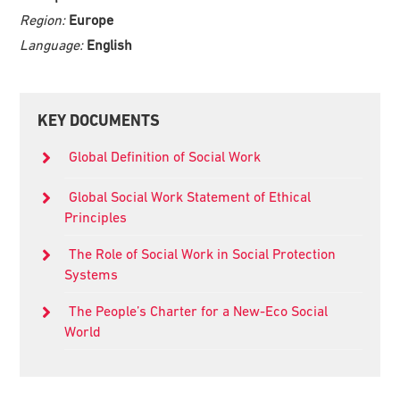
Region:
Europe
Language:
English
Primary
KEY DOCUMENTS
Sidebar
Global Definition of Social Work
Global Social Work Statement of Ethical
Principles
The Role of Social Work in Social Protection
Systems
The People’s Charter for a New-Eco Social
World