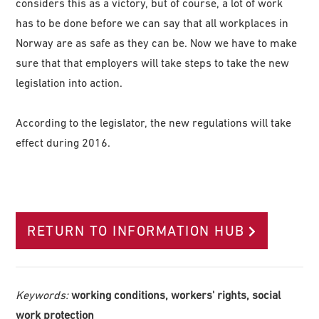
considers this as a victory, but of course, a lot of work
has to be done before we can say that all workplaces in
Norway are as safe as they can be. Now we have to make
sure that that employers will take steps to take the new
legislation into action.
According to the legislator, the new regulations will take
effect during 2016.
RETURN TO INFORMATION HUB
Keywords:
working conditions, workers' rights, social
work protection