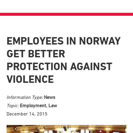
EMPLOYEES IN NORWAY
GET BETTER
PROTECTION AGAINST
VIOLENCE
Information Type:
News
Topic:
Employment, Law
December 14, 2015