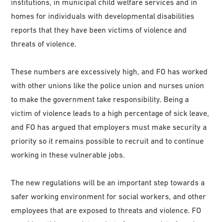
institutions, in municipal child welfare services and in
homes for individuals with developmental disabilities
reports that they have been victims of violence and
threats of violence.
These numbers are excessively high, and FO has worked
with other unions like the police union and nurses union
to make the government take responsibility. Being a
victim of violence leads to a high percentage of sick leave,
and FO has argued that employers must make security a
priority so it remains possible to recruit and to continue
working in these vulnerable jobs.
The new regulations will be an important step towards a
safer working environment for social workers, and other
employees that are exposed to threats and violence. FO