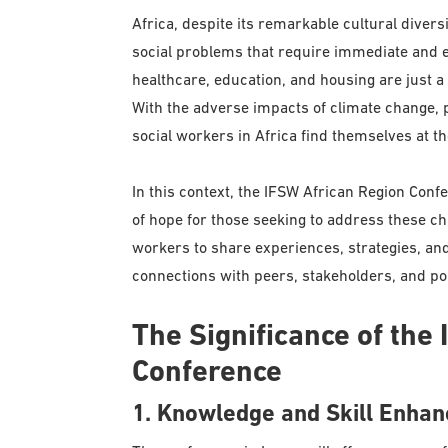
Africa, despite its remarkable cultural divers
social problems that require immediate and ef
healthcare, education, and housing are just a
With the adverse impacts of climate change, p
social workers in Africa find themselves at the
In this context, the IFSW African Region Con
of hope for those seeking to address these cha
workers to share experiences, strategies, an
connections with peers, stakeholders, and p
The Significance of the
Conference
1. Knowledge and Skill Enha