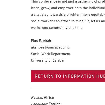
This conference is not just a gathering of profe
learn, grow, and empower both the individuals
a vital step towards a brighter, more equitable
social worker can afford to miss. So, let us al
world, one community at a time.
Pius E. Akah
akahpee@unical.edu.ng
Social Work Department
University of Calabar
RETURN TO INFORMATION HU
Region:
Africa
Language:
English