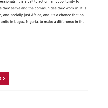
ssionals; it is a call to action, an opportunity to
 they serve and the communities they work in. It is
, and socially just Africa, and it’s a chance that no
l unite in Lagos, Nigeria, to make a difference in the
B