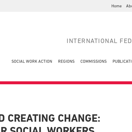
Home
Ab
INTERNATIONAL FE
SOCIAL WORK ACTION
REGIONS
COMMISSIONS
PUBLICAT
D CREATING CHANGE:
OR SOCIAL WORKERS