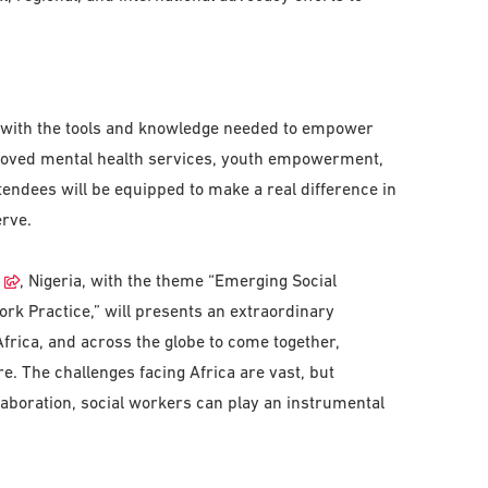
 with the tools and knowledge needed to empower
roved mental health services, youth empowerment,
tendees will be equipped to make a real difference in
erve.
, Nigeria, with the theme “Emerging Social
rk Practice,” will presents an extraordinary
Africa, and across the globe to come together,
re. The challenges facing Africa are vast, but
llaboration, social workers can play an instrumental