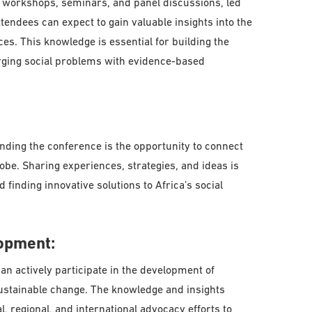
of workshops, seminars, and panel discussions, led
ttendees can expect to gain valuable insights into the
es. This knowledge is essential for building the
rging social problems with evidence-based
ending the conference is the opportunity to connect
obe. Sharing experiences, strategies, and ideas is
 finding innovative solutions to Africa’s social
opment:
an actively participate in the development of
sustainable change. The knowledge and insights
l, regional, and international advocacy efforts to