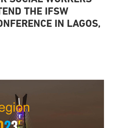
TEND THE IFSW
ONFERENCE IN LAGOS,