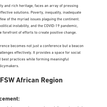
ity and rich heritage, faces an array of pressing
fective solutions. Poverty, inequality, inadequate
 few of the myriad issues plaguing the continent.
olitical instability, and the COVID-19 pandemic,
 forefront of efforts to create positive change.
ference becomes not just a conference but a beacon
llenges effectively. It provides a space for social
d best practices while forming meaningful
olicymakers.
 IFSW African Region
ncement: