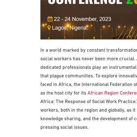
In a world marked by constant transformation 
social workers has never been more crucial. A
dedicated professionals play an instrumental
that plague communities. To explore innovati
faced in Africa, the International Federation 
as the host city for its
African Region Confer
Africa: The Response of Social Work Practice.” 
workers, both in the region and globally, as i
knowledge sharing, and the development of col
pressing social issues.