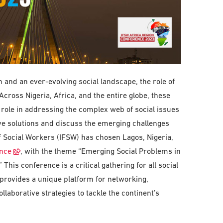
and an ever-evolving social landscape, the role of
cross Nigeria, Africa, and the entire globe, these
 role in addressing the complex web of social issues
ve solutions and discuss the emerging challenges
of Social Workers (IFSW) has chosen Lagos, Nigeria,
ence
, with the theme “Emerging Social Problems in
This conference is a critical gathering for all social
t provides a unique platform for networking,
laborative strategies to tackle the continent’s