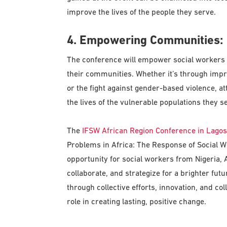
improve the lives of the people they serve.
4. Empowering Communities:
The conference will empower social workers
their communities. Whether it’s through imp
or the fight against gender-based violence, at
the lives of the vulnerable populations they s
The
IFSW African Region Conference in Lagos
Problems in Africa: The Response of Social Wo
opportunity for social workers from Nigeria, 
collaborate, and strategize for a brighter futu
through collective efforts, innovation, and co
role in creating lasting, positive change.