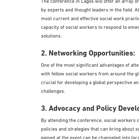
The conference in Lagos will offer an array 
by experts and thought leaders in the field. A
most current and effective social work practic
capacity of social workers to respond to eme
solutions.
2. Networking Opportunities:
One of the most significant advantages of att
with fellow social workers from around the gl
crucial for developing a global perspective and
challenges.
3. Advocacy and Policy Devel
By attending the conference, social workers c
policies and strategies that can bring about 
gained at the event can be channeled into loca