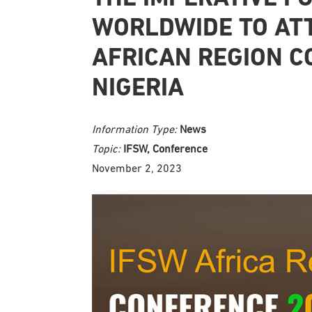
WORLDWIDE TO AT
AFRICAN REGION C
NIGERIA
Information Type:
News
Topic:
IFSW, Conference
November 2, 2023