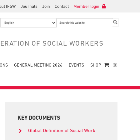
out IFSW
Journals
Join
Contact
Member login
Search
this
website
DERATION OF SOCIAL WORKERS
IONS
GENERAL MEETING 2026
EVENTS
SHOP
(0)
Primary
Sidebar
KEY DOCUMENTS
Global Definition of Social Work