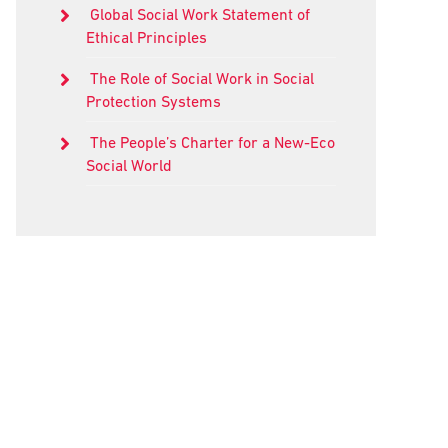
Global Social Work Statement of
Ethical Principles
The Role of Social Work in Social
Protection Systems
The People’s Charter for a New-Eco
Social World