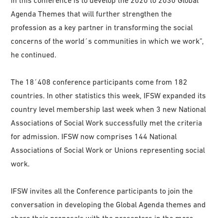
in this conference is to develop the 2020 to 2030 Global
Agenda Themes that will further strengthen the
profession as a key partner in transforming the social
concerns of the world´s communities in which we work”,
he continued.
The 18´408 conference participants come from 182
countries. In other statistics this week, IFSW expanded its
country level membership last week when 3 new National
Associations of Social Work successfully met the criteria
for admission. IFSW now comprises 144 National
Associations of Social Work or Unions representing social
work.
IFSW invites all the Conference participants to join the
conversation in developing the Global Agenda themes and