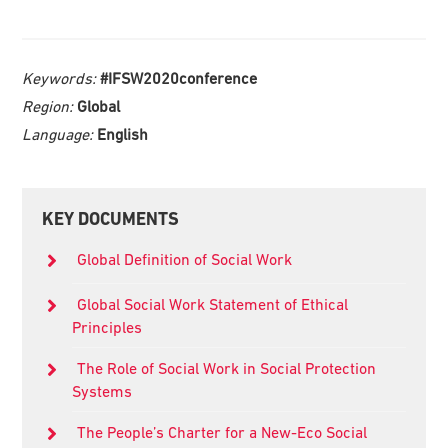
Keywords:
#IFSW2020conference
Region:
Global
Language:
English
Primary
KEY DOCUMENTS
Sidebar
Global Definition of Social Work
Global Social Work Statement of Ethical
Principles
The Role of Social Work in Social Protection
Systems
The People’s Charter for a New-Eco Social