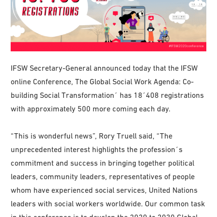
IFSW Secretary-General announced today that the IFSW
online Conference, The Global Social Work Agenda: Co-
building Social Transformation´ has 18´408 registrations
with approximately 500 more coming each day.
“This is wonderful news”, Rory Truell said, “The
unprecedented interest highlights the profession´s
commitment and success in bringing together political
leaders, community leaders, representatives of people
whom have experienced social services, United Nations
leaders with social workers worldwide. Our common task