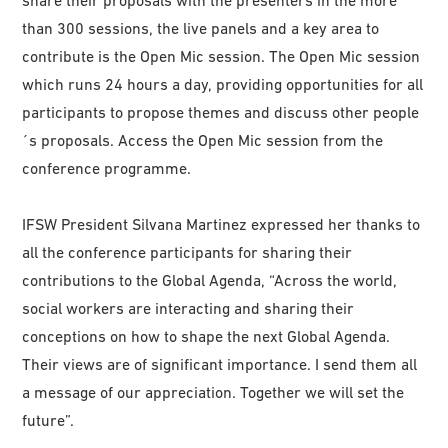
share their proposals with the presenters in the more
than 300 sessions, the live panels and a key area to
contribute is the Open Mic session. The Open Mic session
which runs 24 hours a day, providing opportunities for all
participants to propose themes and discuss other people
´s proposals. Access the Open Mic session from the
conference programme.
IFSW President Silvana Martinez expressed her thanks to
all the conference participants for sharing their
contributions to the Global Agenda, “Across the world,
social workers are interacting and sharing their
conceptions on how to shape the next Global Agenda.
Their views are of significant importance. I send them all
a message of our appreciation. Together we will set the
future”.