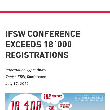
IFSW CONFERENCE
EXCEEDS 18´000
REGISTRATIONS
Information Type:
News
Topic:
IFSW, Conference
July 17, 2020