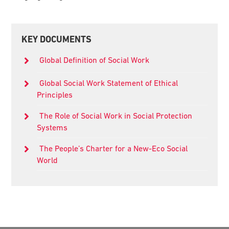
Primary
KEY DOCUMENTS
Sidebar
Global Definition of Social Work
Global Social Work Statement of Ethical
Principles
The Role of Social Work in Social Protection
Systems
The People’s Charter for a New-Eco Social
World