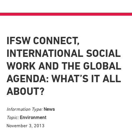
IFSW CONNECT,
INTERNATIONAL SOCIAL
WORK AND THE GLOBAL
AGENDA: WHAT’S IT ALL
ABOUT?
Information Type:
News
Topic:
Environment
November 3, 2013