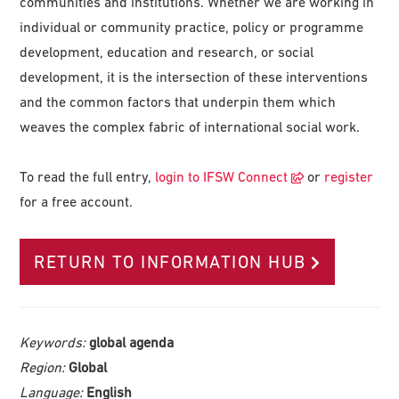
communities and institutions. Whether we are working in
individual or community practice, policy or programme
development, education and research, or social
development, it is the intersection of these interventions
and the common factors that underpin them which
weaves the complex fabric of international social work.
To read the full entry,
login to IFSW Connect
or
register
for a free account.
RETURN TO INFORMATION HUB
Keywords:
global agenda
Region:
Global
Language:
English