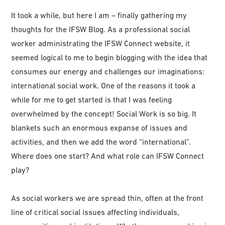
It took a while, but here I am – finally gathering my
thoughts for the IFSW Blog. As a professional social
worker administrating the IFSW Connect website, it
seemed logical to me to begin blogging with the idea that
consumes our energy and challenges our imaginations:
international social work. One of the reasons it took a
while for me to get started is that I was feeling
overwhelmed by the concept! Social Work is so big. It
blankets such an enormous expanse of issues and
activities, and then we add the word “international”.
Where does one start? And what role can IFSW Connect
play?
As social workers we are spread thin, often at the front
line of critical social issues affecting individuals,