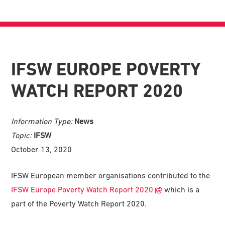
IFSW EUROPE POVERTY
WATCH REPORT 2020
Information Type:
News
Topic:
IFSW
October 13, 2020
IFSW European member organisations contributed to the
IFSW Europe Poverty Watch Report 2020
which is a
part of the Poverty Watch Report 2020.