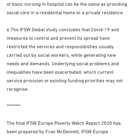
of basic nursing in hospital can be the same as providing
social care in a residential home or a private residence.
6.The IFSW Global study concludes that Covid-19 and
measures to control and prevent its spread have
restricted the services and responsibilities usually
carried out by social workers, while generating new
needs and demands. Underlying social problems and
inequalities have been exacerbated, which current
service provision or existing funding priorities may not
recognise.
*********
The final IFSW Europe Poverty Watch Report 2020 has
been prepared by Fran McDonnell, IFSW Europe