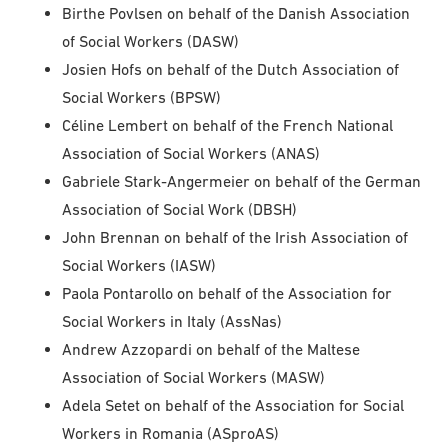
Birthe Povlsen on behalf of the Danish Association
of Social Workers (DASW)
Josien Hofs on behalf of the Dutch Association of
Social Workers (BPSW)
Céline Lembert on behalf of the French National
Association of Social Workers (ANAS)
Gabriele Stark-Angermeier on behalf of the German
Association of Social Work (DBSH)
John Brennan on behalf of the Irish Association of
Social Workers (IASW)
Paola Pontarollo on behalf of the Association for
Social Workers in Italy (AssNas)
Andrew Azzopardi on behalf of the Maltese
Association of Social Workers (MASW)
Adela Setet on behalf of the Association for Social
Workers in Romania (ASproAS)