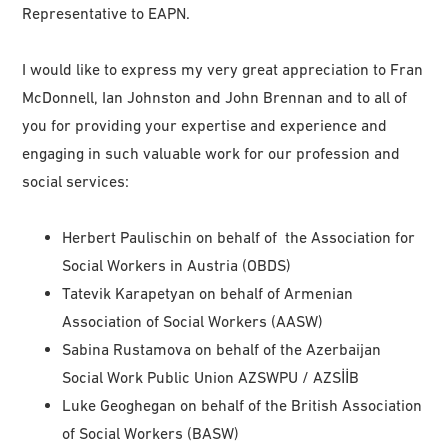
Representative to EAPN.
I would like to express my very great appreciation to Fran
McDonnell, Ian Johnston and John Brennan and to all of
you for providing your expertise and experience and
engaging in such valuable work for our profession and
social services:
Herbert Paulischin on behalf of the Association for
Social Workers in Austria (OBDS)
Tatevik Karapetyan on behalf of Armenian
Association of Social Workers (AASW)
Sabina Rustamova on behalf of the Azerbaijan
Social Work Public Union AZSWPU / AZSİİB
Luke Geoghegan on behalf of the British Association
of Social Workers (BASW)