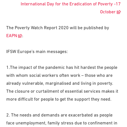
International Day for the Eradication of Poverty -17
October
The Poverty Watch Report 2020 will be published by
EAPN
.
IFSW Europe’s main messages:
1.The impact of the pandemic has hit hardest the people
with whom social workers often work – those who are
already vulnerable, marginalised and living in poverty.
The closure or curtailment of essential services makes it
more difficult for people to get the support they need.
2. The needs and demands are exacerbated as people
face unemployment, family stress due to confinement in