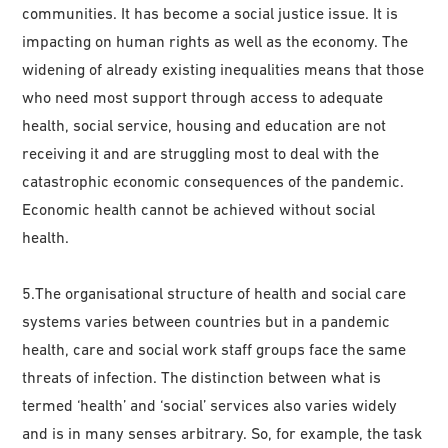
communities. It has become a social justice issue. It is
impacting on human rights as well as the economy. The
widening of already existing inequalities means that those
who need most support through access to adequate
health, social service, housing and education are not
receiving it and are struggling most to deal with the
catastrophic economic consequences of the pandemic.
Economic health cannot be achieved without social
health.
5.The organisational structure of health and social care
systems varies between countries but in a pandemic
health, care and social work staff groups face the same
threats of infection. The distinction between what is
termed ‘health’ and ‘social’ services also varies widely
and is in many senses arbitrary. So, for example, the task