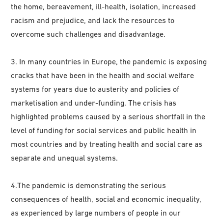
the home, bereavement, ill-health, isolation, increased
racism and prejudice, and lack the resources to
overcome such challenges and disadvantage.
3. In many countries in Europe, the pandemic is exposing
cracks that have been in the health and social welfare
systems for years due to austerity and policies of
marketisation and under-funding. The crisis has
highlighted problems caused by a serious shortfall in the
level of funding for social services and public health in
most countries and by treating health and social care as
separate and unequal systems.
4.The pandemic is demonstrating the serious
consequences of health, social and economic inequality,
as experienced by large numbers of people in our