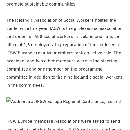
promote sustainable communities.
The Icelandic Association of Social Workers hosted the
conference this year. IASW is the professional association
and union for 450 social workers in Iceland and runs an
office of 1,6 employees. In preparation of the conference
IFSW Europe executive members took an active role. The
president and two other members were in the steering
committee and one member on the programme
committee in addition to the nine Icelandic social workers
in the committees.
IFSW Europe members Associations were asked to send
out a call for abstracts in April 2016 and prioritize the top