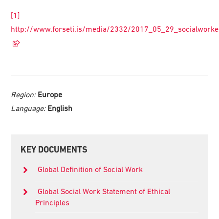
[1]
http://www.forseti.is/media/2332/2017_05_29_socialworke
Region:
Europe
Language:
English
Primary
KEY DOCUMENTS
Sidebar
Global Definition of Social Work
Global Social Work Statement of Ethical
Principles