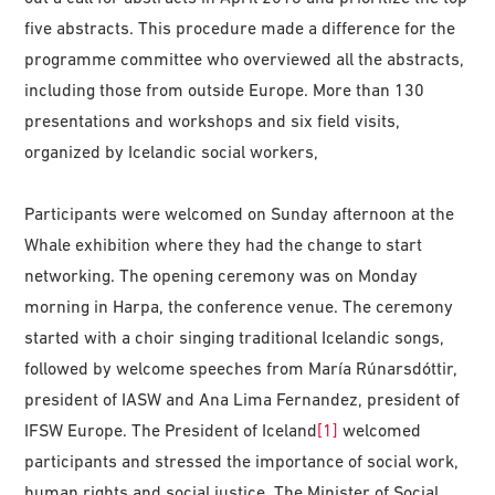
five abstracts. This procedure made a difference for the
programme committee who overviewed all the abstracts,
including those from outside Europe. More than 130
presentations and workshops and six field visits,
organized by Icelandic social workers,
Participants were welcomed on Sunday afternoon at the
Whale exhibition where they had the change to start
networking. The opening ceremony was on Monday
morning in Harpa, the conference venue. The ceremony
started with a choir singing traditional Icelandic songs,
followed by welcome speeches from María Rúnarsdóttir,
president of IASW and Ana Lima Fernandez, president of
IFSW Europe. The President of Iceland
[1]
welcomed
participants and stressed the importance of social work,
human rights and social justice. The Minister of Social