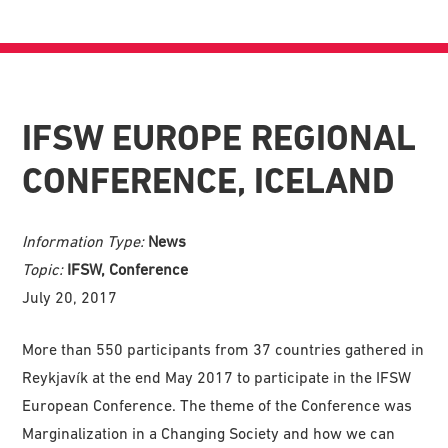
IFSW EUROPE REGIONAL
CONFERENCE, ICELAND
Information Type:
News
Topic:
IFSW, Conference
July 20, 2017
More than 550 participants from 37 countries gathered in
Reykjavík at the end May 2017 to participate in the IFSW
European Conference. The theme of the Conference was
Marginalization in a Changing Society and how we can