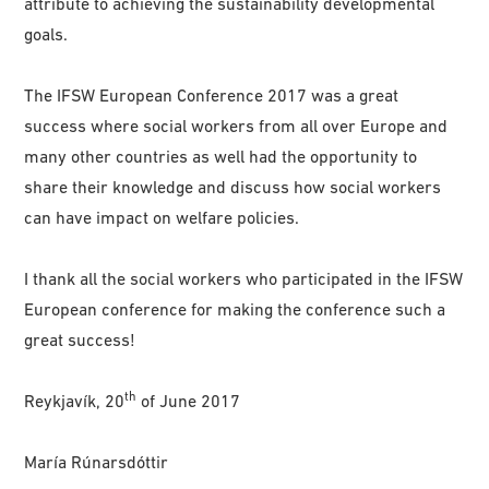
attribute to achieving the sustainability developmental
goals.
The IFSW European Conference 2017 was a great
success where social workers from all over Europe and
many other countries as well had the opportunity to
share their knowledge and discuss how social workers
can have impact on welfare policies.
I thank all the social workers who participated in the IFSW
European conference for making the conference such a
great success!
th
Reykjavík, 20
of June 2017
María Rúnarsdóttir