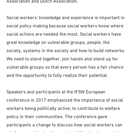
Association and Dutch Association.
Social workers‘ knowledge and experience is important in
social policy making because social workers know where
social actions are needed the most. Social workers have
great knowledge on vulnerable groups, people, the
society, systems in the society and how to build networks.
We need to stand together, join hands and stand up for
vulnerable groups so that every person has a fair chance
and the opportunity to fully realize their potential.
Speakers and participants at the IFSW European
conference in 2017 emphasized the importance of social
workers being politically active, to contribute to welfare
policy in their communities. The conference gave
participants a change to discuss how social workers can