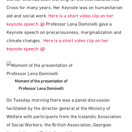
Cross for many years. Her Keynote was on humanitarian
aid and social work.
Here is a short video clip on her
keynote speech.
Professor Lena Dominelli gave a
Keynote speech on precariousness, marginalization and
climate changes.
Here is a short video clip on her
keynote speech.
Moment of the presentation of
Professor Lena Dominelli
On Tuesday morning there was a panel discussion
facilitated by the director general at the Ministry of
Welfare with participants from the Icelandic Association
of Social Workers, the British Association, Georgian