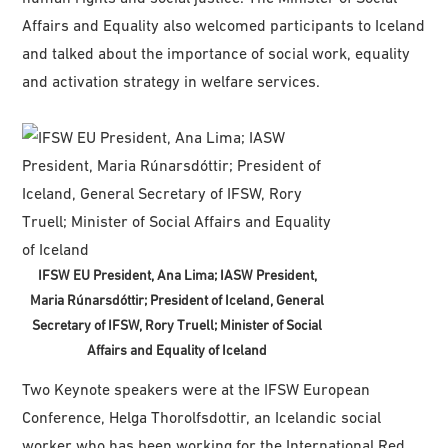
Affairs and Equality also welcomed participants to Iceland
and talked about the importance of social work, equality
and activation strategy in welfare services.
IFSW EU President, Ana Lima; IASW President,
Maria Rúnarsdóttir; President of Iceland, General
Secretary of IFSW, Rory Truell; Minister of Social
Affairs and Equality of Iceland
Two Keynote speakers were at the IFSW European
Conference, Helga Thorolfsdottir, an Icelandic social
worker who has been working for the International Red