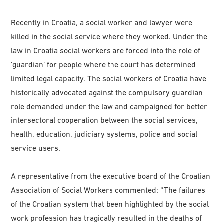
Recently in Croatia, a social worker and lawyer were
killed in the social service where they worked. Under the
law in Croatia social workers are forced into the role of
‘guardian’ for people where the court has determined
limited legal capacity. The social workers of Croatia have
historically advocated against the compulsory guardian
role demanded under the law and campaigned for better
intersectoral cooperation between the social services,
health, education, judiciary systems, police and social
service users.
A representative from the executive board of the Croatian
Association of Social Workers commented: “The failures
of the Croatian system that been highlighted by the social
work profession has tragically resulted in the deaths of