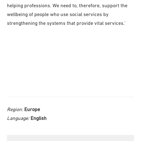
helping professions. We need to, therefore, support the
wellbeing of people who use social services by
strengthening the systems that provide vital services.’
Region:
Europe
Language:
English
Primary