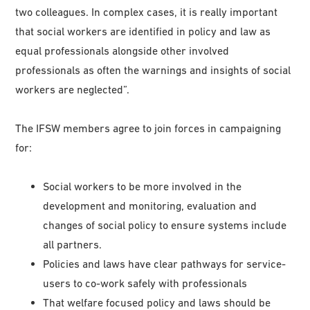
two colleagues. In complex cases, it is really important
that social workers are identified in policy and law as
equal professionals alongside other involved
professionals as often the warnings and insights of social
workers are neglected”.
The IFSW members agree to join forces in campaigning
for:
Social workers to be more involved in the
development and monitoring, evaluation and
changes of social policy to ensure systems include
all partners.
Policies and laws have clear pathways for service-
users to co-work safely with professionals
That welfare focused policy and laws should be