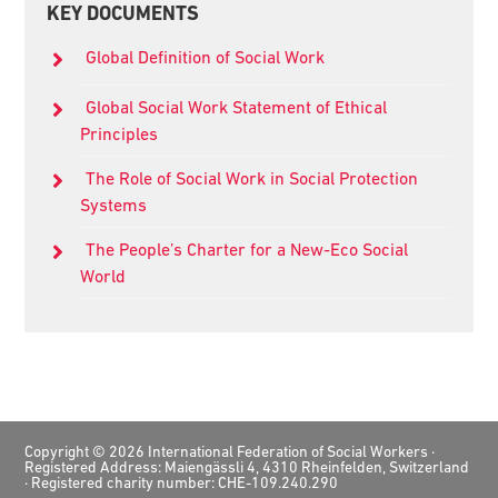
KEY DOCUMENTS
Sidebar
Global Definition of Social Work
Global Social Work Statement of Ethical
Principles
The Role of Social Work in Social Protection
Systems
The People’s Charter for a New-Eco Social
World
Footer
Copyright © 2026 International Federation of Social Workers ·
Registered Address: Maiengässli 4, 4310 Rheinfelden, Switzerland
· Registered charity number: CHE-109.240.290