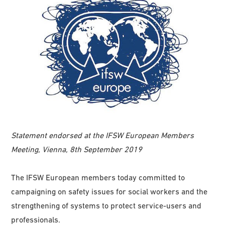
Statement endorsed at the IFSW European Members
Meeting, Vienna, 8th September 2019
The IFSW European members today committed to
campaigning on safety issues for social workers and the
strengthening of systems to protect service-users and
professionals.