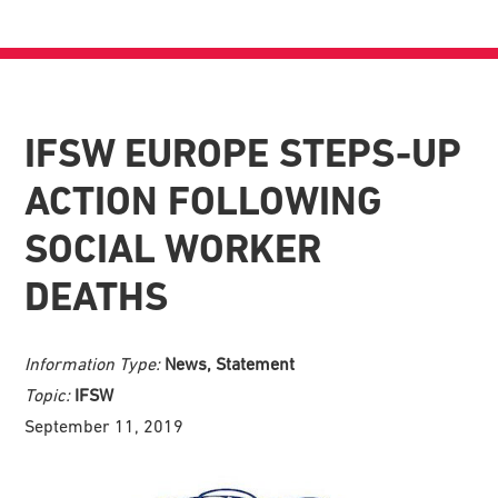
IFSW EUROPE STEPS-UP
ACTION FOLLOWING
SOCIAL WORKER
DEATHS
Information Type:
News, Statement
Topic:
IFSW
September 11, 2019