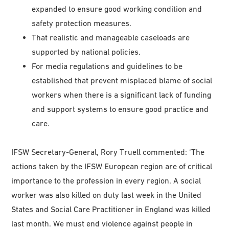
expanded to ensure good working condition and
safety protection measures.
That realistic and manageable caseloads are
supported by national policies.
For media regulations and guidelines to be
established that prevent misplaced blame of social
workers when there is a significant lack of funding
and support systems to ensure good practice and
care.
IFSW Secretary-General, Rory Truell commented: ‘The
actions taken by the IFSW European region are of critical
importance to the profession in every region. A social
worker was also killed on duty last week in the United
States and Social Care Practitioner in England was killed
last month. We must end violence against people in