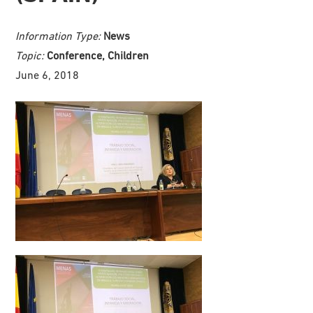
Information Type:
News
Topic:
Conference, Children
June 6, 2018