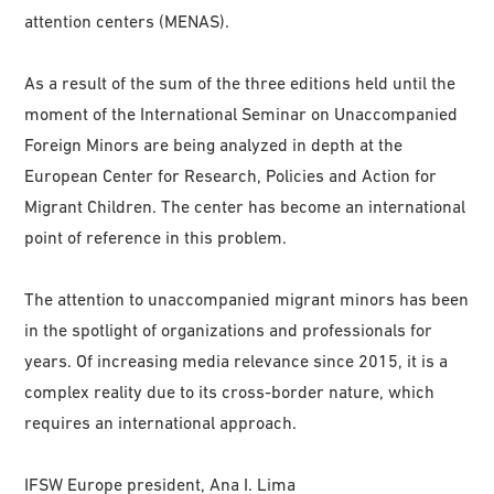
attention centers (MENAS).
As a result of the sum of the three editions held until the
moment of the International Seminar on Unaccompanied
Foreign Minors are being analyzed in depth at the
European Center for Research, Policies and Action for
Migrant Children. The center has become an international
point of reference in this problem.
The attention to unaccompanied migrant minors has been
in the spotlight of organizations and professionals for
years. Of increasing media relevance since 2015, it is a
complex reality due to its cross-border nature, which
requires an international approach.
IFSW Europe president, Ana I. Lima