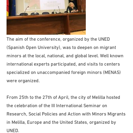
The aim of the conference, organized by the UNED
(Spanish Open University), was to deepen on migrant
minors at the local, national, and global level. Well known
international experts participated, and visits to centers
specialized on unaccompanied foreign minors (MENAS)
were organized.
From 25th to the 27th of April, the city of Melilla hosted
the celebration of the III International Seminar on
Research, Social Policies and Action with Minors Migrants
in Melilla, Europe and the United States, organized by
UNED.