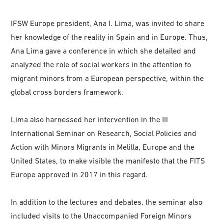
IFSW Europe president, Ana I. Lima, was invited to share
her knowledge of the reality in Spain and in Europe. Thus,
Ana Lima gave a conference in which she detailed and
analyzed the role of social workers in the attention to
migrant minors from a European perspective, within the
global cross borders framework.
Lima also harnessed her intervention in the III
International Seminar on Research, Social Policies and
Action with Minors Migrants in Melilla, Europe and the
United States, to make visible the manifesto that the FITS
Europe approved in 2017 in this regard.
In addition to the lectures and debates, the seminar also
included visits to the Unaccompanied Foreign Minors