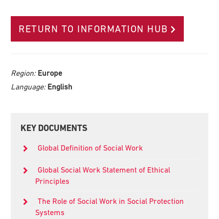
RETURN TO INFORMATION HUB
Region:
Europe
Language:
English
Primary
KEY DOCUMENTS
Sidebar
Global Definition of Social Work
Global Social Work Statement of Ethical
Principles
The Role of Social Work in Social Protection
Systems