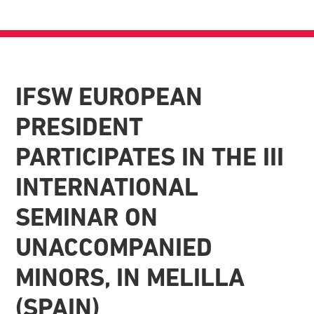
IFSW EUROPEAN
PRESIDENT
PARTICIPATES IN THE III
INTERNATIONAL
SEMINAR ON
UNACCOMPANIED
MINORS, IN MELILLA
(SPAIN)