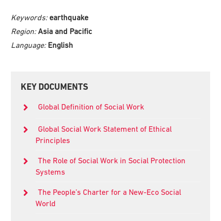
Keywords:
earthquake
Region:
Asia and Pacific
Language:
English
Primary
KEY DOCUMENTS
Sidebar
Global Definition of Social Work
Global Social Work Statement of Ethical
Principles
The Role of Social Work in Social Protection
Systems
The People’s Charter for a New-Eco Social
World