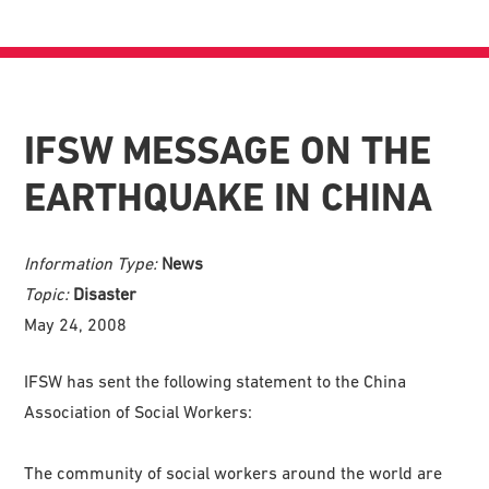
IFSW MESSAGE ON THE
EARTHQUAKE IN CHINA
Information Type:
News
Topic:
Disaster
May 24, 2008
IFSW has sent the following statement to the China
Association of Social Workers:
The community of social workers around the world are