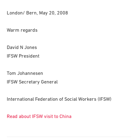
London/ Bern, May 20, 2008
Warm regards
David N Jones
IFSW President
Tom Johannesen
IFSW Secretary General
International Federation of Social Workers (IFSW)
Read about IFSW visit to China