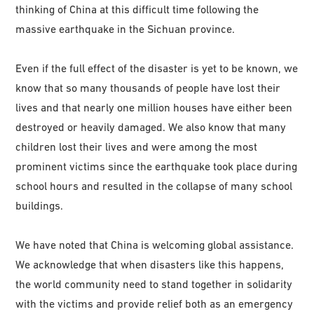
thinking of China at this difficult time following the
massive earthquake in the Sichuan province.
Even if the full effect of the disaster is yet to be known, we
know that so many thousands of people have lost their
lives and that nearly one million houses have either been
destroyed or heavily damaged. We also know that many
children lost their lives and were among the most
prominent victims since the earthquake took place during
school hours and resulted in the collapse of many school
buildings.
We have noted that China is welcoming global assistance.
We acknowledge that when disasters like this happens,
the world community need to stand together in solidarity
with the victims and provide relief both as an emergency