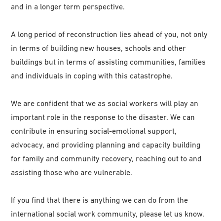
and in a longer term perspective.
A long period of reconstruction lies ahead of you, not only
in terms of building new houses, schools and other
buildings but in terms of assisting communities, families
and individuals in coping with this catastrophe.
We are confident that we as social workers will play an
important role in the response to the disaster. We can
contribute in ensuring social-emotional support,
advocacy, and providing planning and capacity building
for family and community recovery, reaching out to and
assisting those who are vulnerable.
If you find that there is anything we can do from the
international social work community, please let us know.