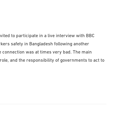
ted to participate in a live interview with BBC
kers safety in Bangladesh following another
pe connection was at times very bad. The main
ole, and the responsibility of governments to act to