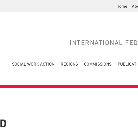
Home
Ab
INTERNATIONAL FE
SOCIAL WORK ACTION
REGIONS
COMMISSIONS
PUBLICAT
LD