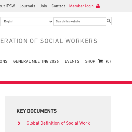
out IFSW
Journals
Join
Contact
Member login
Search
this
website
DERATION OF SOCIAL WORKERS
IONS
GENERAL MEETING 2026
EVENTS
SHOP
(0)
Primary
Sidebar
KEY DOCUMENTS
Global Definition of Social Work