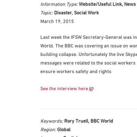
Information Type:
Website/Useful Link, News
Topic:
Disaster, Social Work
March 19, 2015
Last week the IFSW Secretary-General was invi
World. The BBC was covering an issue on wor
building collapse. Unfortunately the live Sky
messages were related to the social workers r
ensure workers safety and rights
See the interview here
Keywords:
Rory Truell, BBC World
Region:
Global