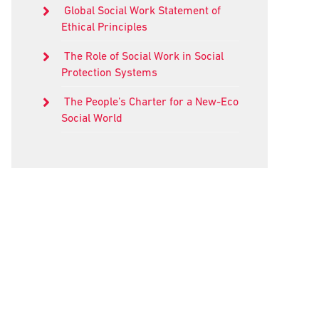
Global Social Work Statement of
Ethical Principles
The Role of Social Work in Social
Protection Systems
The People’s Charter for a New-Eco
Social World