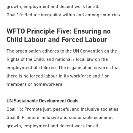
growth, employment and decent work for all.
Goal 10: Reduce inequality within and among countries.
WFTO
Principle Five: Ensuring no
Child Labour and Forced Labour
The organisation adheres to the UN Convention on the
Rights of the Child, and national / local law on the
employment of children. The organisation ensures that
there is no forced labour in its workforce and / or
members or homeworkers.
UN Sustainable Development Goals
Goal 16: Promote just, peaceful and inclusive societies.
Goal 8: Promote inclusive and sustainable economic
growth, employment and decent work for all.