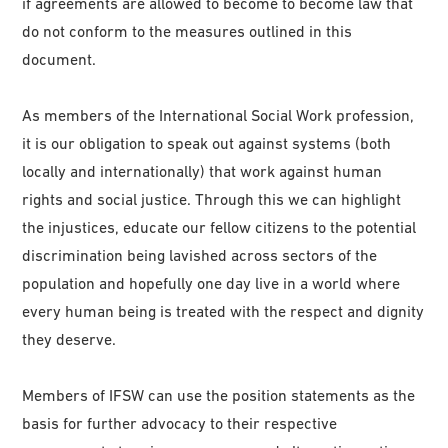
if agreements are allowed to become to become law that
do not conform to the measures outlined in this
document.
As members of the International Social Work profession,
it is our obligation to speak out against systems (both
locally and internationally) that work against human
rights and social justice. Through this we can highlight
the injustices, educate our fellow citizens to the potential
discrimination being lavished across sectors of the
population and hopefully one day live in a world where
every human being is treated with the respect and dignity
they deserve.
Members of IFSW can use the position statements as the
basis for further advocacy to their respective