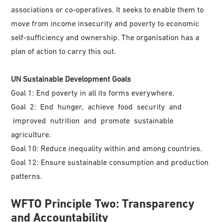
associations or co-operatives. It seeks to enable them to
move from income insecurity and poverty to economic
self-sufficiency and ownership. The organisation has a
plan of action to carry this out.
UN Sustainable Development Goals
Goal 1: End poverty in all its forms everywhere.
Goal 2: End hunger, achieve food security and
improved nutrition and promote sustainable
agriculture.
Goal 10: Reduce inequality within and among countries.
Goal 12: Ensure sustainable consumption and production
patterns.
WFTO
Principle Two: Transparency
and Accountability