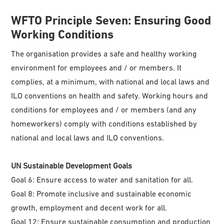
WFTO
Principle Seven: Ensuring Good
Working Conditions
The organisation provides a safe and healthy working
environment for employees and / or members. It
complies, at a minimum, with national and local laws and
ILO conventions on health and safety. Working hours and
conditions for employees and / or members (and any
homeworkers) comply with conditions established by
national and local laws and ILO conventions.
UN Sustainable Development Goals
Goal 6: Ensure access to water and sanitation for all.
Goal 8: Promote inclusive and sustainable economic
growth, employment and decent work for all.
Goal 12: Ensure sustainable consumption and production