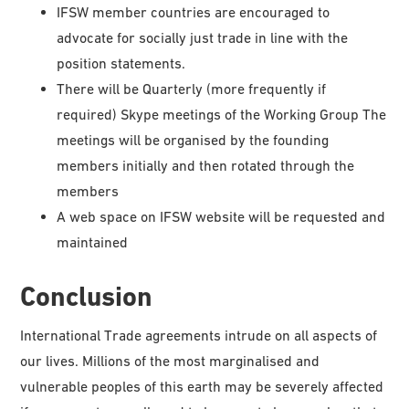
IFSW member countries are encouraged to
advocate for socially just trade in line with the
position statements.
There will be Quarterly (more frequently if
required) Skype meetings of the Working Group The
meetings will be organised by the founding
members initially and then rotated through the
members
A web space on IFSW website will be requested and
maintained
Conclusion
International Trade agreements intrude on all aspects of
our lives. Millions of the most marginalised and
vulnerable peoples of this earth may be severely affected