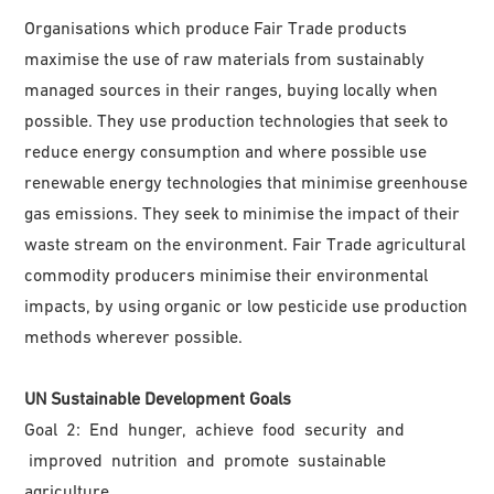
Organisations which produce Fair Trade products
maximise the use of raw materials from sustainably
managed sources in their ranges, buying locally when
possible. They use production technologies that seek to
reduce energy consumption and where possible use
renewable energy technologies that minimise greenhouse
gas emissions. They seek to minimise the impact of their
waste stream on the environment. Fair Trade agricultural
commodity producers minimise their environmental
impacts, by using organic or low pesticide use production
methods wherever possible.
UN Sustainable Development Goals
Goal 2: End hunger, achieve food security and
improved nutrition and promote sustainable
agriculture.