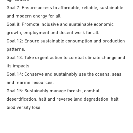
Goal 7: Ensure access to affordable, reliable, sustainable
and modern energy for all.
Goal 8: Promote inclusive and sustainable economic
growth, employment and decent work for all.
Goal 12: Ensure sustainable consumption and production
patterns.
Goal 13: Take urgent action to combat climate change and
its impacts.
Goal 14: Conserve and sustainably use the oceans, seas
and marine resources.
Goal 15: Sustainably manage forests, combat
desertification, halt and reverse land degradation, halt
biodiversity loss.