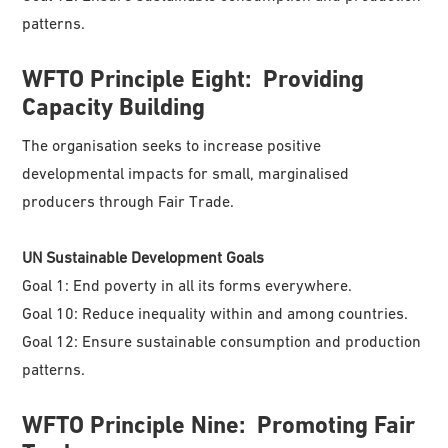
patterns.
WFTO
Principle Eight: Providing
Capacity Building
The organisation seeks to increase positive
developmental impacts for small, marginalised
producers through Fair Trade.
UN Sustainable Development Goals
Goal 1: End poverty in all its forms everywhere.
Goal 10: Reduce inequality within and among countries.
Goal 12: Ensure sustainable consumption and production
patterns.
WFTO
Principle Nine: Promoting Fair