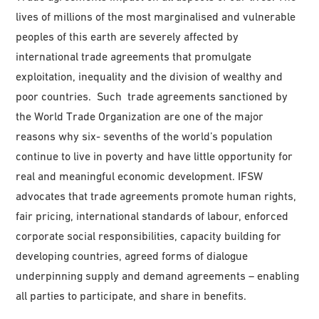
lives of millions of the most marginalised and vulnerable
peoples of this earth are severely affected by
international trade agreements that promulgate
exploitation, inequality and the division of wealthy and
poor countries. Such trade agreements sanctioned by
the World Trade Organization are one of the major
reasons why six- sevenths of the world’s population
continue to live in poverty and have little opportunity for
real and meaningful economic development. IFSW
advocates that trade agreements promote human rights,
fair pricing, international standards of labour, enforced
corporate social responsibilities, capacity building for
developing countries, agreed forms of dialogue
underpinning supply and demand agreements – enabling
all parties to participate, and share in benefits.