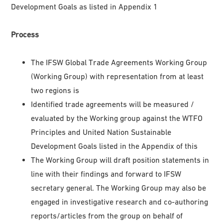
Development Goals as listed in Appendix 1
Process
The IFSW Global Trade Agreements Working Group
(Working Group) with representation from at least
two regions is
Identified trade agreements will be measured /
evaluated by the Working group against the WTFO
Principles and United Nation Sustainable
Development Goals listed in the Appendix of this
The Working Group will draft position statements in
line with their findings and forward to IFSW
secretary general. The Working Group may also be
engaged in investigative research and co-authoring
reports/articles from the group on behalf of