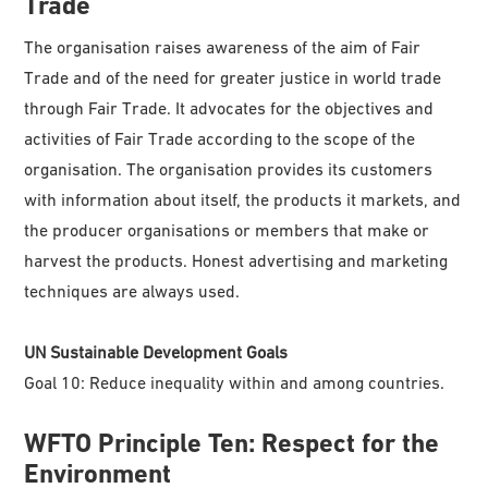
Trade
The organisation raises awareness of the aim of Fair
Trade and of the need for greater justice in world trade
through Fair Trade. It advocates for the objectives and
activities of Fair Trade according to the scope of the
organisation. The organisation provides its customers
with information about itself, the products it markets, and
the producer organisations or members that make or
harvest the products. Honest advertising and marketing
techniques are always used.
UN Sustainable Development Goals
Goal 10: Reduce inequality within and among countries.
WFTO
Principle Ten: Respect for the
Environment