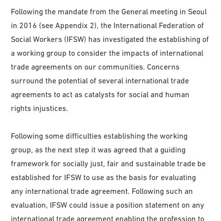
Following the mandate from the General meeting in Seoul
in 2016 (see Appendix 2), the International Federation of
Social Workers (IFSW) has investigated the establishing of
a working group to consider the impacts of international
trade agreements on our communities. Concerns
surround the potential of several international trade
agreements to act as catalysts for social and human
rights injustices.
Following some difficulties establishing the working
group, as the next step it was agreed that a guiding
framework for socially just, fair and sustainable trade be
established for IFSW to use as the basis for evaluating
any international trade agreement. Following such an
evaluation, IFSW could issue a position statement on any
international trade agreement enabling the profession to