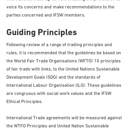
voice its concerns and make recommendations to the
parties concerned and IFSW members.
Guiding Principles
Following review of a range of trading principles and
rules, it is recommended that the guidelines be based on
the World Fair Trade Organisations (WFTO) 10 principles
of fair trade with links, to the United Nations Sustainable
Development Goals (SDG) and the standards of
International Labour Organisation (ILO). These guidelines
are congruous with social work values and the IFSW
Ethical Principles.
International Trade agreements will be measured against
the WTFO Principles and United Nation Sustainable