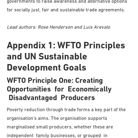
governments to raise awareness and alternative options
for socially just, fair and sustainable trade agreements.
Lead authors: Rose Henderson and Luis Arevalo
Appendix 1: WFTO Principles
and UN Sustainable
Development Goals
WFTO
Principle
One:
Creating
Opportunities
for Economically
Disadvantaged Producers
Poverty reduction through trade forms a key part of the
organisation’s aims. The organisation supports
marginalised small producers, whether these are
independent family businesses, or grouped in