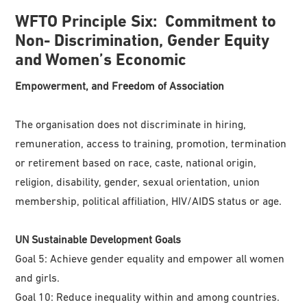
WFTO
Principle
Six:
Commitment to
Non- Discrimination, Gender Equity
and Women’s Economic
Empowerment,
and Freedom of Association
The organisation does not discriminate in hiring,
remuneration, access to training, promotion, termination
or retirement based on race, caste, national origin,
religion, disability, gender, sexual orientation, union
membership, political affiliation, HIV/AIDS status or age.
UN Sustainable Development Goals
Goal 5: Achieve gender equality and empower all women
and girls.
Goal 10: Reduce inequality within and among countries.