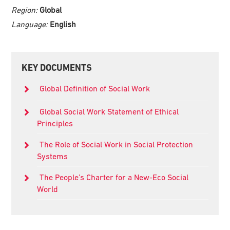
Region:
Global
Language:
English
Primary
KEY DOCUMENTS
Sidebar
Global Definition of Social Work
Global Social Work Statement of Ethical
Principles
The Role of Social Work in Social Protection
Systems
The People’s Charter for a New-Eco Social
World