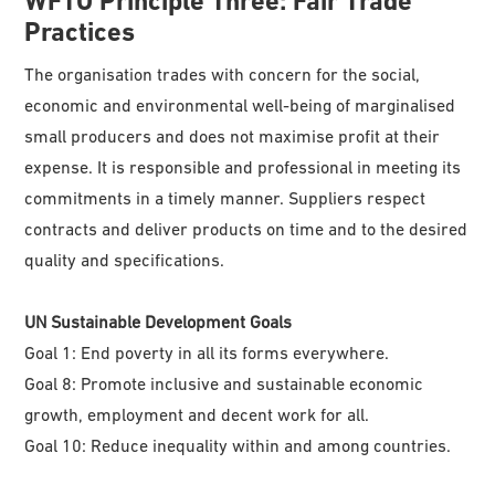
WFTO
Principle Three: Fair Trade
Practices
The organisation trades with concern for the social,
economic and environmental well-being of marginalised
small producers and does not maximise profit at their
expense. It is responsible and professional in meeting its
commitments in a timely manner. Suppliers respect
contracts and deliver products on time and to the desired
quality and specifications.
UN Sustainable Development Goals
Goal 1: End poverty in all its forms everywhere.
Goal 8: Promote inclusive and sustainable economic
growth, employment and decent work for all.
Goal 10: Reduce inequality within and among countries.