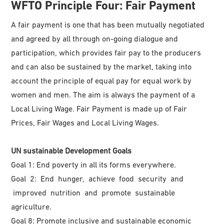
WFTO
Principle Four: Fair Payment
A fair payment is one that has been mutually negotiated
and agreed by all through on-going dialogue and
participation, which provides fair pay to the producers
and can also be sustained by the market, taking into
account the principle of equal pay for equal work by
women and men. The aim is always the payment of a
Local Living Wage. Fair Payment is made up of Fair
Prices, Fair Wages and Local Living Wages.
UN sustainable Development Goals
Goal 1: End poverty in all its forms everywhere.
Goal 2: End hunger, achieve food security and
improved nutrition and promote sustainable
agriculture.
Goal 8: Promote inclusive and sustainable economic