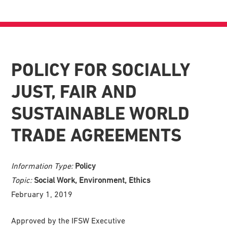
POLICY FOR SOCIALLY
JUST, FAIR AND
SUSTAINABLE WORLD
TRADE AGREEMENTS
Information Type:
Policy
Topic:
Social Work, Environment, Ethics
February 1, 2019
Approved by the IFSW Executive