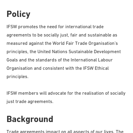
Policy
IFSW promotes the need for international trade
agreements to be socially just, fair and sustainable as
measured against the World Fair Trade Organisation’s
principles, the United Nations Sustainable Development
Goals and the standards of the International Labour
Organisation and consistent with the IFSW Ethical
principles.
IFSW members will advocate for the realisation of socially
just trade agreements.
Background
Trade agreements impact on all aspects of our lives. The