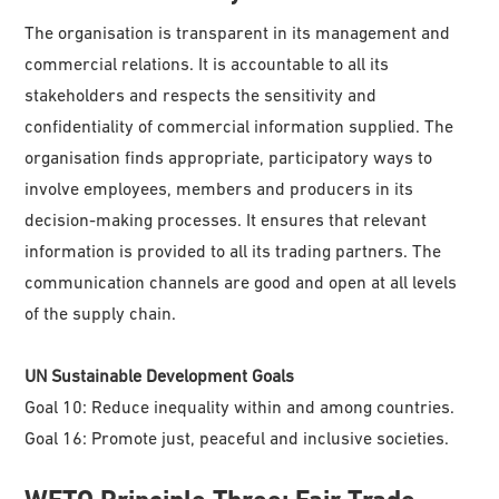
The organisation is transparent in its management and
commercial relations. It is accountable to all its
stakeholders and respects the sensitivity and
confidentiality of commercial information supplied. The
organisation finds appropriate, participatory ways to
involve employees, members and producers in its
decision-making processes. It ensures that relevant
information is provided to all its trading partners. The
communication channels are good and open at all levels
of the supply chain.
UN Sustainable Development Goals
Goal 10: Reduce inequality within and among countries.
Goal 16: Promote just, peaceful and inclusive societies.