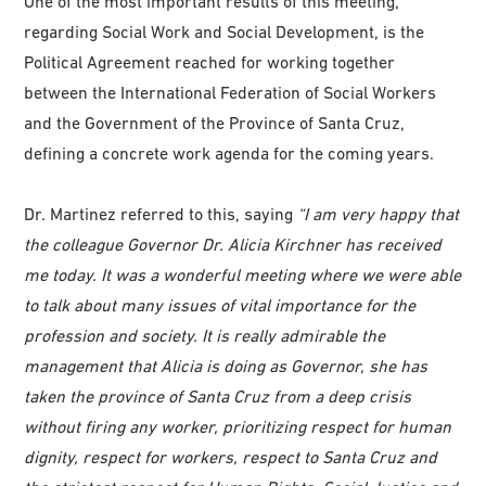
One of the most important results of this meeting,
regarding Social Work and Social Development, is the
Political Agreement reached for working together
between the International Federation of Social Workers
and the Government of the Province of Santa Cruz,
defining a concrete work agenda for the coming years.
Dr. Martinez referred to this, saying
“I am very happy that
the colleague Governor Dr. Alicia Kirchner has received
me today. It was a wonderful meeting where we were able
to talk about many issues of vital importance for the
profession and society. It is really admirable the
management that Alicia is doing as Governor, she has
taken the province of Santa Cruz from a deep crisis
without firing any worker, prioritizing respect for human
dignity, respect for workers, respect to Santa Cruz and