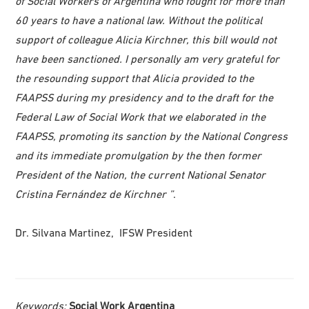
of Social Workers of Argentina who fought for more than
60 years to have a national law. Without the political
support of colleague Alicia Kirchner, this bill would not
have been sanctioned. I personally am very grateful for
the resounding support that Alicia provided to the
FAAPSS during my presidency and to the draft for the
Federal Law of Social Work that we elaborated in the
FAAPSS, promoting its sanction by the National Congress
and its immediate promulgation by the then former
President of the Nation, the current National Senator
Cristina Fernández de Kirchner ”
.
Dr. Silvana Martinez, IFSW President
Keywords:
Social Work Argentina