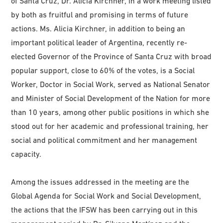
of Santa Cruz, Dr. Alicia Kirchner, in a work meeting listed
by both as fruitful and promising in terms of future
actions. Ms. Alicia Kirchner, in addition to being an
important political leader of Argentina, recently re-
elected Governor of the Province of Santa Cruz with broad
popular support, close to 60% of the votes, is a Social
Worker, Doctor in Social Work, served as National Senator
and Minister of Social Development of the Nation for more
than 10 years, among other public positions in which she
stood out for her academic and professional training, her
social and political commitment and her management
capacity.
Among the issues addressed in the meeting are the
Global Agenda for Social Work and Social Development,
the actions that the IFSW has been carrying out in this