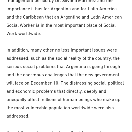
management period by Dr. Silvana Martínez and the
importance it has for Argentina and for Latin America
and the Caribbean that an Argentine and Latin American
Social Worker is in the most important place of Social
Work worldwide.
In addition, many other no less important issues were
addressed, such as the social reality of the country, the
serious social problems that Argentina is going through
and the enormous challenges that the new government
will face on December 10. The distressing social, political
and economic problems that directly, deeply and
unequally affect millions of human beings who make up
the most vulnerable population worldwide were also
addressed.