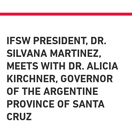
IFSW PRESIDENT, DR.
SILVANA MARTINEZ,
MEETS WITH DR. ALICIA
KIRCHNER, GOVERNOR
OF THE ARGENTINE
PROVINCE OF SANTA
CRUZ