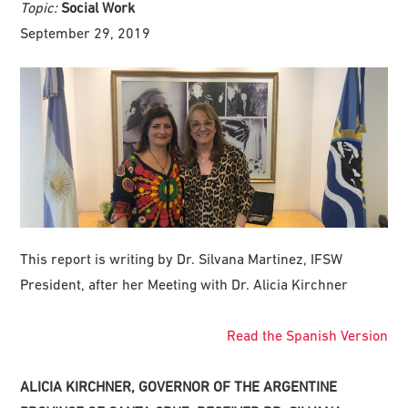
Topic:
Social Work
September 29, 2019
This report is writing by Dr. Silvana Martinez, IFSW
President, after her Meeting with Dr. Alicia Kirchner
Read the Spanish Version
ALICIA KIRCHNER, GOVERNOR OF THE ARGENTINE