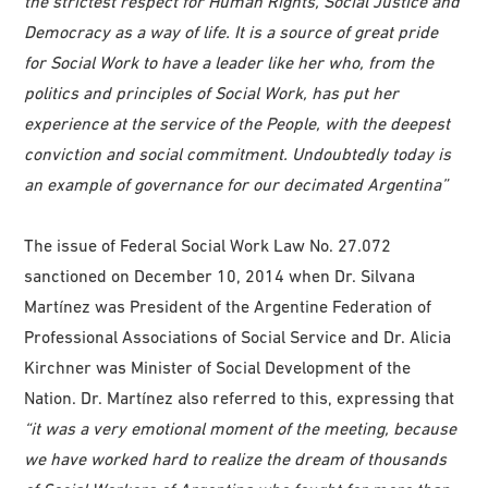
the strictest respect for Human Rights, Social Justice and
Democracy as a way of life. It is a source of great pride
for Social Work to have a leader like her who, from the
politics and principles of Social Work, has put her
experience at the service of the People, with the deepest
conviction and social commitment. Undoubtedly today is
an example of governance for our decimated Argentina”
The issue of Federal Social Work Law No. 27.072
sanctioned on December 10, 2014 when Dr. Silvana
Martínez was President of the Argentine Federation of
Professional Associations of Social Service and Dr. Alicia
Kirchner was Minister of Social Development of the
Nation. Dr. Martínez also referred to this, expressing that
“it was a very emotional moment of the meeting, because
we have worked hard to realize the dream of thousands