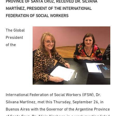
PROVINCE OF SANTA CRUZ, RECEIVED DR. SILVANA
MARTÍNEZ, PRESIDENT OF THE INTERNATIONAL
FEDERATION OF SOCIAL WORKERS
The Global
President
of the
International Federation of Social Workers (IFSW), Dr.
Silvana Martínez, met this Thursday, September 26, in
Buenos Aires with the Governor of the Argentine Province