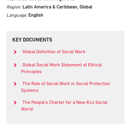
Region:
Latin America & Caribbean, Global
Language:
English
Primary
KEY DOCUMENTS
Sidebar
Global Definition of Social Work
Global Social Work Statement of Ethical
Principles
The Role of Social Work in Social Protection
Systems
The People’s Charter for a New-Eco Social
World