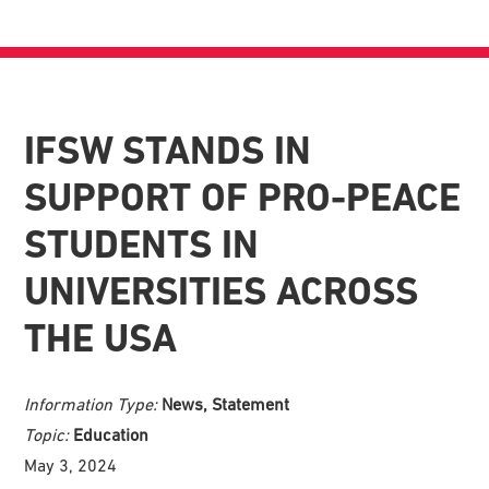
IFSW STANDS IN
SUPPORT OF PRO-PEACE
STUDENTS IN
UNIVERSITIES ACROSS
THE USA
Information Type:
News, Statement
Topic:
Education
May 3, 2024