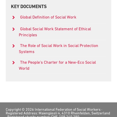
Primary
KEY DOCUMENTS
Sidebar
Global Definition of Social Work
Global Social Work Statement of Ethical
Principles
The Role of Social Work in Social Protection
Systems
The People’s Charter for a New-Eco Social
World
Footer
Copyright © 2026 International Federation of Social Workers ·
Registered Address: Maiengässli 4, 4310 Rheinfelden, Switzerland
· Registered charity number: CHE-109.240.290