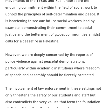
movements of the 1960s and 70s, underscore the
enduring commitment within the field of social work to
uphold the principles of self-determination and peace. It
is heartening to see our future social workers lead by
example, demonstrating their commitment to social
justice and the betterment of global communities amidst
calls for a ceasefire in Palestine.
However, we are deeply concerned by the reports of
police violence against peaceful demonstrators,
particularly within academic institutions where freedom
of speech and assembly should be fiercely protected.
The involvement of law enforcement in these settings not
only threatens the safety of our students and staff but
also contradicts the very values that form the foundation