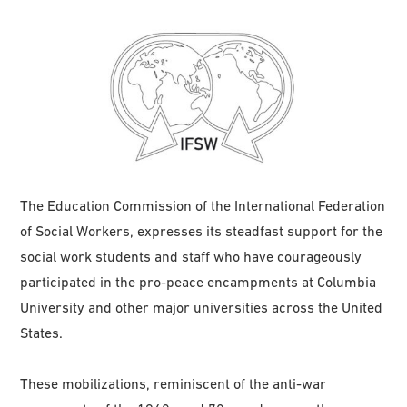
The Education Commission of the International Federation
of Social Workers, expresses its steadfast support for the
social work students and staff who have courageously
participated in the pro-peace encampments at Columbia
University and other major universities across the United
States.
These mobilizations, reminiscent of the anti-war