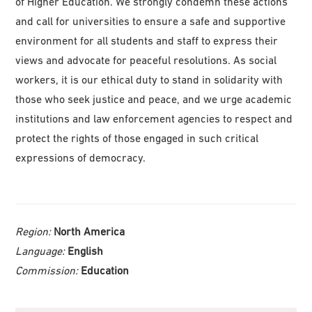
of Higher Education. We strongly condemn these actions
and call for universities to ensure a safe and supportive
environment for all students and staff to express their
views and advocate for peaceful resolutions. As social
workers, it is our ethical duty to stand in solidarity with
those who seek justice and peace, and we urge academic
institutions and law enforcement agencies to respect and
protect the rights of those engaged in such critical
expressions of democracy.
Region:
North America
Language:
English
Commission:
Education