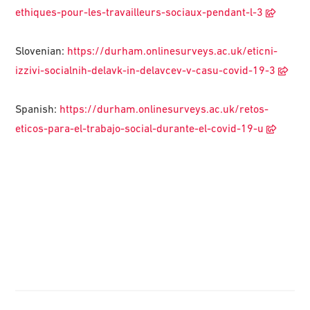
ethiques-pour-les-travailleurs-sociaux-pendant-l-3
Slovenian:
https://durham.onlinesurveys.ac.uk/eticni-
izzivi-socialnih-delavk-in-delavcev-v-casu-covid-19-3
Spanish:
https://durham.onlinesurveys.ac.uk/retos-
eticos-para-el-trabajo-social-durante-el-covid-19-u