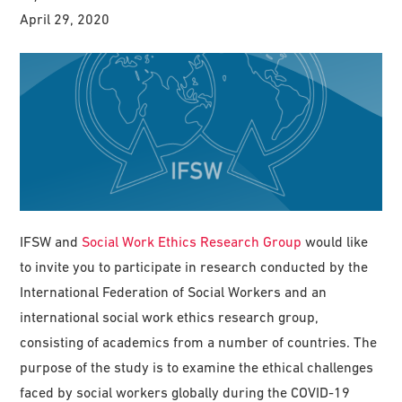
April 29, 2020
IFSW and
Social Work Ethics Research Group
would like
to invite you to participate in research conducted by the
International Federation of Social Workers and an
international social work ethics research group,
consisting of academics from a number of countries. The
purpose of the study is to examine the ethical challenges
faced by social workers globally during the COVID-19