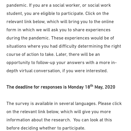
pandemic. If you are a social worker, or social work
student, you are eligible to participate. Click on the
relevant link below, which will bring you to the online
form in which we will ask you to share experiences
during the pandemic. These experiences would be of
situations where you had difficulty determining the right
course of action to take. Later, there will be an
opportunity to follow-up your answers with a more in-
depth virtual conversation, if you were interested.
th
The deadline for responses is Monday 18
May, 2020
The survey is available in several languages. Please click
on the relevant link below, which will give you more
information about the research. You can look at this
before deciding whether to participate.