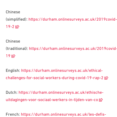
Chinese
(simplified):
https://durham.onlinesurveys.ac.uk/2019covid
19-2
Chinese
(traditional):
https://durham.onlinesurveys.ac.uk/2019covid
19
English:
https://durham.onlinesurveys.ac.uk/ethical-
challenges-for-social-workers-during-covid-19-rap-2
Dutch:
https://durham.onlinesurveys.ac.uk/ethische-
uitdagingen-voor-sociaal-werkers-in-tijden-van-co
French:
https://durham.onlinesurveys.ac.uk/les-defis-