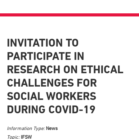
INVITATION TO
PARTICIPATE IN
RESEARCH ON ETHICAL
CHALLENGES FOR
SOCIAL WORKERS
DURING COVID-19
Information Type:
News
Topic:
IFSW