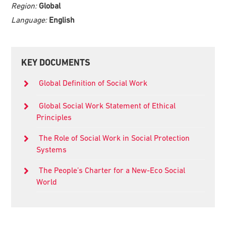
Region:
Global
Language:
English
Primary
KEY DOCUMENTS
Sidebar
Global Definition of Social Work
Global Social Work Statement of Ethical
Principles
The Role of Social Work in Social Protection
Systems
The People’s Charter for a New-Eco Social
World