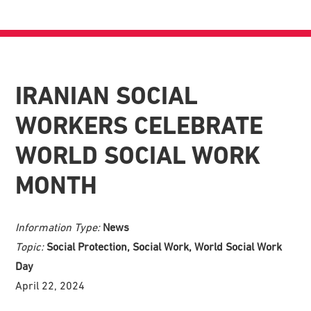
IRANIAN SOCIAL
WORKERS CELEBRATE
WORLD SOCIAL WORK
MONTH
Information Type:
News
Topic:
Social Protection, Social Work, World Social Work
Day
April 22, 2024