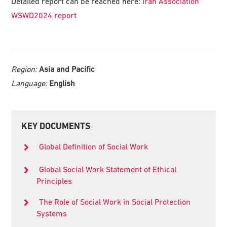
Detailed report can be reached here:
Iran Association
WSWD2024 report
Region:
Asia and Pacific
Language:
English
Primary
KEY DOCUMENTS
Sidebar
Global Definition of Social Work
Global Social Work Statement of Ethical
Principles
The Role of Social Work in Social Protection
Systems