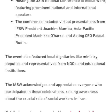
Hosting the 38th National Conference of Social Work,
featuring prominent national and international
speakers
The conference included virtual presentations from
IFSW President Joachim Mumba, Asia-Pacific
President Machikko O’harra, and Acting CEO Pascal
Rudin.
The event also featured local dignitaries like ministry
deputies and representatives from NGOs and educational
institutions.
The IASW acknowledges and appreciates everyone who
participated in these celebrations, raising awareness
about the crucial role of social workers in Iran.