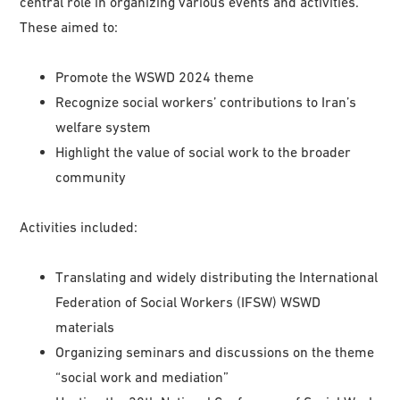
central role in organizing various events and activities.
These aimed to:
Promote the WSWD 2024 theme
Recognize social workers’ contributions to Iran’s
welfare system
Highlight the value of social work to the broader
community
Activities included:
Translating and widely distributing the International
Federation of Social Workers (IFSW) WSWD
materials
Organizing seminars and discussions on the theme
“social work and mediation”