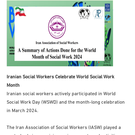
Iranian Social Workers Celebrate World Social Work
Month
Iranian social workers actively participated in World
Social Work Day (WSWD) and the month-long celebration
in March 2024.
The Iran Association of Social Workers (IASW) played a