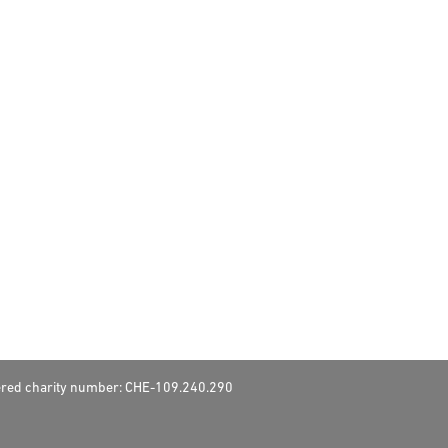
stered charity number: CHE-109.240.290