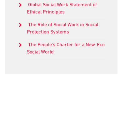
Global Social Work Statement of
Ethical Principles
The Role of Social Work in Social
Protection Systems
The People’s Charter for a New-Eco
Social World