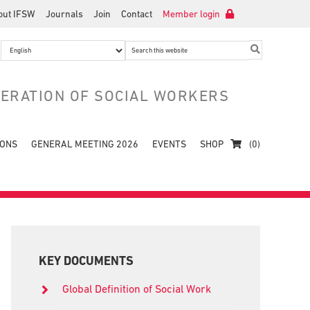
out IFSW
Journals
Join
Contact
Member login
Search
this
website
DERATION OF SOCIAL WORKERS
IONS
GENERAL MEETING 2026
EVENTS
SHOP
(0)
Primary
Sidebar
KEY DOCUMENTS
Global Definition of Social Work