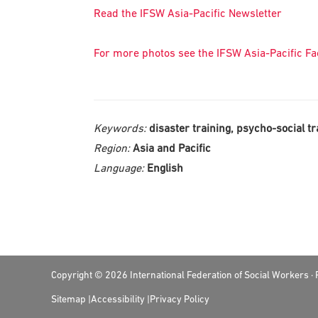
Read the IFSW Asia-Pacific Newsletter
For more photos see the IFSW Asia-Pacific F
Keywords:
disaster training, psycho-social tr
Region:
Asia and Pacific
Language:
English
Footer
Copyright © 2026 International Federation of Social Workers 
Sitemap
Accessibility
Privacy Policy