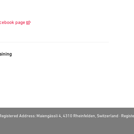
acebook page
aining
· Registered Address: Maiengässli 4, 4310 Rheinfelden, Switzerland · Regi