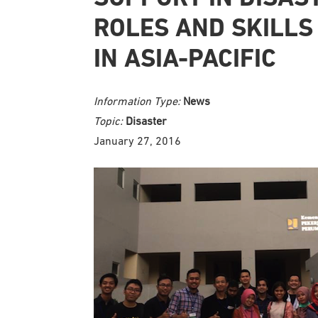
ROLES AND SKILLS
IN ASIA-PACIFIC
Information Type:
News
Topic:
Disaster
January 27, 2016