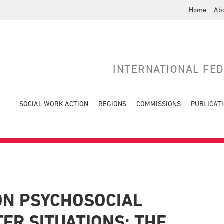
Home
Ab
INTERNATIONAL FE
SOCIAL WORK ACTION
REGIONS
COMMISSIONS
PUBLICAT
ON PSYCHOSOCIAL
ER SITUATIONS: THE