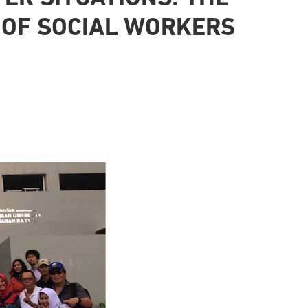
 OF SOCIAL WORKERS