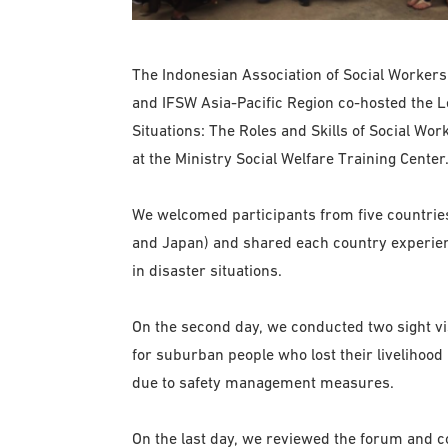
The Indonesian Association of Social Workers (
and IFSW Asia-Pacific Region co-hosted the 
Situations: The Roles and Skills of Social Wo
at the Ministry Social Welfare Training Center
We welcomed participants from five countries
and Japan) and shared each country experien
in disaster situations.
On the second day, we conducted two sight v
for suburban people who lost their livelihood 
due to safety management measures.
On the last day, we reviewed the forum and c