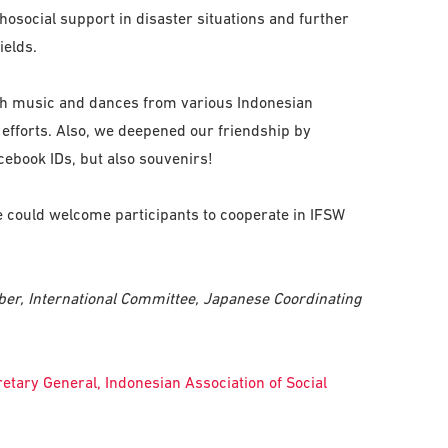
hosocial support in disaster situations and further
ields.
ith music and dances from various Indonesian
r efforts. Also, we deepened our friendship by
ebook IDs, but also souvenirs!
e could welcome participants to cooperate in IFSW
ber, International Committee, Japanese Coordinating
etary General, Indonesian Association of Social