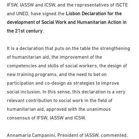
IFSW, IASSW and ICSW, and the representatives of ISCTE
and UNED, have signed the
Lisbon Declaration for the
development of Social Work and Humanitarian Action in
the 21st century
.
It is a declaration that puts on the table the strengthening
of humanitarian aid, the improvement of the
competencies and skills of social workers, the design of
new training programs, and the need to bet on
participation and co-design as strategies to improve
social inclusion. In this sense, this declaration is a very
relevant contribution to social work in the field of
humanitarian aid, approved with the unanimous
consensus of IFSW, IASSW and ICSW.
Annamaria Campanini, President of IASSW, commented,