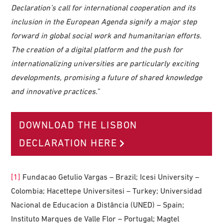
Declaration’s call for international cooperation and its
inclusion in the European Agenda signify a major step
forward in global social work and humanitarian efforts.
The creation of a digital platform and the push for
internationalizing universities are particularly exciting
developments, promising a future of shared knowledge
and innovative practices.
”
DOWNLOAD THE LISBON
DECLARATION HERE
[1]
Fundacao Getulio Vargas – Brazil; Icesi University –
Colombia; Hacettepe Universitesi – Turkey; Universidad
Nacional de Educacion a Distância (UNED) – Spain;
Instituto Marques de Valle Flor – Portugal; Magtel