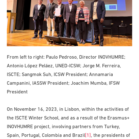
From left to right: Paulo Pedroso, Director INOVHUMRE;
Antonio López Peláez, UNED-ICSW; Jorge M. Ferreira,
ISCTE; Sangmok Suh, ICSW President; Annamaria
Campanini, IASSW President; Joachim Mumba, IFSW
President
On November 16, 2023, in Lisbon, within the activities of
the ISCTE Winter School, and as a result of the Erasmus+
INOVHUMRE project, involving partners from Turkey,
Spain, Portugal, Colombia and Brazil
[1]
, the presidents of