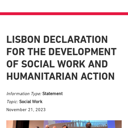
LISBON DECLARATION
FOR THE DEVELOPMENT
OF SOCIAL WORK AND
HUMANITARIAN ACTION
Information Type:
Statement
Topic:
Social Work
November 21, 2023