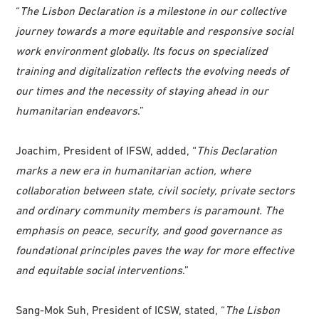
“
The Lisbon Declaration is a milestone in our collective
journey towards a more equitable and responsive social
work environment globally. Its focus on specialized
training and digitalization reflects the evolving needs of
our times and the necessity of staying ahead in our
humanitarian endeavors
.”
Joachim, President of IFSW, added, “
This Declaration
marks a new era in humanitarian action, where
collaboration between state, civil society, private sectors
and ordinary community members is paramount. The
emphasis on peace, security, and good governance as
foundational principles paves the way for more effective
and equitable social interventions
.”
Sang-Mok Suh, President of ICSW, stated, “
The Lisbon