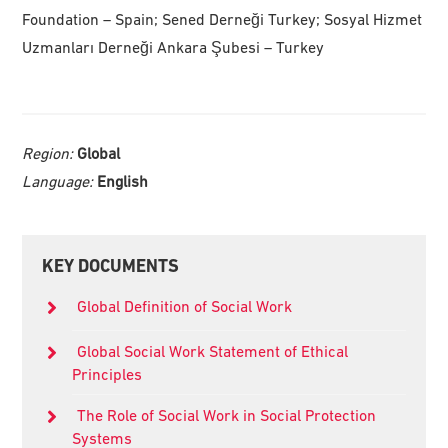
Foundation – Spain; Sened Derneği Turkey; Sosyal Hizmet
Uzmanları Derneği Ankara Şubesi – Turkey
Region:
Global
Language:
English
Primary
KEY DOCUMENTS
Sidebar
Global Definition of Social Work
Global Social Work Statement of Ethical
Principles
The Role of Social Work in Social Protection
Systems