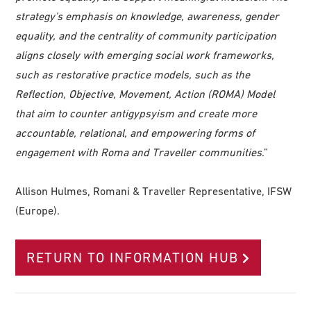
strategy’s emphasis on knowledge, awareness, gender
equality, and the centrality of community participation
aligns closely with emerging social work frameworks,
such as restorative practice models, such as the
Reflection, Objective, Movement, Action (ROMA) Model
that aim to counter antigypsyism and create more
accountable, relational, and empowering forms of
engagement with Roma and Traveller communities
.”
Allison Hulmes, Romani & Traveller Representative, IFSW
(Europe).
RETURN TO INFORMATION HUB