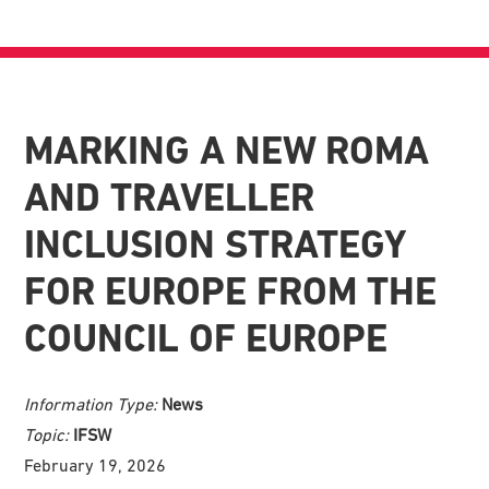
MARKING A NEW ROMA
AND TRAVELLER
INCLUSION STRATEGY
FOR EUROPE FROM THE
COUNCIL OF EUROPE
Information Type:
News
Topic:
IFSW
February 19, 2026