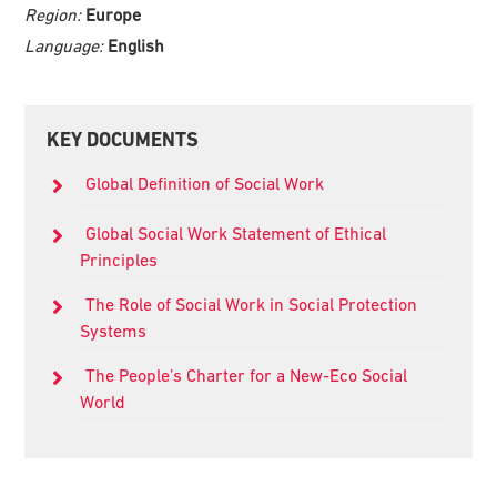
Region:
Europe
Language:
English
Primary
KEY DOCUMENTS
Sidebar
Global Definition of Social Work
Global Social Work Statement of Ethical
Principles
The Role of Social Work in Social Protection
Systems
The People’s Charter for a New-Eco Social
World