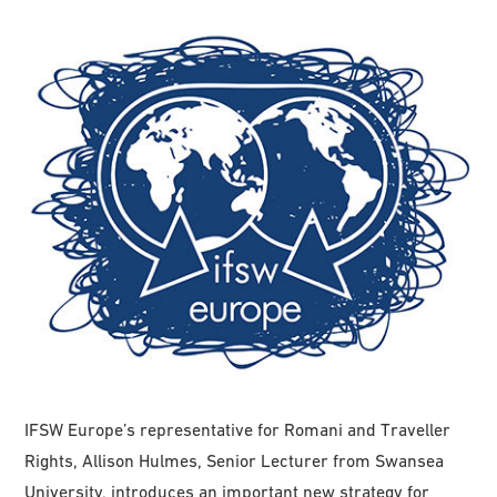
IFSW Europe’s representative for Romani and Traveller
Rights, Allison Hulmes, Senior Lecturer from Swansea
University, introduces an important new strategy for