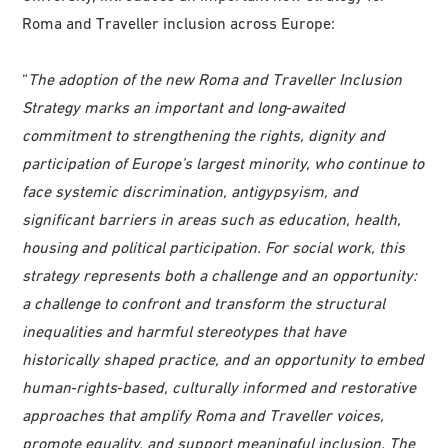
Roma and Traveller inclusion across Europe:
“
The adoption of the new Roma and Traveller Inclusion
Strategy marks an important and long‑awaited
commitment to strengthening the rights, dignity and
participation of Europe’s largest minority, who continue to
face systemic discrimination, antigypsyism, and
significant barriers in areas such as education, health,
housing and political participation. For social work, this
strategy represents both a challenge and an opportunity:
a challenge to confront and transform the structural
inequalities and harmful stereotypes that have
historically shaped practice, and an opportunity to embed
human‑rights‑based, culturally informed and restorative
approaches that amplify Roma and Traveller voices,
promote equality, and support meaningful inclusion. The