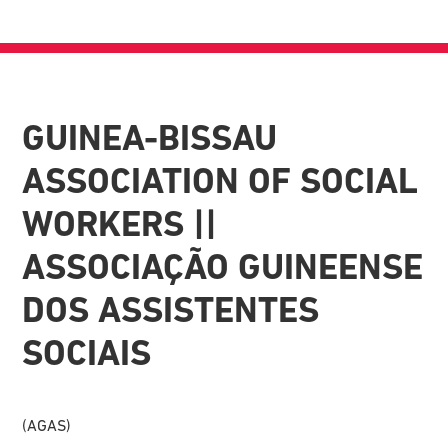
GUINEA-BISSAU
ASSOCIATION OF SOCIAL
WORKERS ||
ASSOCIAÇÃO GUINEENSE
DOS ASSISTENTES
SOCIAIS
(AGAS)