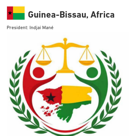
Guinea-Bissau, Africa
President: Indjai Mané