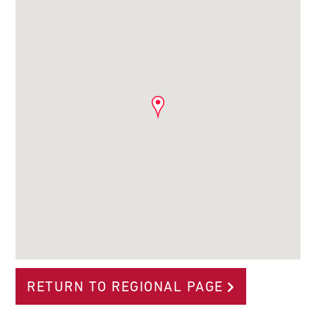
RETURN TO REGIONAL PAGE