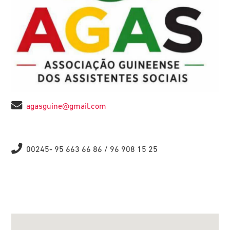
agasguine@gmail.com
00245- 95 663 66 86 / 96 908 15 25