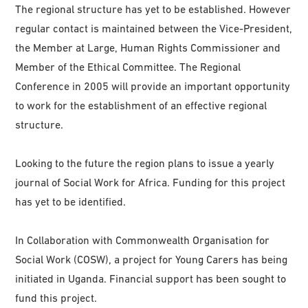
The regional structure has yet to be established. However
regular contact is maintained between the Vice-President,
the Member at Large, Human Rights Commissioner and
Member of the Ethical Committee. The Regional
Conference in 2005 will provide an important opportunity
to work for the establishment of an effective regional
structure.
Looking to the future the region plans to issue a yearly
journal of Social Work for Africa. Funding for this project
has yet to be identified.
In Collaboration with Commonwealth Organisation for
Social Work (COSW), a project for Young Carers has being
initiated in Uganda. Financial support has been sought to
fund this project.