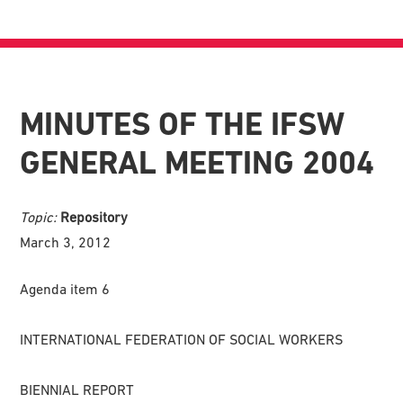
MINUTES OF THE IFSW
GENERAL MEETING 2004
Topic:
Repository
March 3, 2012
Agenda item 6
INTERNATIONAL FEDERATION OF SOCIAL WORKERS
BIENNIAL REPORT