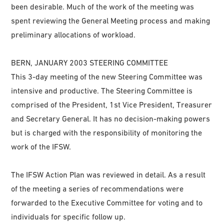
been desirable. Much of the work of the meeting was
spent reviewing the General Meeting process and making
preliminary allocations of workload.
BERN, JANUARY 2003 STEERING COMMITTEE
This 3-day meeting of the new Steering Committee was
intensive and productive. The Steering Committee is
comprised of the President, 1st Vice President, Treasurer
and Secretary General. It has no decision-making powers
but is charged with the responsibility of monitoring the
work of the IFSW.
The IFSW Action Plan was reviewed in detail. As a result
of the meeting a series of recommendations were
forwarded to the Executive Committee for voting and to
individuals for specific follow up.