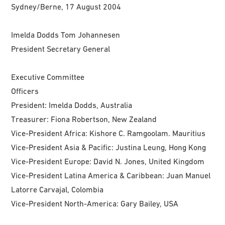
Sydney/Berne, 17 August 2004
Imelda Dodds Tom Johannesen
President Secretary General
Executive Committee
Officers
President: Imelda Dodds, Australia
Treasurer: Fiona Robertson, New Zealand
Vice-President Africa: Kishore C. Ramgoolam. Mauritius
Vice-President Asia & Pacific: Justina Leung, Hong Kong
Vice-President Europe: David N. Jones, United Kingdom
Vice-President Latina America & Caribbean: Juan Manuel
Latorre Carvajal, Colombia
Vice-President North-America: Gary Bailey, USA