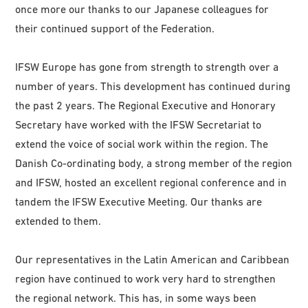
once more our thanks to our Japanese colleagues for
their continued support of the Federation.
IFSW Europe has gone from strength to strength over a
number of years. This development has continued during
the past 2 years. The Regional Executive and Honorary
Secretary have worked with the IFSW Secretariat to
extend the voice of social work within the region. The
Danish Co-ordinating body, a strong member of the region
and IFSW, hosted an excellent regional conference and in
tandem the IFSW Executive Meeting. Our thanks are
extended to them.
Our representatives in the Latin American and Caribbean
region have continued to work very hard to strengthen
the regional network. This has, in some ways been