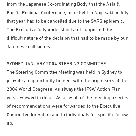
from the Japanese Co-ordinating Body that the Asia &
Pacific Regional Conference, to be held in Nagasaki in July
that year had to be cancelled due to the SARS epidemic.
The Executive fully understood and supported the
difficult nature of the decision that had to be made by our
Japanese colleagues.
SYDNEY, JANUARY 2004 STEERING COMMITTEE
The Steering Committee Meeting was held in Sydney to
provide an opportunity to meet with the organisers of the
2004 World Congress. As always the IFSW Action Plan
was reviewed in detail. As a result of the meeting a series
of recommendations were forwarded to the Executive
Committee for voting and to individuals for specific follow
up.