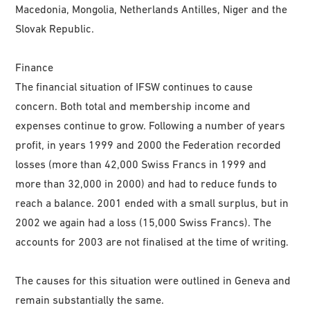
Macedonia, Mongolia, Netherlands Antilles, Niger and the
Slovak Republic.
Finance
The financial situation of IFSW continues to cause
concern. Both total and membership income and
expenses continue to grow. Following a number of years
profit, in years 1999 and 2000 the Federation recorded
losses (more than 42,000 Swiss Francs in 1999 and
more than 32,000 in 2000) and had to reduce funds to
reach a balance. 2001 ended with a small surplus, but in
2002 we again had a loss (15,000 Swiss Francs). The
accounts for 2003 are not finalised at the time of writing.
The causes for this situation were outlined in Geneva and
remain substantially the same.