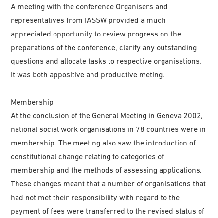
A meeting with the conference Organisers and
representatives from IASSW provided a much
appreciated opportunity to review progress on the
preparations of the conference, clarify any outstanding
questions and allocate tasks to respective organisations.
It was both appositive and productive meting.
Membership
At the conclusion of the General Meeting in Geneva 2002,
national social work organisations in 78 countries were in
membership. The meeting also saw the introduction of
constitutional change relating to categories of
membership and the methods of assessing applications.
These changes meant that a number of organisations that
had not met their responsibility with regard to the
payment of fees were transferred to the revised status of