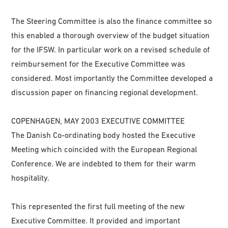
The Steering Committee is also the finance committee so
this enabled a thorough overview of the budget situation
for the IFSW. In particular work on a revised schedule of
reimbursement for the Executive Committee was
considered. Most importantly the Committee developed a
discussion paper on financing regional development.
COPENHAGEN, MAY 2003 EXECUTIVE COMMITTEE
The Danish Co-ordinating body hosted the Executive
Meeting which coincided with the European Regional
Conference. We are indebted to them for their warm
hospitality.
This represented the first full meeting of the new
Executive Committee. It provided and important