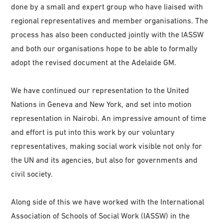
done by a small and expert group who have liaised with
regional representatives and member organisations. The
process has also been conducted jointly with the IASSW
and both our organisations hope to be able to formally
adopt the revised document at the Adelaide GM.
We have continued our representation to the United
Nations in Geneva and New York, and set into motion
representation in Nairobi. An impressive amount of time
and effort is put into this work by our voluntary
representatives, making social work visible not only for
the UN and its agencies, but also for governments and
civil society.
Along side of this we have worked with the International
Association of Schools of Social Work (IASSW) in the