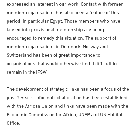
expressed an interest in our work. Contact with former
member organisations has also been a feature of this
period, in particular Egypt. Those members who have
lapsed into provisional membership are being
encouraged to remedy this situation. The support of
member organisations in Denmark, Norway and
Switzerland has been of great importance to
organisations that would otherwise find it difficult to
remain in the IFSW.
The development of strategic links has been a focus of the
past 2 years. Informal collaboration has been established
with the African Union and links have been made with the
Economic Commission for Africa, UNEP and UN Habitat
Office.