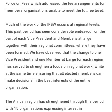
Force on Fees which addressed the fee arrangements for
members’ organisations unable to meet the full fee level.
Much of the work of the IFSW occurs at regional levels.
This past period has seen considerable endeavour on the
part of each Vice President and Members at large
together with their regional committees, where they have
been formed. We have observed that the change to one
Vice President and one Member at Large for each region
has served to strengthen a focus on regional work, while
at the same time ensuring that all elected members can
make decisions in the best interests of the entire
organisation.
The African region has strengthened through this period
with 15 organisations expressing interest in