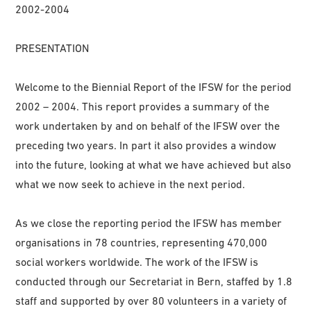
2002-2004
PRESENTATION
Welcome to the Biennial Report of the IFSW for the period
2002 – 2004. This report provides a summary of the
work undertaken by and on behalf of the IFSW over the
preceding two years. In part it also provides a window
into the future, looking at what we have achieved but also
what we now seek to achieve in the next period.
As we close the reporting period the IFSW has member
organisations in 78 countries, representing 470,000
social workers worldwide. The work of the IFSW is
conducted through our Secretariat in Bern, staffed by 1.8
staff and supported by over 80 volunteers in a variety of