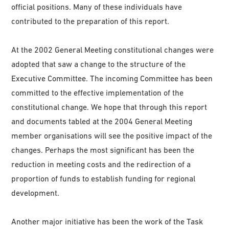
official positions. Many of these individuals have
contributed to the preparation of this report.
At the 2002 General Meeting constitutional changes were
adopted that saw a change to the structure of the
Executive Committee. The incoming Committee has been
committed to the effective implementation of the
constitutional change. We hope that through this report
and documents tabled at the 2004 General Meeting
member organisations will see the positive impact of the
changes. Perhaps the most significant has been the
reduction in meeting costs and the redirection of a
proportion of funds to establish funding for regional
development.
Another major initiative has been the work of the Task