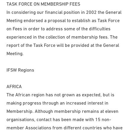
TASK FORCE ON MEMBERSHIP FEES
In considering our financial position in 2002 the General
Meeting endorsed a proposal to establish as Task Force
on Fees in order to address some of the difficulties
experienced in the collection of membership fees. The
report of the Task Force will be provided at the General
Meeting.
IFSW Regions
AFRICA
The African region has not grown as expected, but is
making progress through an increased interest in
Membership. Although membership remains at eleven
organisations, contact has been made with 15 non-
member Associations from different countries who have