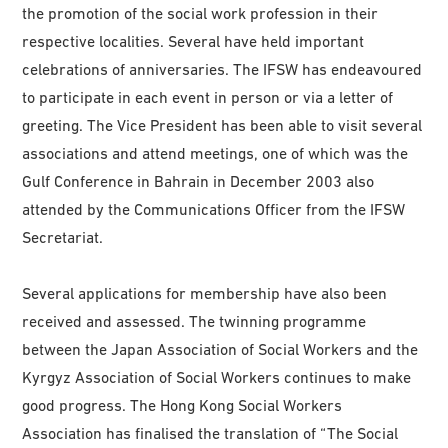
the promotion of the social work profession in their
respective localities. Several have held important
celebrations of anniversaries. The IFSW has endeavoured
to participate in each event in person or via a letter of
greeting. The Vice President has been able to visit several
associations and attend meetings, one of which was the
Gulf Conference in Bahrain in December 2003 also
attended by the Communications Officer from the IFSW
Secretariat.
Several applications for membership have also been
received and assessed. The twinning programme
between the Japan Association of Social Workers and the
Kyrgyz Association of Social Workers continues to make
good progress. The Hong Kong Social Workers
Association has finalised the translation of “The Social