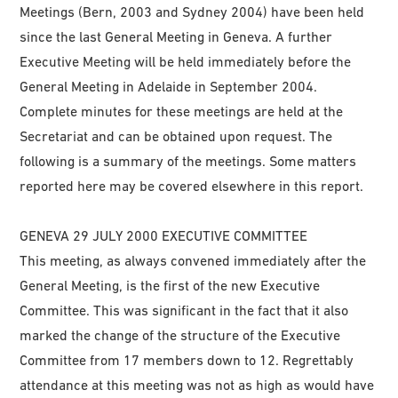
Meetings (Bern, 2003 and Sydney 2004) have been held
since the last General Meeting in Geneva. A further
Executive Meeting will be held immediately before the
General Meeting in Adelaide in September 2004.
Complete minutes for these meetings are held at the
Secretariat and can be obtained upon request. The
following is a summary of the meetings. Some matters
reported here may be covered elsewhere in this report.
GENEVA 29 JULY 2000 EXECUTIVE COMMITTEE
This meeting, as always convened immediately after the
General Meeting, is the first of the new Executive
Committee. This was significant in the fact that it also
marked the change of the structure of the Executive
Committee from 17 members down to 12. Regrettably
attendance at this meeting was not as high as would have