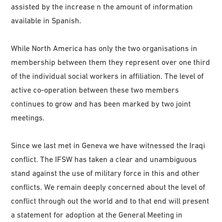
assisted by the increase n the amount of information
available in Spanish.
While North America has only the two organisations in
membership between them they represent over one third
of the individual social workers in affiliation. The level of
active co-operation between these two members
continues to grow and has been marked by two joint
meetings.
Since we last met in Geneva we have witnessed the Iraqi
conflict. The IFSW has taken a clear and unambiguous
stand against the use of military force in this and other
conflicts. We remain deeply concerned about the level of
conflict through out the world and to that end will present
a statement for adoption at the General Meeting in