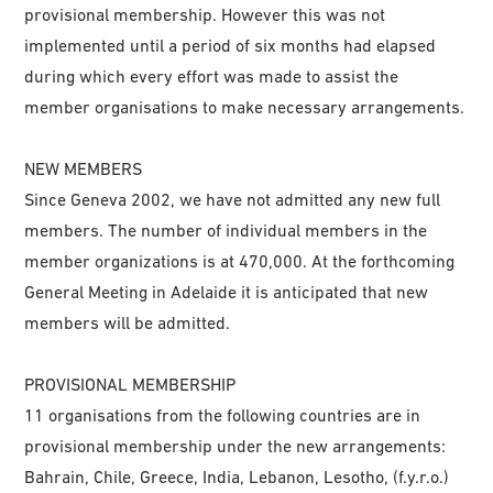
provisional membership. However this was not
implemented until a period of six months had elapsed
during which every effort was made to assist the
member organisations to make necessary arrangements.
NEW MEMBERS
Since Geneva 2002, we have not admitted any new full
members. The number of individual members in the
member organizations is at 470,000. At the forthcoming
General Meeting in Adelaide it is anticipated that new
members will be admitted.
PROVISIONAL MEMBERSHIP
11 organisations from the following countries are in
provisional membership under the new arrangements:
Bahrain, Chile, Greece, India, Lebanon, Lesotho, (f.y.r.o.)