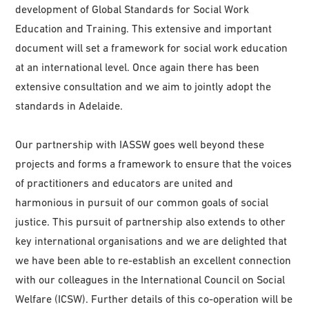
development of Global Standards for Social Work
Education and Training. This extensive and important
document will set a framework for social work education
at an international level. Once again there has been
extensive consultation and we aim to jointly adopt the
standards in Adelaide.
Our partnership with IASSW goes well beyond these
projects and forms a framework to ensure that the voices
of practitioners and educators are united and
harmonious in pursuit of our common goals of social
justice. This pursuit of partnership also extends to other
key international organisations and we are delighted that
we have been able to re-establish an excellent connection
with our colleagues in the International Council on Social
Welfare (ICSW). Further details of this co-operation will be