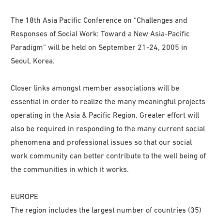
The 18th Asia Pacific Conference on “Challenges and
Responses of Social Work: Toward a New Asia-Pacific
Paradigm” will be held on September 21-24, 2005 in
Seoul, Korea.
Closer links amongst member associations will be
essential in order to realize the many meaningful projects
operating in the Asia & Pacific Region. Greater effort will
also be required in responding to the many current social
phenomena and professional issues so that our social
work community can better contribute to the well being of
the communities in which it works.
EUROPE
The region includes the largest number of countries (35)