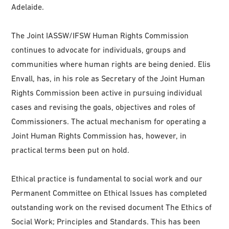
Adelaide.
The Joint IASSW/IFSW Human Rights Commission
continues to advocate for individuals, groups and
communities where human rights are being denied. Elis
Envall, has, in his role as Secretary of the Joint Human
Rights Commission been active in pursuing individual
cases and revising the goals, objectives and roles of
Commissioners. The actual mechanism for operating a
Joint Human Rights Commission has, however, in
practical terms been put on hold.
Ethical practice is fundamental to social work and our
Permanent Committee on Ethical Issues has completed
outstanding work on the revised document The Ethics of
Social Work; Principles and Standards. This has been