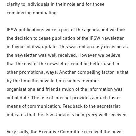
clarity to individuals in their role and for those
considering nominating.
IFSW publications were a part of the agenda and we took
the decision to cease publication of the IFSW Newsletter
in favour of ifsw update. This was not an easy decision as
the newsletter was well received. However we believe
that the cost of the newsletter could be better used in
other promotional ways. Another compelling factor is that
by the time the newsletter reaches member
organisations and friends much of the information was
out of date. The use of Internet provides a much faster
means of communication. Feedback to the secretariat
indicates that the ifsw Update is being very well received.
Very sadly, the Executive Committee received the news