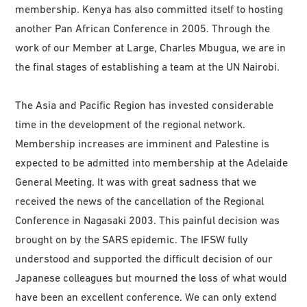
membership. Kenya has also committed itself to hosting
another Pan African Conference in 2005. Through the
work of our Member at Large, Charles Mbugua, we are in
the final stages of establishing a team at the UN Nairobi.
The Asia and Pacific Region has invested considerable
time in the development of the regional network.
Membership increases are imminent and Palestine is
expected to be admitted into membership at the Adelaide
General Meeting. It was with great sadness that we
received the news of the cancellation of the Regional
Conference in Nagasaki 2003. This painful decision was
brought on by the SARS epidemic. The IFSW fully
understood and supported the difficult decision of our
Japanese colleagues but mourned the loss of what would
have been an excellent conference. We can only extend