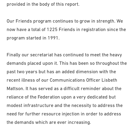
provided in the body of this report.
Our Friends program continues to grow in strength. We
now have a total of 1225 Friends in registration since the
program started in 1991.
Finally our secretariat has continued to meet the heavy
demands placed upon it. This has been so throughout the
past two years but has an added dimension with the
recent illness of our Communications Officer Lisbeth
Mattson. It has served as a difficult reminder about the
reliance of the Federation upon a very dedicated but
modest infrastructure and the necessity to address the
need for further resource injection in order to address
the demands which are ever increasing.