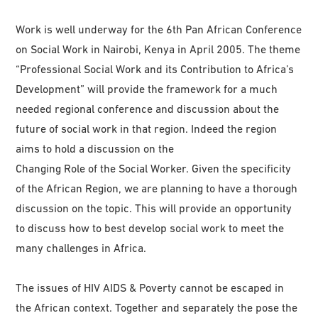
Work is well underway for the 6th Pan African Conference
on Social Work in Nairobi, Kenya in April 2005. The theme
“Professional Social Work and its Contribution to Africa’s
Development” will provide the framework for a much
needed regional conference and discussion about the
future of social work in that region. Indeed the region
aims to hold a discussion on the
Changing Role of the Social Worker. Given the specificity
of the African Region, we are planning to have a thorough
discussion on the topic. This will provide an opportunity
to discuss how to best develop social work to meet the
many challenges in Africa.
The issues of HIV AIDS & Poverty cannot be escaped in
the African context. Together and separately the pose the