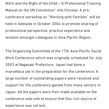
Work and the Right of the Child – A Professional Training
Manual on the UN Convention” into Chinese. A pre-
conference workshop on “Working with Families” will be
held in Adelaide in October 2004 to promote sharing of
professional perspective, practice experience and
wisdom amongst colleagues in Asia-Pacific Region.
The Organizing Committee of the 17th Asia-Pacific Social
Work Conference which was originally scheduled for July
2003 at Nagasaki Prefecture, Japan had done a
marvellous job in the preparation for the conference. A
large number of outstanding papers were received and
support for the conference gained from many sectors in
Japan. All the papers were then made available on the
conference web-site to ensure that this rich source of
experience was not lost.