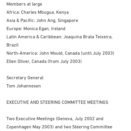
Members at large
Africa: Charles Mbugua, Kenya
Asia & Pacific: John Ang, Singapore
Europe: Monica Egan, Ireland
Latin America & Caribbean: Joaquina Brata Teixeira,
Brazil
North-America: John Mould, Canada (until July 2003)
Ellen Oliver, Canada (from July 2003)
Secretary General
Tom Johannesen
EXECUTIVE AND STEERING COMMITTEE MEETINGS
Two Executive Meetings (Geneva, July 2002 and
Copenhagen May 2003) and two Steering Committee