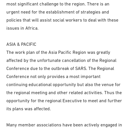
most significant challenge to the region. There is an
urgent need for the establishment of strategies and
policies that will assist social workers to deal with these
issues in Africa.
ASIA & PACIFIC
The work plan of the Asia Pacific Region was greatly
affected by the unfortunate cancellation of the Regional
Conference due to the outbreak of SARS. The Regional
Conference not only provides a most important
continuing educational opportunity but also the venue for
the regional meeting and other related activities. Thus the
opportunity for the regional Executive to meet and further
its plans was affected.
Many member associations have been actively engaged in