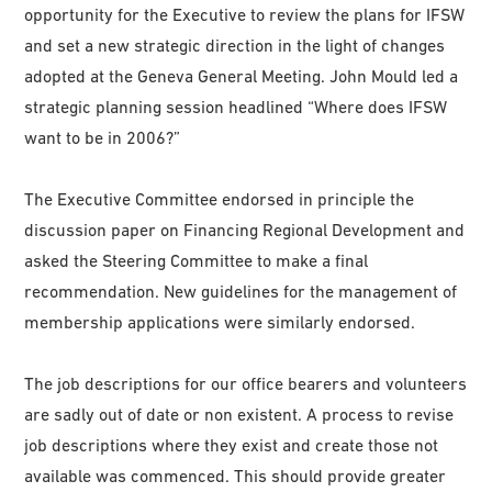
opportunity for the Executive to review the plans for IFSW
and set a new strategic direction in the light of changes
adopted at the Geneva General Meeting. John Mould led a
strategic planning session headlined “Where does IFSW
want to be in 2006?”
The Executive Committee endorsed in principle the
discussion paper on Financing Regional Development and
asked the Steering Committee to make a final
recommendation. New guidelines for the management of
membership applications were similarly endorsed.
The job descriptions for our office bearers and volunteers
are sadly out of date or non existent. A process to revise
job descriptions where they exist and create those not
available was commenced. This should provide greater