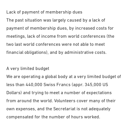
Lack of payment of membership dues
The past situation was largely caused by a lack of
payment of membership dues, by increased costs for
meetings, lack of income from world conferences (the
two last world conferences were not able to meet
financial obligations), and by administrative costs.
A very limited budget
We are operating a global body at a very limited budget of
less than 440,000 Swiss Francs (appr. 345,000 US
Dollars) and trying to meet a number of expectations
from around the world. Volunteers cover many of their
own expenses, and the Secretariat is not adequately
compensated for the number of hours worked.