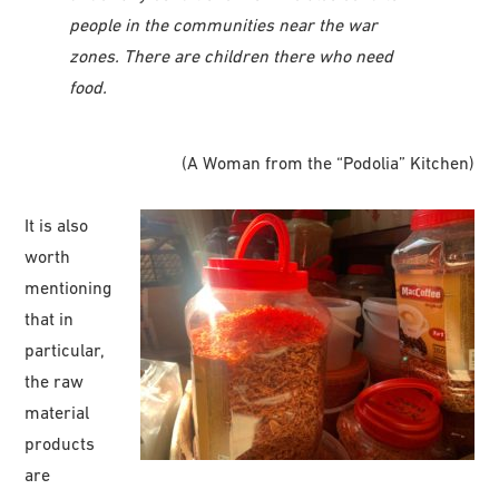
people in the communities near the war
zones. There are children there who need
food.
(A Woman from the “Podolia” Kitchen)
It is also
worth
mentioning
that in
particular,
the raw
material
products
are