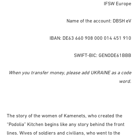
IFSW Europe
Name of the account: DBSH eV
IBAN: DE63 660 908 000 014 451 910
SWIFT-BIC: GENODE61BBB
When you transfer money, please add UKRAINE as a code
word.
The story of the women of Kamenets, who created the
“Podolia” Kitchen begins like any story behind the front
lines. Wives of soldiers and civilians, who went to the