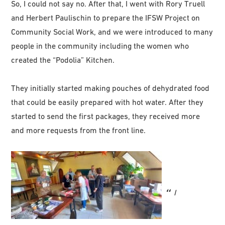
So, I could not say no. After that, I went with Rory Truell
and Herbert Paulischin to prepare the IFSW Project on
Community Social Work, and we were introduced to many
people in the community including the women who
created the “Podolia” Kitchen.
They initially started making pouches of dehydrated food
that could be easily prepared with hot water. After they
started to send the first packages, they received more
and more requests from the front line.
I