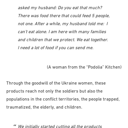
asked my husband: Do you eat that much?
There was food there that could feed 5 people,
not one. After a while, my husband told me: I
can’t eat alone. I am here with many families
and children that we protect. We eat together.
I need a lot of food if you can send me.
(A woman from the “Podolia” Kitchen)
Through the goodwill of the Ukraine women, these
products reach not only the soldiers but also the
populations in the conflict territories, the people trapped,
traumatized, the elderly, and children.
We initially started cutting all the products