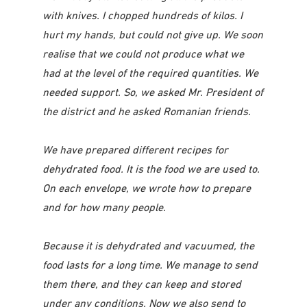
with knives. I chopped hundreds of kilos. I
hurt my hands, but could not give up. We soon
realise that we could not produce what we
had at the level of the required quantities. We
needed support. So, we asked Mr. President of
the district and he asked Romanian friends.
We have prepared different recipes for
dehydrated food. It is the food we are used to.
On each envelope, we wrote how to prepare
and for how many people.
Because it is dehydrated and vacuumed, the
food lasts for a long time. We manage to send
them there, and they can keep and stored
under any conditions. Now we also send to