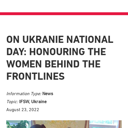
ON UKRANIE NATIONAL
DAY: HONOURING THE
WOMEN BEHIND THE
FRONTLINES
Information Type:
News
Topic:
IFSW, Ukraine
August 23, 2022