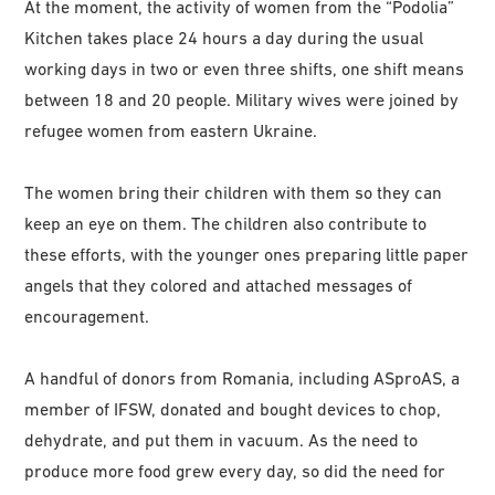
At the moment, the activity of women from the “Podolia”
Kitchen takes place 24 hours a day during the usual
working days in two or even three shifts, one shift means
between 18 and 20 people. Military wives were joined by
refugee women from eastern Ukraine.
The women bring their children with them so they can
keep an eye on them. The children also contribute to
these efforts, with the younger ones preparing little paper
angels that they colored and attached messages of
encouragement.
A handful of donors from Romania, including ASproAS, a
member of IFSW, donated and bought devices to chop,
dehydrate, and put them in vacuum. As the need to
produce more food grew every day, so did the need for