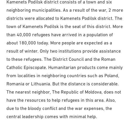
Kamenets Podilsk district consists of a town and six
neighboring municipalities. As a result of the war, 2 more
districts were allocated to Kamenets Podilsk district. The
town of Kamenets Podilsk is the seat of this district. More
than 40,000 refugees have arrived in a population of
about 180,000 today. More people are expected as a
result of winter. Only two institutions provide assistance
to these refugees. The District Council and the Roman
Catholic Episcopate. Humanitarian products come mainly
from localities in neighboring countries such as Poland,
Romania or Lithuania. But the distance is considerable.
The nearest neighbor, The Republic of Moldova, does not
have the resources to help refugees in this area. Also,
due to the bloody conflict and the war expenses, the
central leadership comes with minimal help.