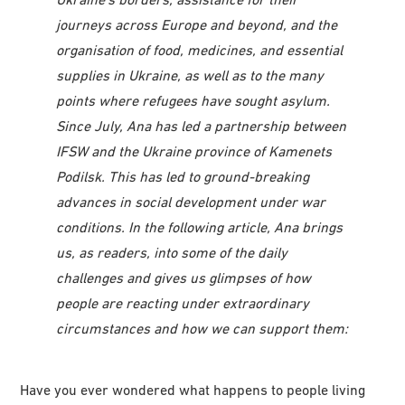
journeys across Europe and beyond, and the
organisation of food, medicines, and essential
supplies in Ukraine, as well as to the many
points where refugees have sought asylum.
Since July, Ana has led a partnership between
IFSW and the Ukraine province of Kamenets
Podilsk. This has led to ground-breaking
advances in social development under war
conditions. In the following article, Ana brings
us, as readers, into some of the daily
challenges and gives us glimpses of how
people are reacting under extraordinary
circumstances and how we can support them:
Have you ever wondered what happens to people living