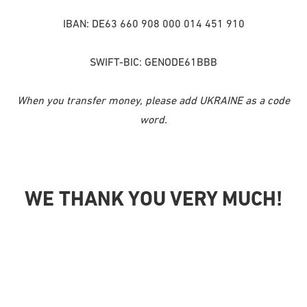
IBAN: DE63 660 908 000 014 451 910
SWIFT-BIC: GENODE61BBB
When you transfer money, please add UKRAINE as a code
word.
WE THANK YOU VERY MUCH!