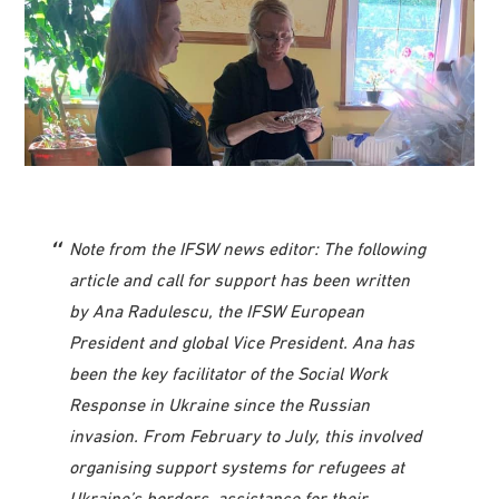
Note from the IFSW news editor: The following
article and call for support has been written
by Ana Radulescu, the IFSW European
President and global Vice President. Ana has
been the key facilitator of the Social Work
Response in Ukraine since the Russian
invasion. From February to July, this involved
organising support systems for refugees at
Ukraine’s borders, assistance for their