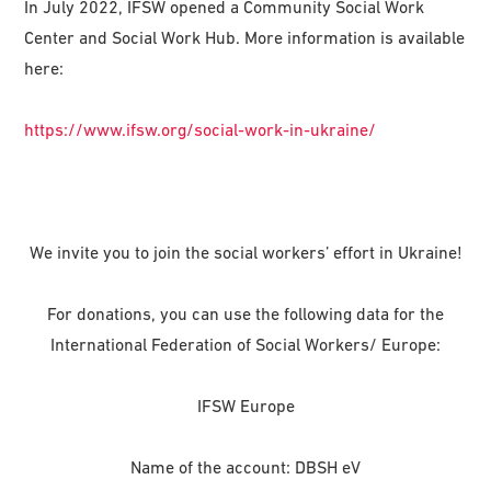
In July 2022, IFSW opened a Community Social Work
Center and Social Work Hub. More information is available
here:
https://www.ifsw.org/social-work-in-ukraine/
We invite you to join the social workers’ effort in Ukraine!
For donations, you can use the following data for the
International Federation of Social Workers/ Europe:
IFSW Europe
Name of the account: DBSH eV