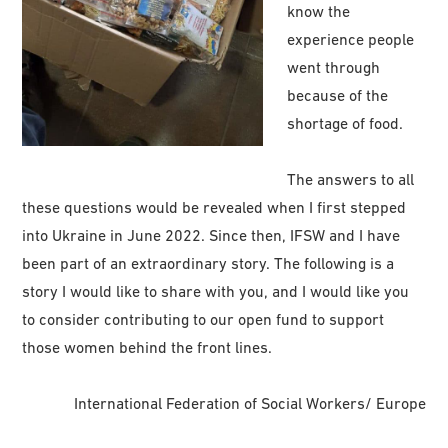
know the
experience people
went through
because of the
shortage of food.
The answers to all
these questions would be revealed when I first stepped
into Ukraine in June 2022. Since then, IFSW and I have
been part of an extraordinary story. The following is a
story I would like to share with you, and I would like you
to consider contributing to our open fund to support
those women behind the front lines.
International Federation of Social Workers/ Europe