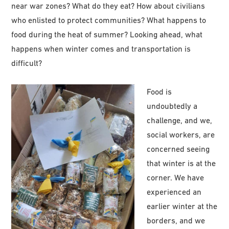
near war zones? What do they eat? How about civilians
who enlisted to protect communities? What happens to
food during the heat of summer? Looking ahead, what
happens when winter comes and transportation is
difficult?
Food is
undoubtedly a
challenge, and we,
social workers, are
concerned seeing
that winter is at the
corner. We have
experienced an
earlier winter at the
borders, and we