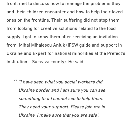
front, met to discuss how to manage the problems they
and their children encounter and how to help their loved
ones on the frontline. Their suffering did not stop them
from looking for creative solutions related to the food
supply. I got to know them after receiving an invitation
from Mihai Mihaiescu Aniuk (IFSW guide and support in
Ukraine and Expert for national minorities at the Prefect’s
Institution – Suceava county). He said:
“I have seen what you social workers did
Ukraine border and I am sure you can see
something that I cannot see to help them.
They need your support. Please join me in
Ukraine. I make sure that you are safe”.