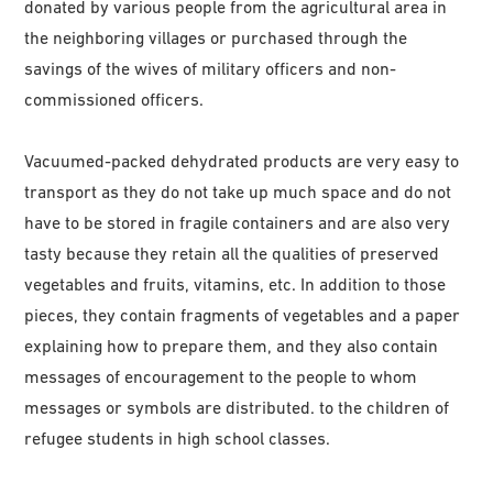
donated by various people from the agricultural area in
the neighboring villages or purchased through the
savings of the wives of military officers and non-
commissioned officers.
Vacuumed-packed dehydrated products are very easy to
transport as they do not take up much space and do not
have to be stored in fragile containers and are also very
tasty because they retain all the qualities of preserved
vegetables and fruits, vitamins, etc. In addition to those
pieces, they contain fragments of vegetables and a paper
explaining how to prepare them, and they also contain
messages of encouragement to the people to whom
messages or symbols are distributed. to the children of
refugee students in high school classes.