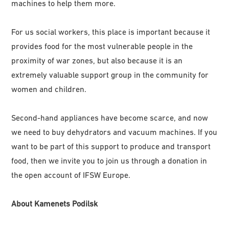
machines to help them more.
For us social workers, this place is important because it
provides food for the most vulnerable people in the
proximity of war zones, but also because it is an
extremely valuable support group in the community for
women and children.
Second-hand appliances have become scarce, and now
we need to buy dehydrators and vacuum machines. If you
want to be part of this support to produce and transport
food, then we invite you to join us through a donation in
the open account of IFSW Europe.
About Kamenets Podilsk