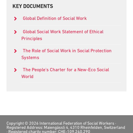
Primary
KEY DOCUMENTS
Sidebar
Global Definition of Social Work
Global Social Work Statement of Ethical
Principles
The Role of Social Work in Social Protection
Systems
The People’s Charter for a New-Eco Social
World
Footer
Copyright © 2026 International Federation of Social Workers ·
Registered Address: Maiengässli 4, 4310 Rheinfelden, Switzerland
· Registered charity number: CHE-109.240.290