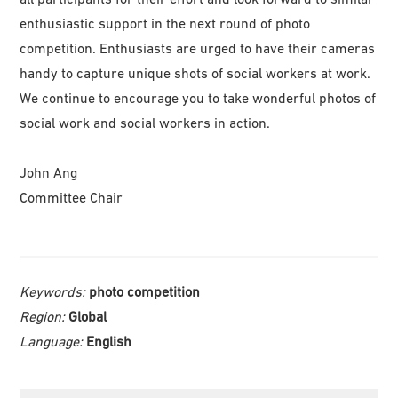
enthusiastic support in the next round of photo
competition. Enthusiasts are urged to have their cameras
handy to capture unique shots of social workers at work.
We continue to encourage you to take wonderful photos of
social work and social workers in action.
John Ang
Committee Chair
Keywords:
photo competition
Region:
Global
Language:
English