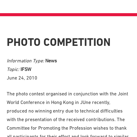
PHOTO COMPETITION
Information Type:
News
Topic:
IFSW
June 24, 2010
The photo contest organised in conjunction with the Joint
World Conference in Hong Kong in JUne recently,
produced no winning entry due to technical difficulties
with the presentation of the received contributions. The
Committee for Promoting the Profession wishes to thank
all participants for their effort and look forward to similar