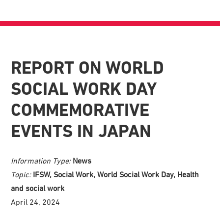
REPORT ON WORLD
SOCIAL WORK DAY
COMMEMORATIVE
EVENTS IN JAPAN
Information Type:
News
Topic:
IFSW, Social Work, World Social Work Day, Health
and social work
April 24, 2024