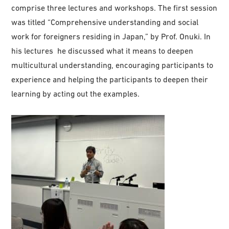
comprise three lectures and workshops. The first session
was titled “Comprehensive understanding and social
work for foreigners residing in Japan,” by Prof. Onuki. In
his lectures he discussed what it means to deepen
multicultural understanding, encouraging participants to
experience and helping the participants to deepen their
learning by acting out the examples.