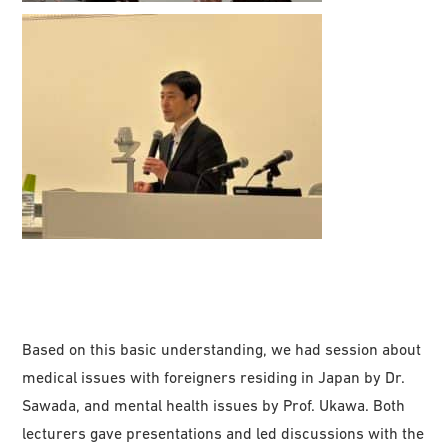
Based on this basic understanding, we had session about
medical issues with foreigners residing in Japan by Dr.
Sawada, and mental health issues by Prof. Ukawa. Both
lecturers gave presentations and led discussions with the