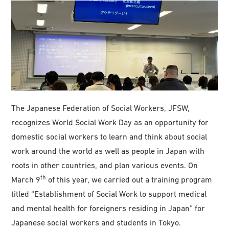
The Japanese Federation of Social Workers, JFSW,
recognizes World Social Work Day as an opportunity for
domestic social workers to learn and think about social
work around the world as well as people in Japan with
roots in other countries, and plan various events. On
th
March 9
of this year, we carried out a training program
titled “Establishment of Social Work to support medical
and mental health for foreigners residing in Japan” for
Japanese social workers and students in Tokyo.