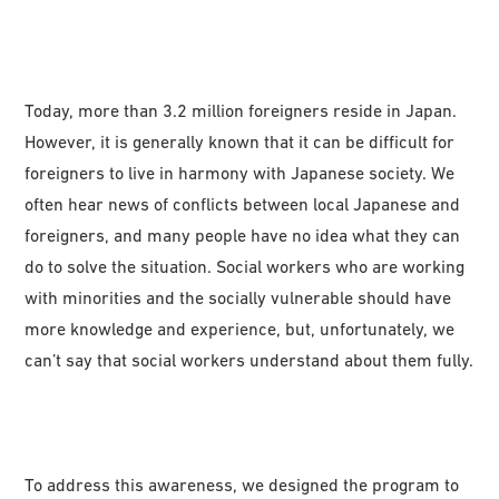
Today, more than 3.2 million foreigners reside in Japan.
However, it is generally known that it can be difficult for
foreigners to live in harmony with Japanese society. We
often hear news of conflicts between local Japanese and
foreigners, and many people have no idea what they can
do to solve the situation. Social workers who are working
with minorities and the socially vulnerable should have
more knowledge and experience, but, unfortunately, we
can’t say that social workers understand about them fully.
To address this awareness, we designed the program to