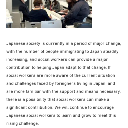
Japanese society is currently in a period of major change,
with the number of people immigrating to Japan steadily
increasing, and social workers can provide a major
contribution to helping Japan adapt to that change. If
social workers are more aware of the current situation
and challenges faced by foreigners living in Japan, and
are more familiar with the support and means necessary,
there is a possibility that social workers can make a
significant contribution. We will continue to encourage
Japanese social workers to learn and grow to meet this
rising challenge.