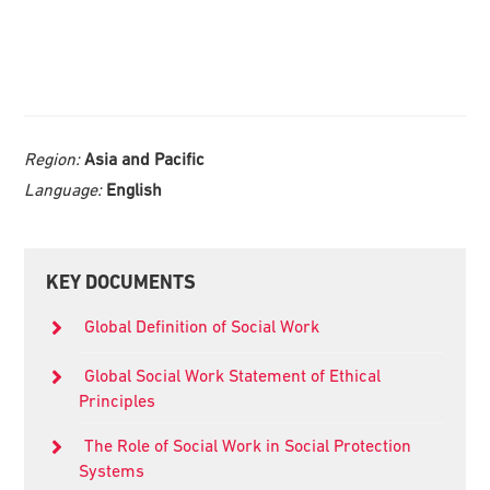
Region:
Asia and Pacific
Language:
English
Primary
KEY DOCUMENTS
Sidebar
Global Definition of Social Work
Global Social Work Statement of Ethical
Principles
The Role of Social Work in Social Protection
Systems