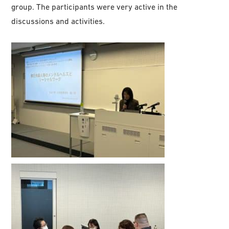
group. The participants were very active in the
discussions and activities.