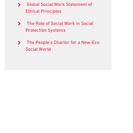
Global Social Work Statement of
Ethical Principles
The Role of Social Work in Social
Protection Systems
The People’s Charter for a New-Eco
Social World