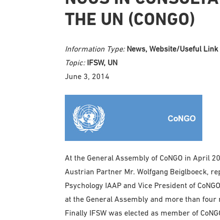
THE UN (CONGO)
Information Type:
News, Website/Useful Link
Topic:
IFSW, UN
June 3, 2014
At the General Assembly of CoNGO in April 2
Austrian Partner Mr. Wolfgang Beiglboeck, repr
Psychology IAAP and Vice President of CoNG
at the General Assembly and more than four
Finally IFSW was elected as member of CoNGO