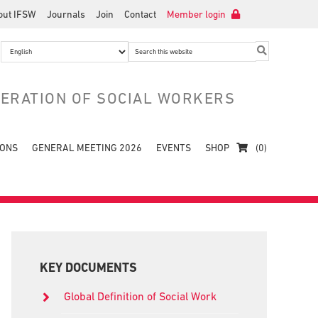
out IFSW
Journals
Join
Contact
Member login
Search
this
website
DERATION OF SOCIAL WORKERS
IONS
GENERAL MEETING 2026
EVENTS
SHOP
(0)
Primary
Sidebar
KEY DOCUMENTS
Global Definition of Social Work