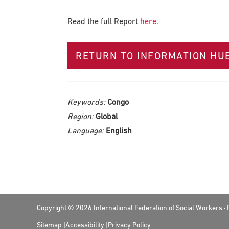
Read the full Report
here
.
RETURN TO INFORMATION HU
Keywords:
Congo
Region:
Global
Language:
English
Footer
Copyright © 2026 International Federation of Social Workers 
Sitemap
Accessibility
Privacy Policy