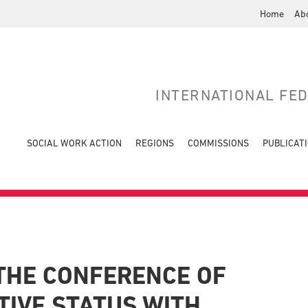
Home
Ab
INTERNATIONAL FE
SOCIAL WORK ACTION
REGIONS
COMMISSIONS
PUBLICAT
THE CONFERENCE OF
TIVE STATUS WITH