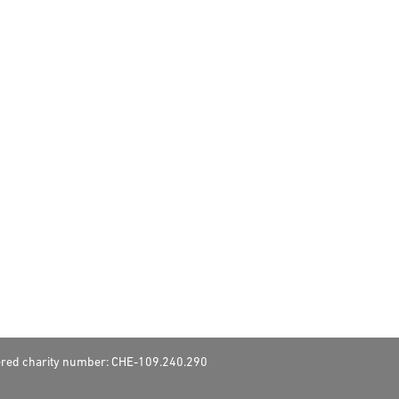
stered charity number: CHE-109.240.290