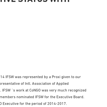
014 IFSW was represented by a Proxi given to our
esentative of Intl. Association of Applied
O. IFSW ´s work at CoNGO was very much recognized
 members nominated IFSW for the Executive Board.
 Executive for the period of 2014-2017.