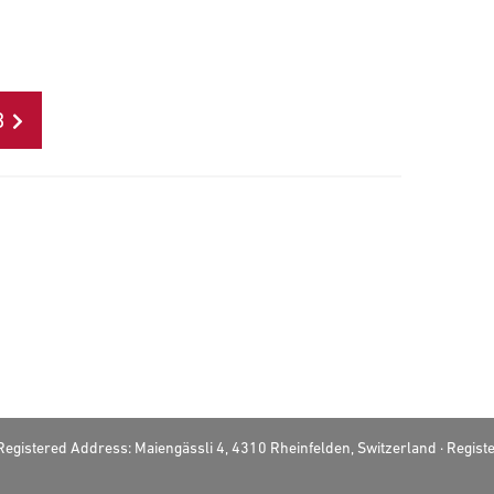
B
· Registered Address: Maiengässli 4, 4310 Rheinfelden, Switzerland · Regi