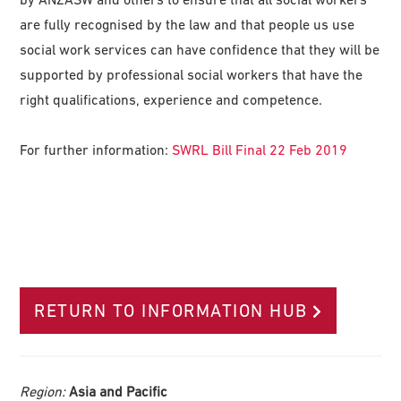
are fully recognised by the law and that people us use
social work services can have confidence that they will be
supported by professional social workers that have the
right qualifications, experience and competence.
For further information:
SWRL Bill Final 22 Feb 2019
RETURN TO INFORMATION HUB
Region:
Asia and Pacific