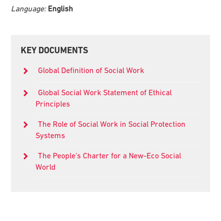
Language:
English
Primary
KEY DOCUMENTS
Sidebar
Global Definition of Social Work
Global Social Work Statement of Ethical
Principles
The Role of Social Work in Social Protection
Systems
The People’s Charter for a New-Eco Social
World