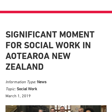
SIGNIFICANT MOMENT
FOR SOCIAL WORK IN
AOTEAROA NEW
ZEALAND
Information Type:
News
Topic:
Social Work
March 1, 2019