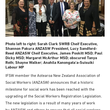
Photo left to right: Sarah Clark SWRB Cheif Executive,
Shannon Pakura ANZASW President, Lucy Sandford-
Reed ANZASW Cheif Executive, James Poskitt MSD; Paul
Dicky MSD; Margaret McArthur MSD; obscured Tanya
Roth; Shayne Walker; Anahila Kanongata’a-Suisuiki
Labour MP
IFSW member the Aotearoa New Zealand Association of
Social Workers (ANZASW) announces that a historic
milestone for social work has been reached with the
upgrading of the Social Workers Registration Legislation.
The new legislation is a result of many years of work
by ANZASW and others to ensure that all social workers